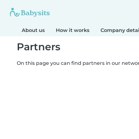
About us
How it works
Company detai
Partners
On this page you can find partners in our netwo