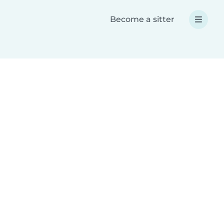
Become a sitter