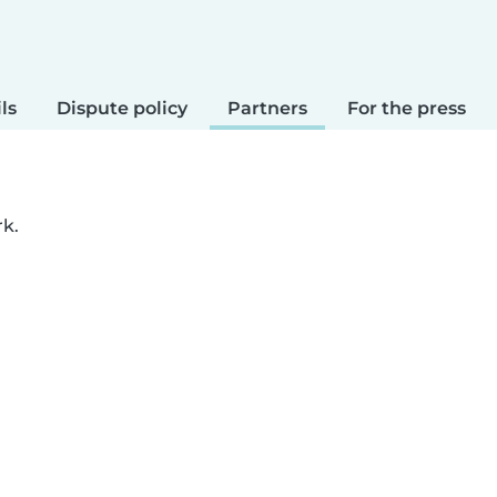
ls
Dispute policy
Partners
For the press
rk.