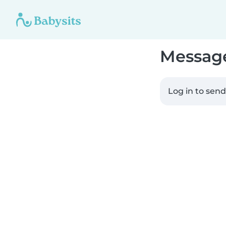
Messag
Log in to sen