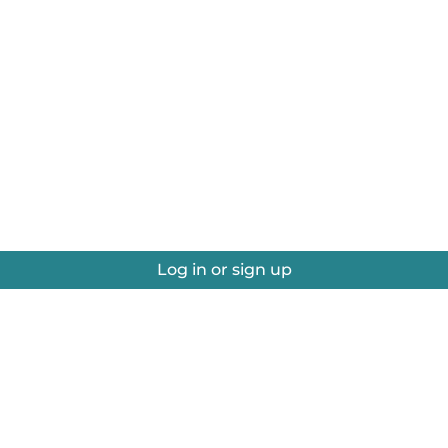
Log in or sign up