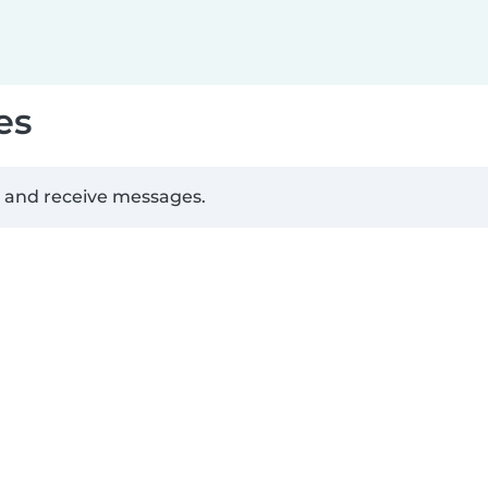
es
d and receive messages.