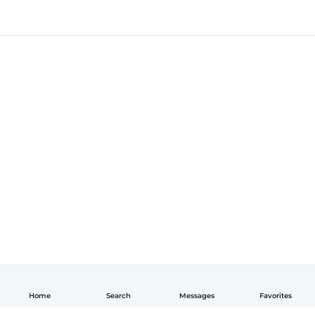
Home
Search
Messages
Favorites