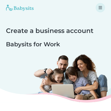
Create a business account
Babysits for Work