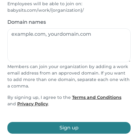
Employees will be able to join on:
babysits.com/work/{organization}/
Domain names
Members can join your organization by adding a work
email address from an approved domain. If you want
to add more than one domain, separate each one with
a comma.
By signing up, I agree to the
Terms and Conditions
and
Privacy Policy
.
Sign up