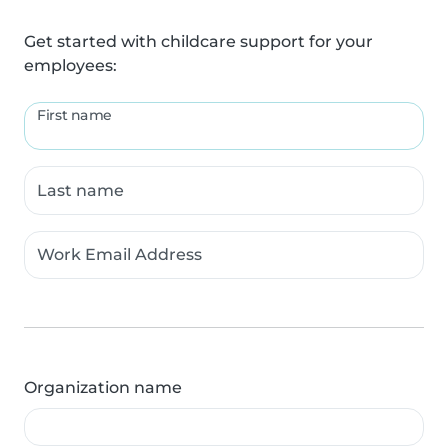
Get started with childcare support for your
employees:
First name
Last name
Work Email Address
Organization name