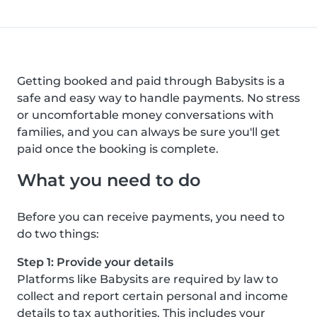
Getting booked and paid through Babysits is a
safe and easy way to handle payments. No stress
or uncomfortable money conversations with
families, and you can always be sure you'll get
paid once the booking is complete.
What you need to do
Before you can receive payments, you need to
do two things:
Step 1: Provide your details
Platforms like Babysits are required by law to
collect and report certain personal and income
details to tax authorities. This includes your