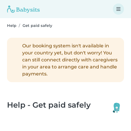
Help
Get paid safely
Our booking system isn't available in
your country yet, but don't worry! You
can still connect directly with caregivers
in your area to arrange care and handle
payments.
Help - Get paid safely