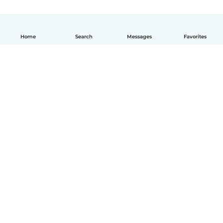
Home
Search
Messages
Favorites
How it works
Help
Terms & Privacy
Pricing
Company details
Babysits for Work
Community standards