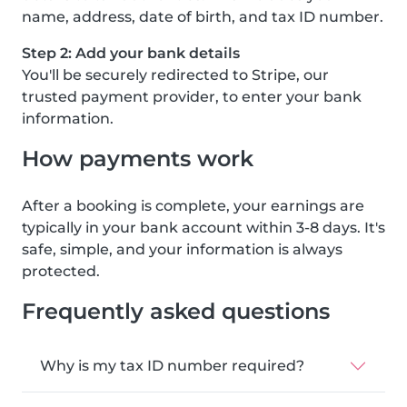
name, address, date of birth, and tax ID number.
Step 2: Add your bank details
You'll be securely redirected to Stripe, our
trusted payment provider, to enter your bank
information.
How payments work
After a booking is complete, your earnings are
typically in your bank account within 3-8 days. It's
safe, simple, and your information is always
protected.
Frequently asked questions
Why is my tax ID number required?