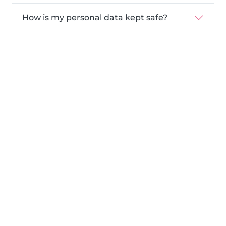
How is my personal data kept safe?