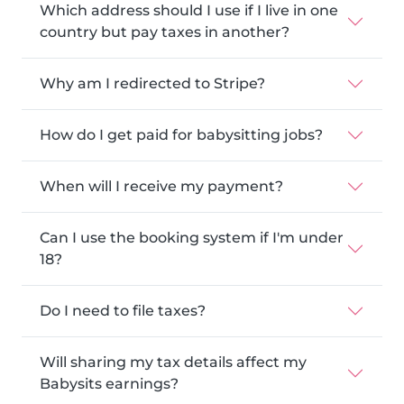
Which address should I use if I live in one
country but pay taxes in another?
Why am I redirected to Stripe?
How do I get paid for babysitting jobs?
When will I receive my payment?
Can I use the booking system if I'm under
18?
Do I need to file taxes?
Will sharing my tax details affect my
Babysits earnings?