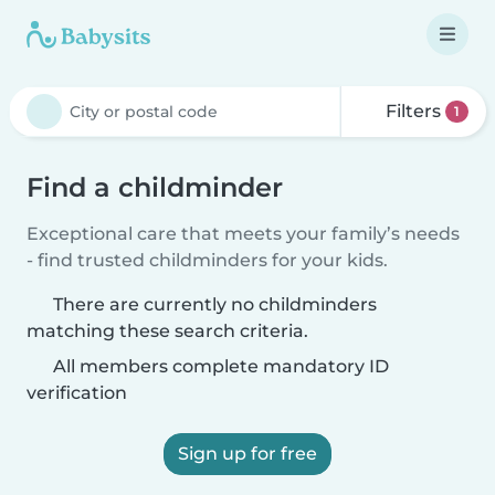
Filters
1
Find a childminder
Exceptional care that meets your family’s needs
- find trusted childminders for your kids.
There are currently no childminders
matching these search criteria.
All members complete mandatory ID
verification
Sign up for free