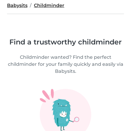
Babysits
Childminder
Find a trustworthy childminder
Childminder wanted? Find the perfect
childminder for your family quickly and easily via
Babysits.