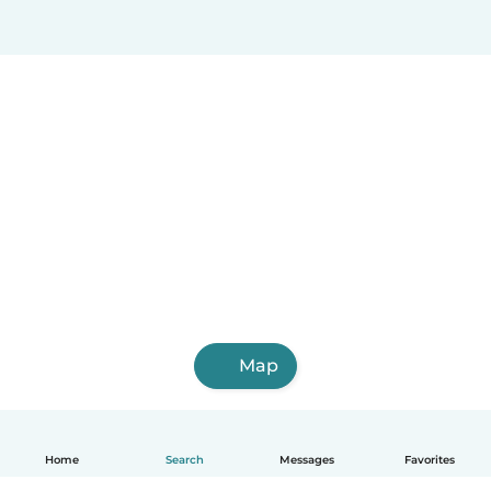
Map
Home
Search
Messages
Favorites