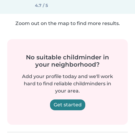
4.7 / 5
Zoom out on the map to find more results.
No suitable childminder in
your neighborhood?
Add your profile today and we'll work
hard to find reliable childminders in
your area.
Get started