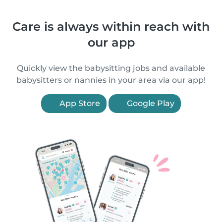
Care is always within reach with
our app
Quickly view the babysitting jobs and available
babysitters or nannies in your area via our app!
App Store
Google Play