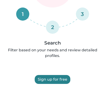
1
3
2
Search
Filter based on your needs and review detailed
profiles.
Sign up for free