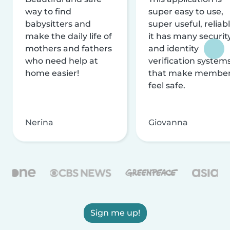
way to find
super easy to use,
babysitters and
super useful, reliabl
make the daily life of
it has many securit
mothers and fathers
and identity
who need help at
verification system
home easier!
that make membe
feel safe.
Nerina
Giovanna
Sign me up!