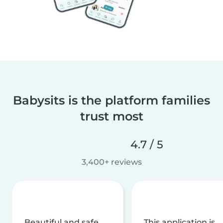
Babysits is the platform families
trust most
4.7 / 5
3,400+ reviews
Beautiful and safe
This application is