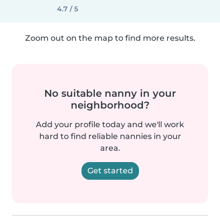
4.7 / 5
Zoom out on the map to find more results.
No suitable nanny in your
neighborhood?
Add your profile today and we'll work
hard to find reliable nannies in your
area.
Get started