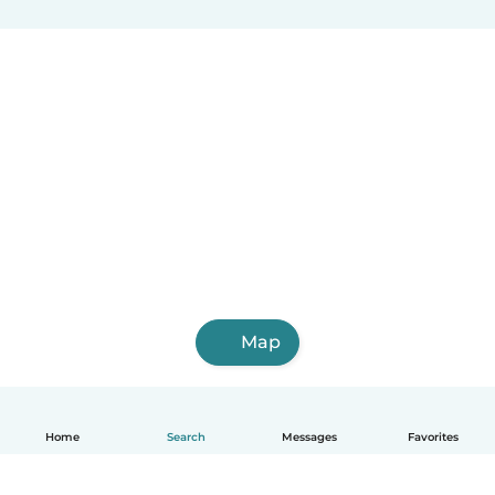
Map
Home
Search
Messages
Favorites