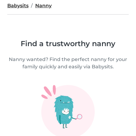
Babysits
Nanny
Find a trustworthy nanny
Nanny wanted? Find the perfect nanny for your
family quickly and easily via Babysits.