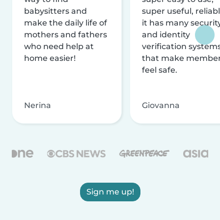
babysitters and
super useful, reliabl
make the daily life of
it has many securit
mothers and fathers
and identity
who need help at
verification system
home easier!
that make membe
feel safe.
Nerina
Giovanna
Sign me up!