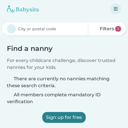
Filters
1
Find a nanny
For every childcare challenge, discover trusted
nannies for your kids.
There are currently no nannies matching
these search criteria.
All members complete mandatory ID
verification
Sign up for free