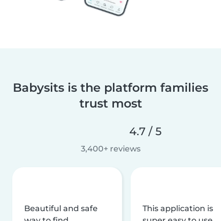
Babysits is the platform families
trust most
4.7 / 5
3,400+ reviews
Beautiful and safe
This application is
way to find
super easy to use,