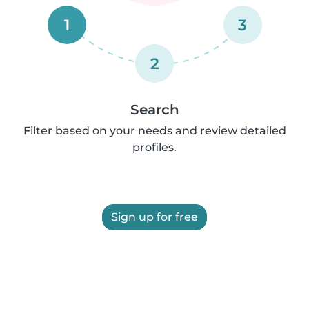
1
3
2
Search
Filter based on your needs and review detailed
profiles.
Sign up for free