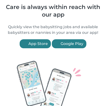
Care is always within reach with
our app
Quickly view the babysitting jobs and available
babysitters or nannies in your area via our app!
App Store
Google Play