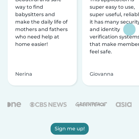
way to find
super easy to use,
babysitters and
super useful, reliabl
make the daily life of
it has many securit
mothers and fathers
and identity
who need help at
verification system
home easier!
that make membe
feel safe.
Nerina
Giovanna
Sign me up!