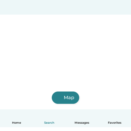
Map
Home
Search
Messages
Favorites