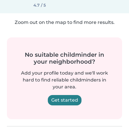
4.7 / 5
Zoom out on the map to find more results.
No suitable childminder in
your neighborhood?
Add your profile today and we'll work
hard to find reliable childminders in
your area.
Get started