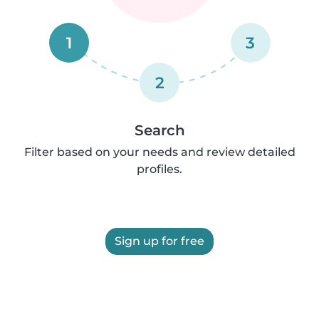
1
3
2
Search
Filter based on your needs and review detailed
profiles.
Sign up for free