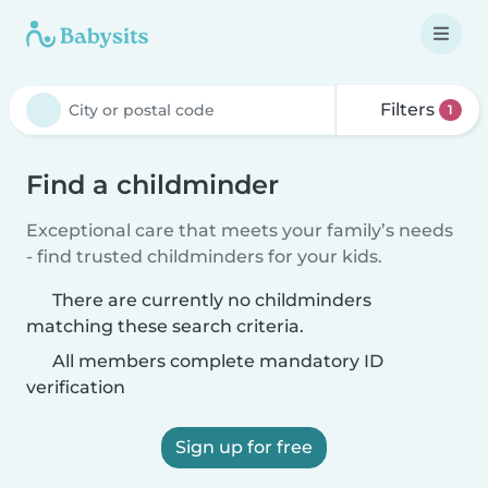
Filters
1
Find a childminder
Exceptional care that meets your family’s needs
- find trusted childminders for your kids.
There are currently no childminders
matching these search criteria.
All members complete mandatory ID
verification
Sign up for free