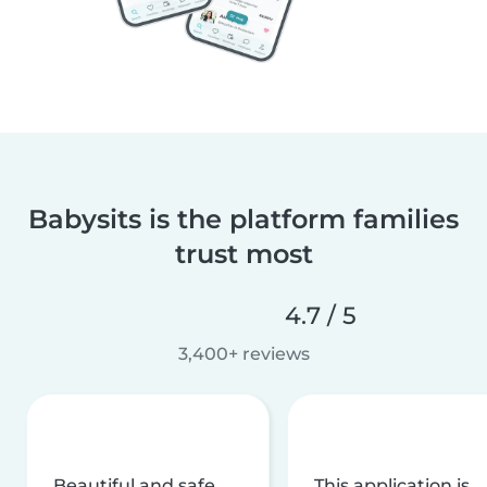
Babysits is the platform families
trust most
4.7 / 5
3,400+ reviews
Beautiful and safe
This application is