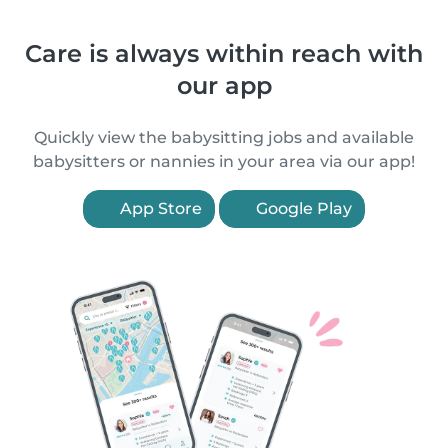
Care is always within reach with
our app
Quickly view the babysitting jobs and available
babysitters or nannies in your area via our app!
App Store
Google Play