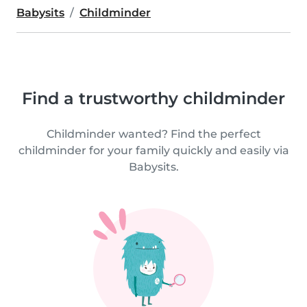
Babysits
Childminder
Find a trustworthy childminder
Childminder wanted? Find the perfect
childminder for your family quickly and easily via
Babysits.