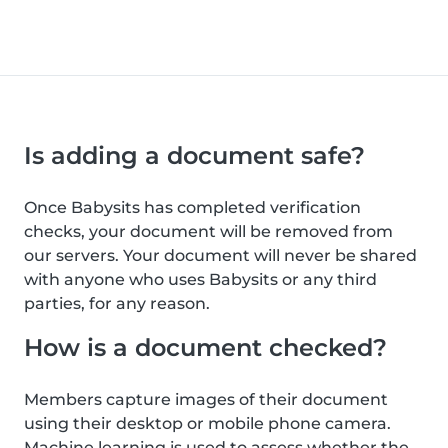
Is adding a document safe?
Once Babysits has completed verification
checks, your document will be removed from
our servers. Your document will never be shared
with anyone who uses Babysits or any third
parties, for any reason.
How is a document checked?
Members capture images of their document
using their desktop or mobile phone camera.
Machine learning is used to assess whether the