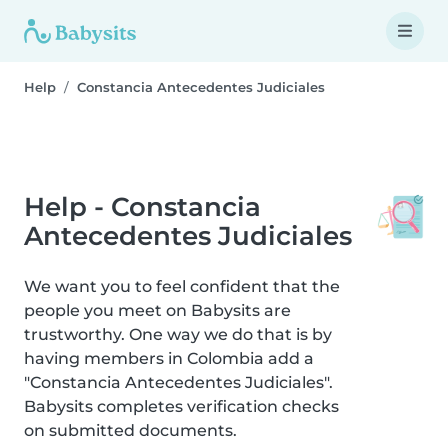
Help
Constancia Antecedentes Judiciales
Help - Constancia
Antecedentes Judiciales
We want you to feel confident that the
people you meet on Babysits are
trustworthy. One way we do that is by
having members in Colombia add a
"Constancia Antecedentes Judiciales".
Babysits completes verification checks
on submitted documents.