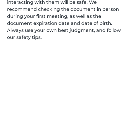
interacting with them will be safe. We
recommend checking the document in person
during your first meeting, as well as the
document expiration date and date of birth.
Always use your own best judgment, and follow
our safety tips.