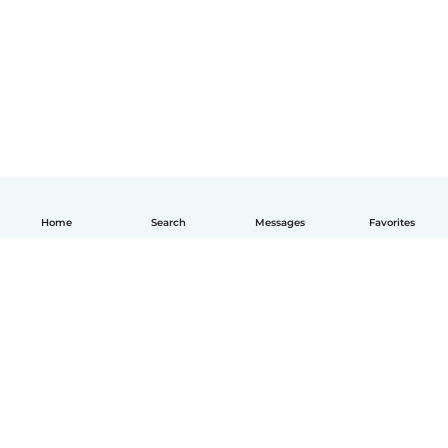
Home
Search
Messages
Favorites