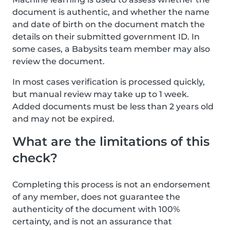
document is authentic, and whether the name
and date of birth on the document match the
details on their submitted government ID. In
some cases, a Babysits team member may also
review the document.
In most cases verification is processed quickly,
but manual review may take up to 1 week.
Added documents must be less than 2 years old
and may not be expired.
What are the limitations of this
check?
Completing this process is not an endorsement
of any member, does not guarantee the
authenticity of the document with 100%
certainty, and is not an assurance that