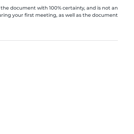
the document with 100% certainty, and is not an
ing your first meeting, as well as the document