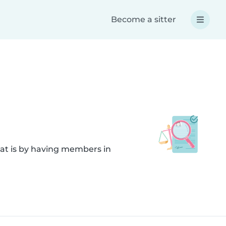
Become a sitter
hat is by having members in