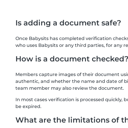
Is adding a document safe?
Once Babysits has completed verification check
who uses Babysits or any third parties, for any r
How is a document checked
Members capture images of their document usin
authentic, and whether the name and date of bi
team member may also review the document.
In most cases verification is processed quickly
be expired.
What are the limitations of t