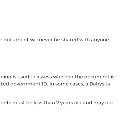
ur document will never be shared with anyone
ning is used to assess whether the document is
ted government ID. In some cases, a Babysits
ments must be less than 2 years old and may not