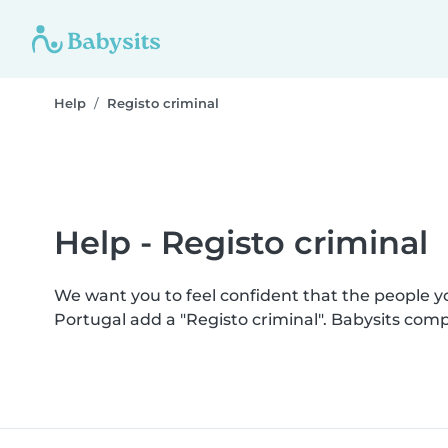
Help
Registo criminal
Help - Registo criminal
We want you to feel confident that the people 
Portugal add a "Registo criminal". Babysits com