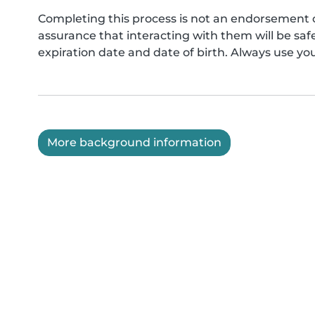
Completing this process is not an endorsement 
assurance that interacting with them will be s
expiration date and date of birth. Always use yo
More background information