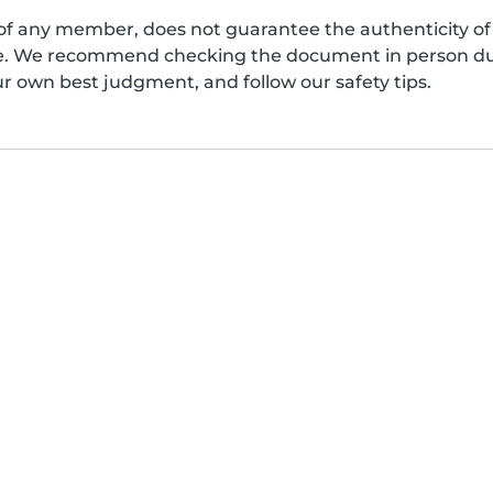
of any member, does not guarantee the authenticity of 
afe. We recommend checking the document in person dur
ur own best judgment, and follow our safety tips.