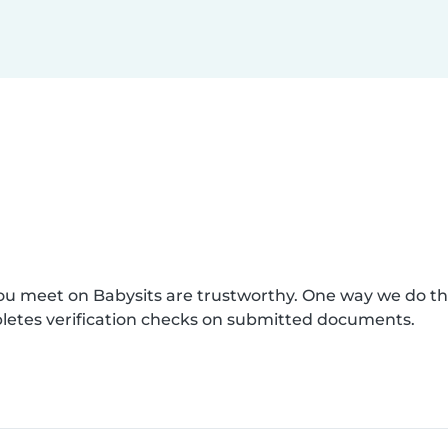
you meet on Babysits are trustworthy. One way we do t
pletes verification checks on submitted documents.