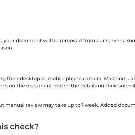
s, your document will be removed from our servers. Yo
eason.
?
g their desktop or mobile phone camera. Machine lear
rth on the document match the details on their submit
, but manual review may take up to 1 week. Added docu
his check?