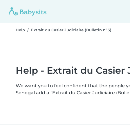
Help
Extrait du Casier Judiciaire (Bulletin n° 3)
Help - Extrait du Casier J
We want you to feel confident that the people 
Senegal add a "Extrait du Casier Judiciaire (Bull