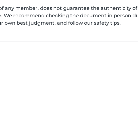
of any member, does not guarantee the authenticity of 
afe. We recommend checking the document in person dur
ur own best judgment, and follow our safety tips.