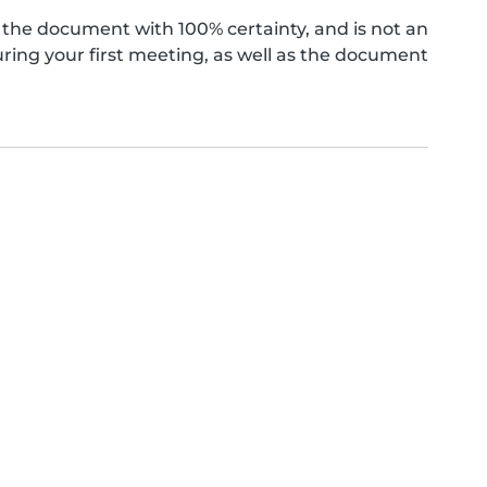
the document with 100% certainty, and is not an
ing your first meeting, as well as the document