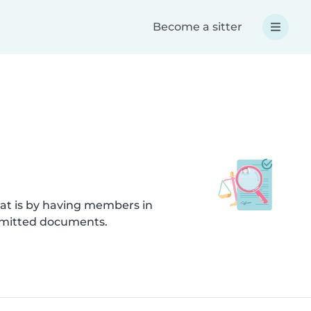
Become a sitter
hat is by having members in
submitted documents.