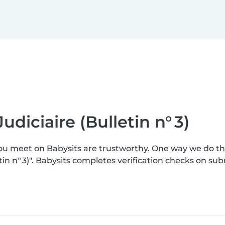
udiciaire (Bulletin n° 3)
you meet on Babysits are trustworthy. One way we do t
etin n° 3)". Babysits completes verification checks on 