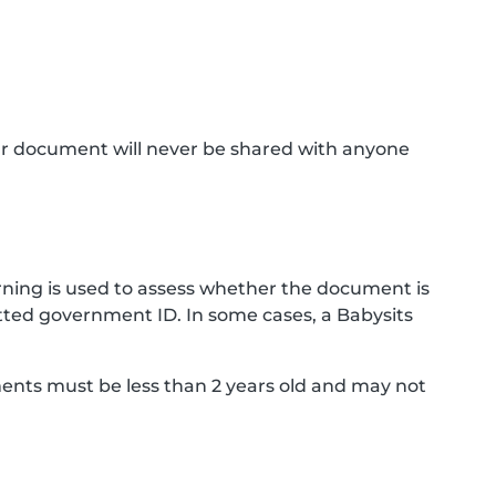
ur document will never be shared with anyone
ning is used to assess whether the document is
ted government ID. In some cases, a Babysits
ments must be less than 2 years old and may not