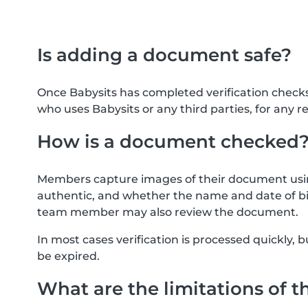
Is adding a document safe?
Once Babysits has completed verification check
who uses Babysits or any third parties, for any r
How is a document checked
Members capture images of their document usin
authentic, and whether the name and date of bi
team member may also review the document.
In most cases verification is processed quickly
be expired.
What are the limitations of t