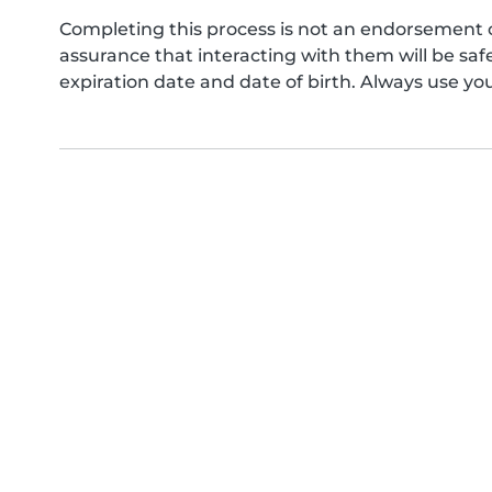
Completing this process is not an endorsement 
assurance that interacting with them will be s
expiration date and date of birth. Always use yo