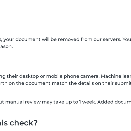
s, your document will be removed from our servers. Yo
eason.
?
g their desktop or mobile phone camera. Machine lear
rth on the document match the details on their submit
, but manual review may take up to 1 week. Added docu
his check?