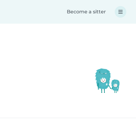
Become a sitter