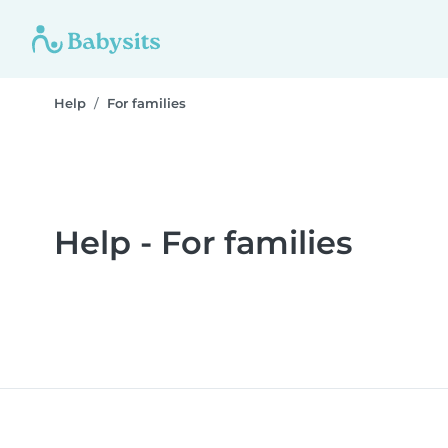
Help
For families
Help - For families