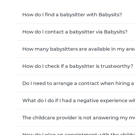
How do I find a babysitter with Babysits?
How do I contact a babysitter via Babysits?
How many babysitters are available in my are
How do I check if a babysitter is trustworthy?
Do I need to arrange a contract when hiring a 
What do I do if I had a negative experience w
The childcare provider is not answering my m
How do I plan an appointment with the childc