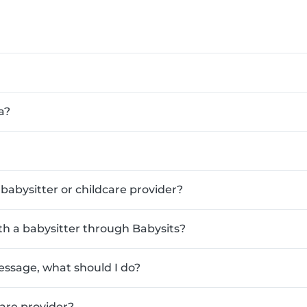
a?
babysitter or childcare provider?
ith a babysitter through Babysits?
essage, what should I do?
are provider?