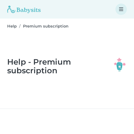
Help
Premium subscription
Help - Premium
subscription