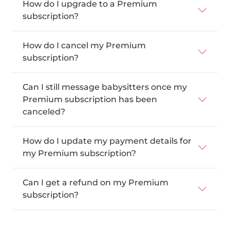
How do I upgrade to a Premium
subscription?
How do I cancel my Premium
subscription?
Can I still message babysitters once my
Premium subscription has been
canceled?
How do I update my payment details for
my Premium subscription?
Can I get a refund on my Premium
subscription?