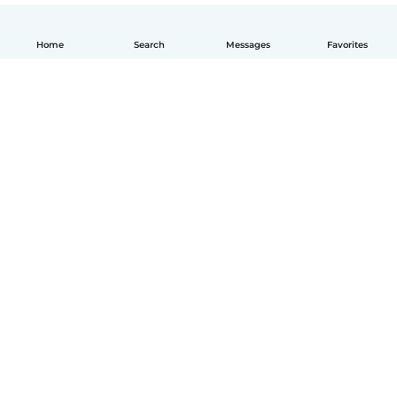
Home
Search
Messages
Favorites
How it works
Help
Terms & Privacy
Pricing
Company details
Babysits for Work
Community standards