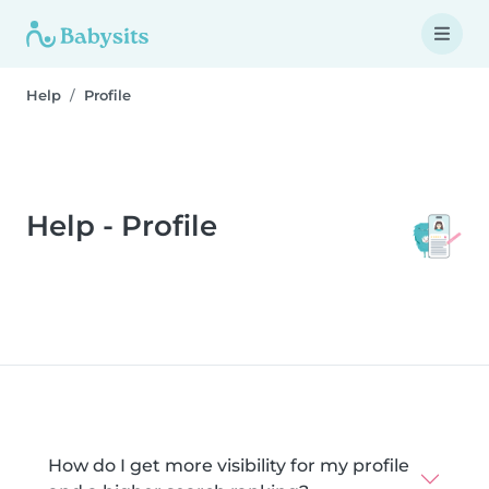
Help
Profile
Help - Profile
How do I get more visibility for my profile