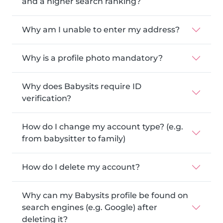
and a higher search ranking?
Why am I unable to enter my address?
Why is a profile photo mandatory?
Why does Babysits require ID
verification?
How do I change my account type? (e.g.
from babysitter to family)
How do I delete my account?
Why can my Babysits profile be found on
search engines (e.g. Google) after
deleting it?