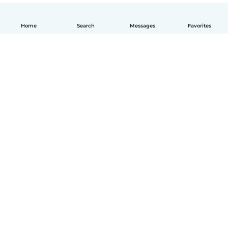
Home
Search
Messages
Favorites
How it works
Help
Terms & Privacy
Pricing
Company details
Babysits for Work
Community standards