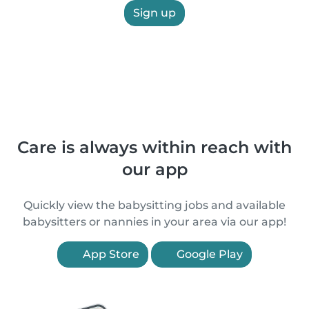
Sign up
Care is always within reach with
our app
Quickly view the babysitting jobs and available
babysitters or nannies in your area via our app!
App Store
Google Play