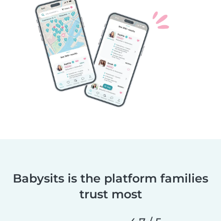
Babysits is the platform families
trust most