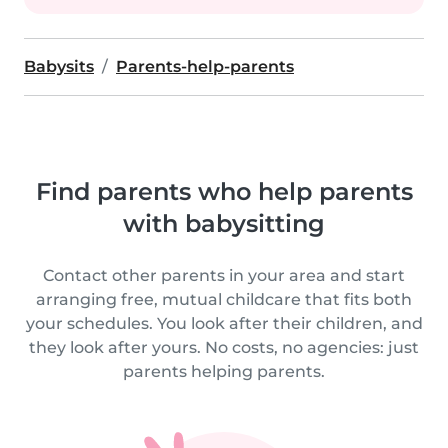
Babysits
Parents-help-parents
Find parents who help parents
with babysitting
Contact other parents in your area and start
arranging free, mutual childcare that fits both
your schedules. You look after their children, and
they look after yours. No costs, no agencies: just
parents helping parents.