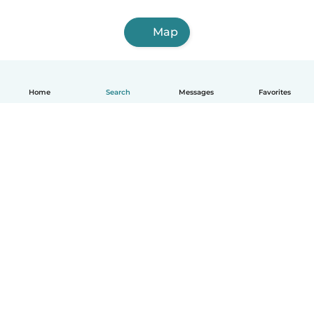
Map
Home
Search
Messages
Favorites
How it works
Help
Terms & Privacy
Pricing
Company details
Babysits for Work
Community standards