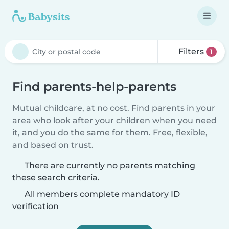
Filters
1
Find parents-help-parents
Mutual childcare, at no cost. Find parents in your
area who look after your children when you need
it, and you do the same for them. Free, flexible,
and based on trust.
There are currently no parents matching
these search criteria.
All members complete mandatory ID
verification