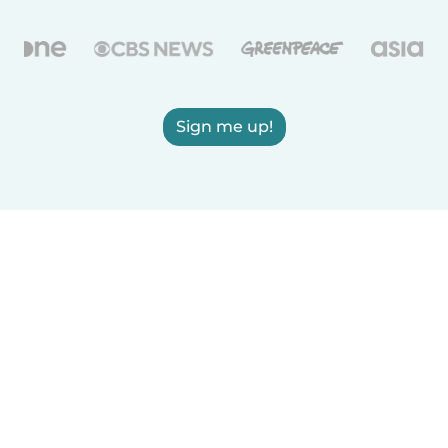
Sign me up!