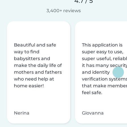
4.7 / 5
3,400+ reviews
Beautiful and safe
This application is
way to find
super easy to use,
babysitters and
super useful, reliabl
make the daily life of
it has many securit
mothers and fathers
and identity
who need help at
verification system
home easier!
that make membe
feel safe.
Nerina
Giovanna