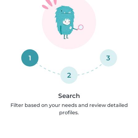
1
3
2
Search
Filter based on your needs and review detailed
profiles.