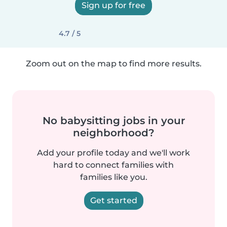
Sign up for free
4.7 / 5
Zoom out on the map to find more results.
No babysitting jobs in your
neighborhood?
Add your profile today and we'll work
hard to connect families with
families like you.
Get started