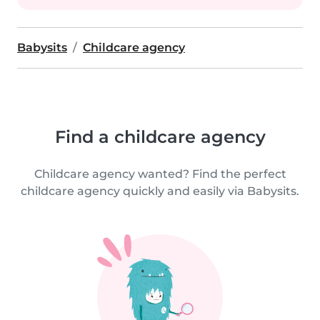
Babysits
Childcare agency
Find a childcare agency
Childcare agency wanted? Find the perfect
childcare agency quickly and easily via Babysits.