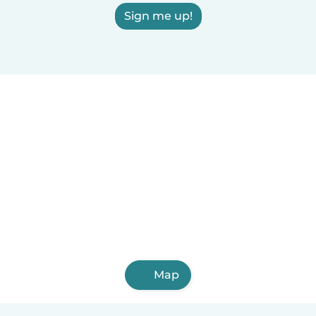
Sign me up!
Map