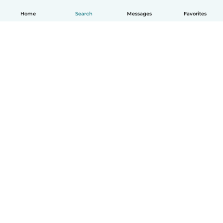
Home
Search
Messages
Favorites
How it works
Help
Terms & Privacy
Pricing
Company details
Babysits for Work
Community standards
© Babysits B.V.