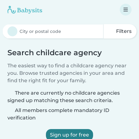
Filters
Search childcare agency
The easiest way to find a childcare agency near
you. Browse trusted agencies in your area and
find the right fit for your family.
There are currently no childcare agencies
signed up matching these search criteria.
All members complete mandatory ID
verification
Sign up for free