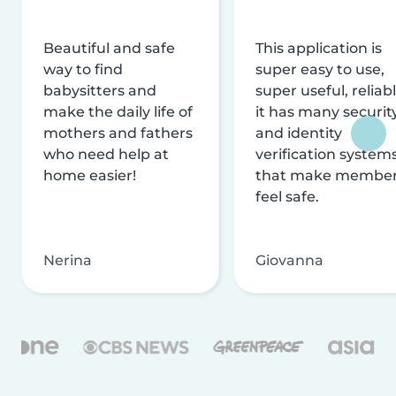
Beautiful and safe
This application is
way to find
super easy to use,
babysitters and
super useful, reliabl
make the daily life of
it has many securit
mothers and fathers
and identity
who need help at
verification system
home easier!
that make membe
feel safe.
Nerina
Giovanna