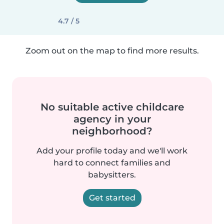
4.7 / 5
Zoom out on the map to find more results.
No suitable active childcare
agency in your
neighborhood?
Add your profile today and we'll work
hard to connect families and
babysitters.
Get started