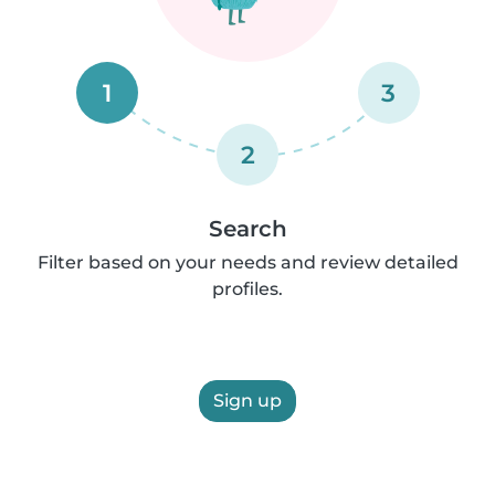
1
3
2
Search
Filter based on your needs and review detailed
profiles.
Sign up