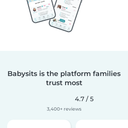
Babysits is the platform families
trust most
4.7 / 5
3,400+ reviews