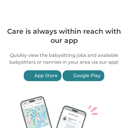
Care is always within reach with
our app
Quickly view the babysitting jobs and available
babysitters or nannies in your area via our app!
App Store
Google Play