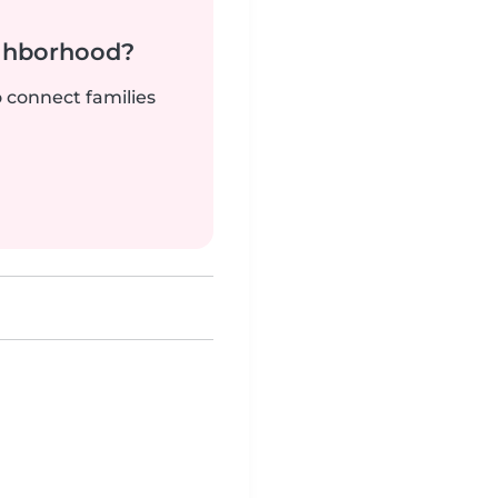
ighborhood?
o connect families