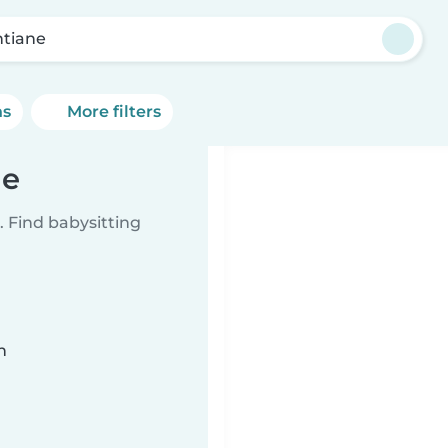
ntiane
ns
More filters
ne
 Find babysitting
n