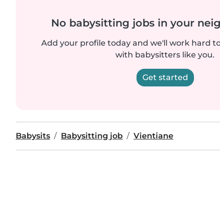
No babysitting jobs in your ne
Add your profile today and we'll work hard t
with babysitters like you.
Get started
Babysits
Babysitting job
Vientiane