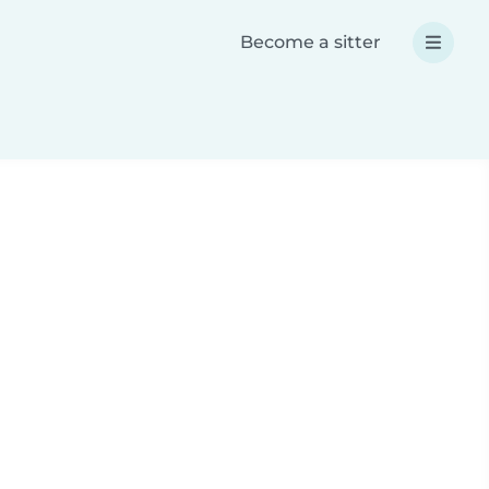
Become a sitter