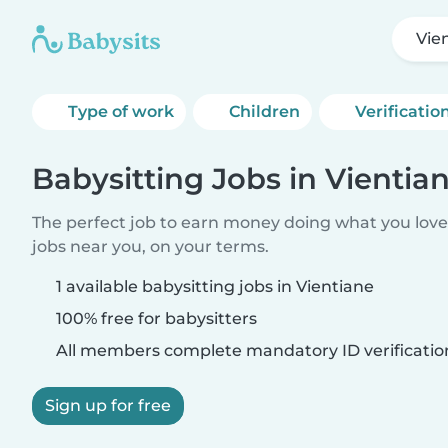
Vie
Type of work
Children
Verificatio
Babysitting Jobs in Vientia
The perfect job to earn money doing what you love.
jobs near you, on your terms.
1 available babysitting jobs in Vientiane
100% free for babysitters
All members complete mandatory ID verificatio
Sign up for free