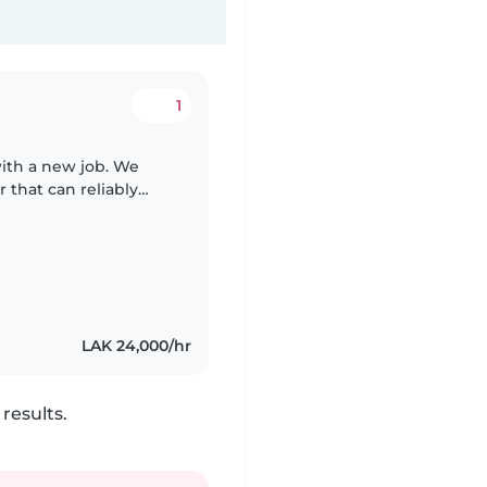
1
with a new job. We
 that can reliably
 with love and
LAK 24,000/hr
results.