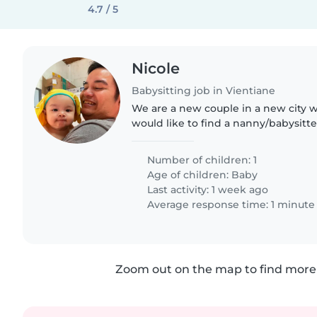
4.7 / 5
Nicole
Babysitting job in Vientiane
We are a new couple in a new city 
would like to find a nanny/babysitter
help take care of our firstborn child
patience.
Number of children: 1
Age of children:
Baby
Last activity: 1 week ago
Average response time: 1 minute
Zoom out on the map to find more 