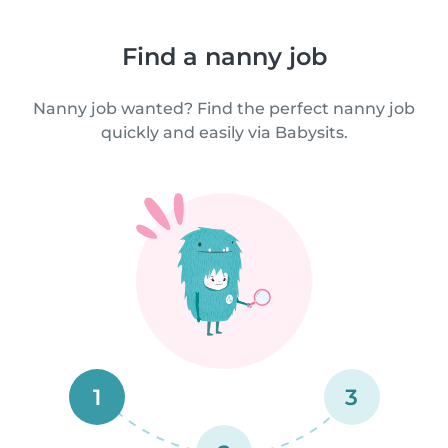
Find a nanny job
Nanny job wanted? Find the perfect nanny job
quickly and easily via Babysits.
1
3