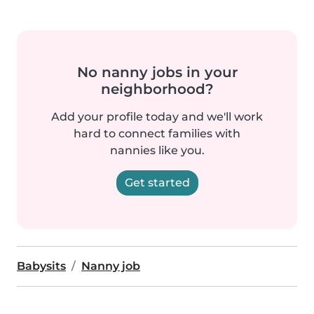
No nanny jobs in your
neighborhood?
Add your profile today and we'll work
hard to connect families with
nannies like you.
Get started
Babysits
Nanny job