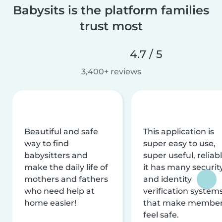
Babysits is the platform families
trust most
4.7 / 5
3,400+ reviews
Beautiful and safe
This application is
way to find
super easy to use,
babysitters and
super useful, reliabl
make the daily life of
it has many securit
mothers and fathers
and identity
who need help at
verification system
home easier!
that make membe
feel safe.