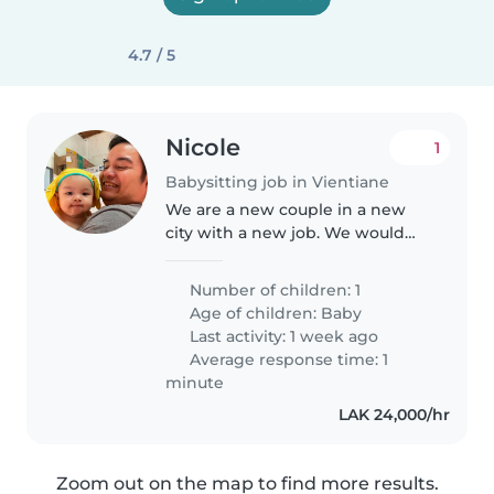
4.7 / 5
Nicole
1
Babysitting job in Vientiane
We are a new couple in a new
city with a new job. We would
like to find a nanny/babysitter
that can reliably help take care
Number of children: 1
of our firstborn child with love
Age of children:
Baby
and patience.
Last activity: 1 week ago
Average response time: 1
minute
LAK 24,000/hr
Zoom out on the map to find more results.