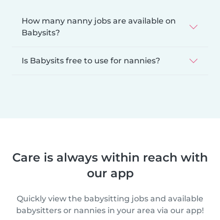
How many nanny jobs are available on
Babysits?
Is Babysits free to use for nannies?
Care is always within reach with
our app
Quickly view the babysitting jobs and available
babysitters or nannies in your area via our app!