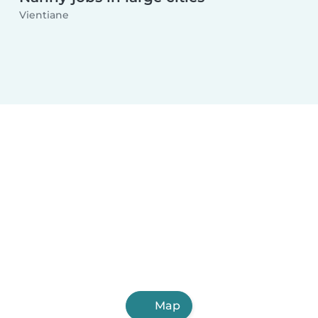
Vientiane
Map