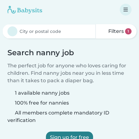
Filters
1
Search nanny job
The perfect job for anyone who loves caring for
children. Find nanny jobs near you in less time
than it takes to pack a diaper bag.
1 available nanny jobs
100% free for nannies
All members complete mandatory ID
verification
Sign up for free