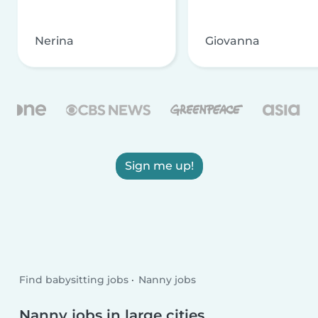
Nerina
Giovanna
Sign me up!
Find babysitting jobs
Nanny jobs
Nanny jobs in large cities