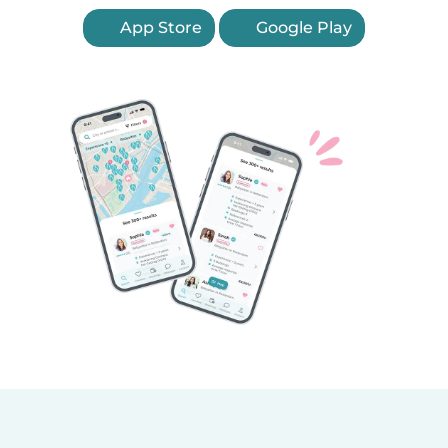
App Store
Google Play