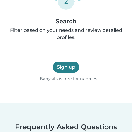
2
Search
Filter based on your needs and review detailed
profiles.
Sign up
Babysits is free for nannies!
Frequently Asked Questions