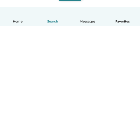
Home
Search
Messages
Favorites
How it works
Help
Terms & Privacy
Pricing
Company details
Babysits for Work
Community standards
© Babysits B.V.