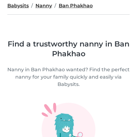
Babysits
Nanny
Ban Phakhao
Find a trustworthy nanny in Ban
Phakhao
Nanny in Ban Phakhao wanted? Find the perfect
nanny for your family quickly and easily via
Babysits.