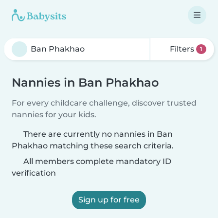
Filters
1
Nannies in Ban Phakhao
For every childcare challenge, discover trusted
nannies for your kids.
There are currently no nannies in Ban
Phakhao matching these search criteria.
All members complete mandatory ID
verification
Sign up for free