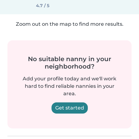
4.7 / 5
Zoom out on the map to find more results.
No suitable nanny in your
neighborhood?
Add your profile today and we'll work
hard to find reliable nannies in your
area.
Get started