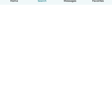
Home
Search
Messages
Favorites
How it works
Help
Terms & Privacy
Pricing
Company details
Babysits for Work
Community standards
© Babysits B.V.