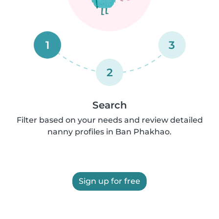
1
3
2
Search
Filter based on your needs and review detailed
nanny profiles in Ban Phakhao.
Sign up for free