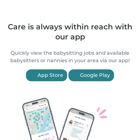
Care is always within reach with
our app
Quickly view the babysitting jobs and available
babysitters or nannies in your area via our app!
App Store
Google Play