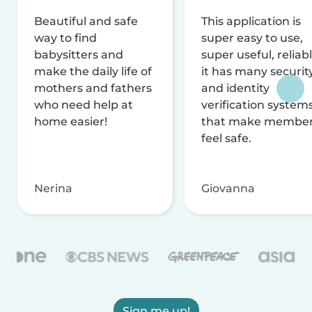
Beautiful and safe
This application is
way to find
super easy to use,
babysitters and
super useful, reliabl
make the daily life of
it has many securit
mothers and fathers
and identity
who need help at
verification system
home easier!
that make membe
feel safe.
Nerina
Giovanna
Sign me up!