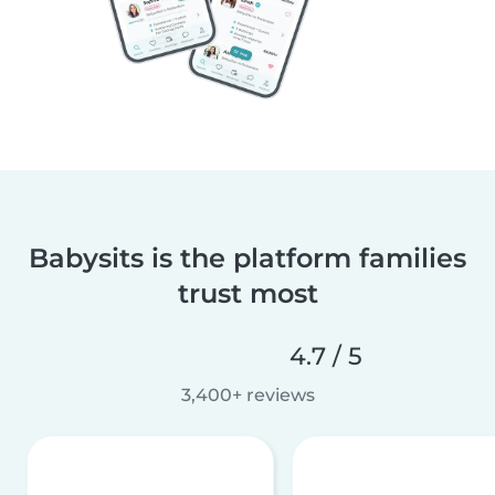
Babysits is the platform families
trust most
4.7 / 5
3,400+ reviews