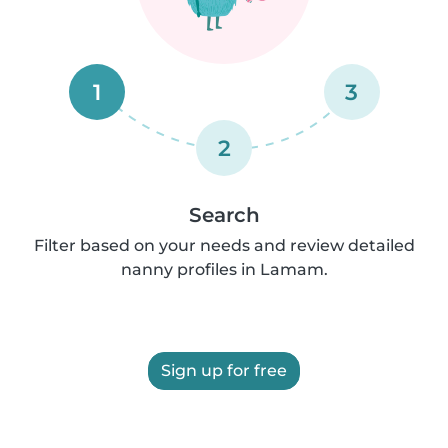
1
3
2
Search
Filter based on your needs and review detailed
nanny profiles in Lamam.
Sign up for free