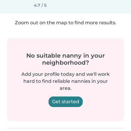
4.7 / 5
Zoom out on the map to find more results.
No suitable nanny in your
neighborhood?
Add your profile today and we'll work
hard to find reliable nannies in your
area.
Get started