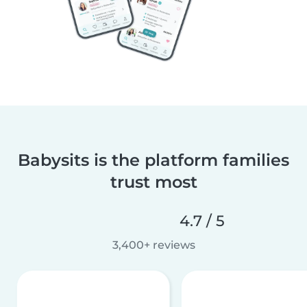
Babysits is the platform families
trust most
4.7 / 5
3,400+ reviews