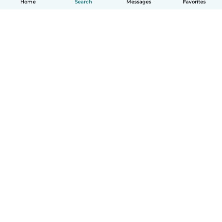
Home
Search
Messages
Favorites
How it works
Help
Terms & Privacy
Pricing
Company details
Babysits for Work
Community standards
© Babysits B.V.