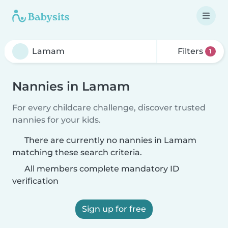
Filters
1
Nannies in Lamam
For every childcare challenge, discover trusted
nannies for your kids.
There are currently no nannies in Lamam
matching these search criteria.
All members complete mandatory ID
verification
Sign up for free