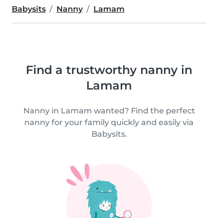
Babysits
Nanny
Lamam
Find a trustworthy nanny in
Lamam
Nanny in Lamam wanted? Find the perfect
nanny for your family quickly and easily via
Babysits.