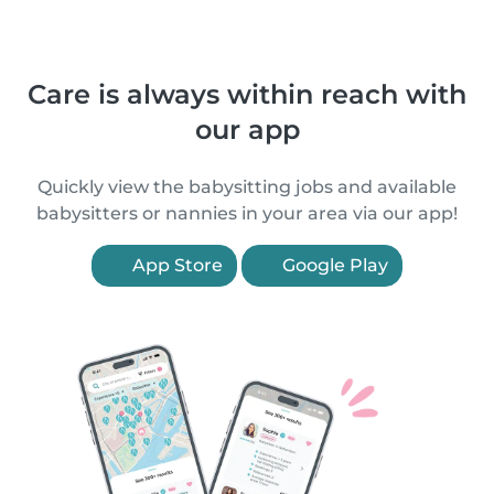
Care is always within reach with
our app
Quickly view the babysitting jobs and available
babysitters or nannies in your area via our app!
App Store
Google Play