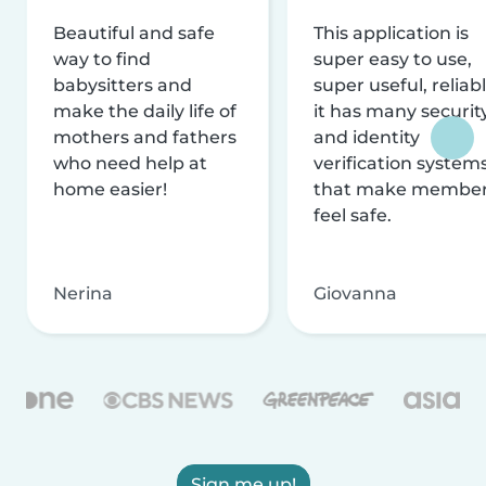
Beautiful and safe
This application is
way to find
super easy to use,
babysitters and
super useful, reliabl
make the daily life of
it has many securit
mothers and fathers
and identity
who need help at
verification system
home easier!
that make membe
feel safe.
Nerina
Giovanna
Sign me up!