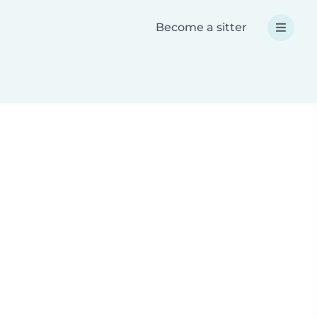
Become a sitter