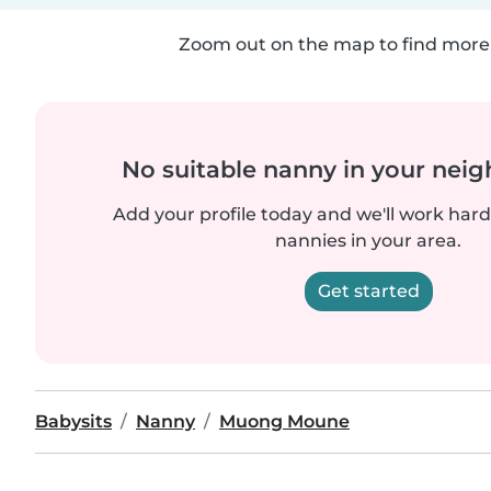
Zoom out on the map to find more 
No suitable nanny in your nei
Add your profile today and we'll work hard 
nannies in your area.
Get started
Babysits
Nanny
Muong Moune