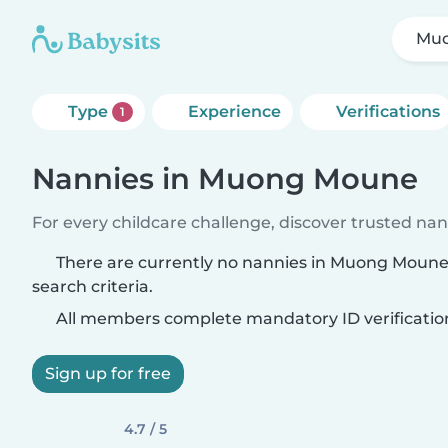
Mu
Type
Experience
Verifications
1
Nannies in Muong Moune
For every childcare challenge, discover trusted nann
There are currently no nannies in Muong Moun
search criteria.
All members complete mandatory ID verificatio
Sign up for free
4.7 / 5