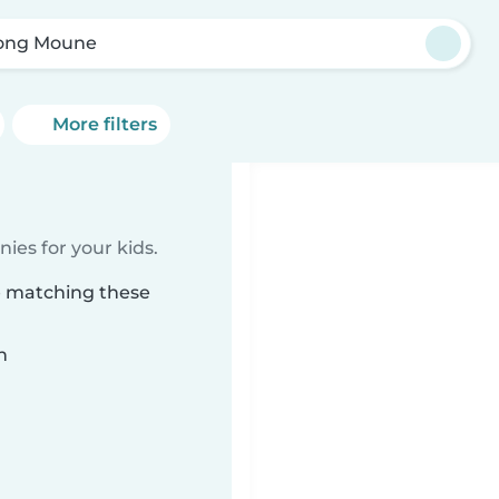
ong Moune
More filters
ies for your kids.
e matching these
n