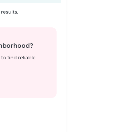
results.
ghborhood?
to find reliable