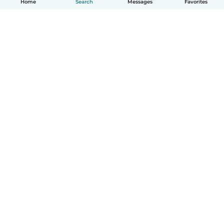
Home
Search
Messages
Favorites
How it works
Help
Terms & Privacy
Pricing
Company details
Babysits for Work
Community standards
© Babysits B.V.