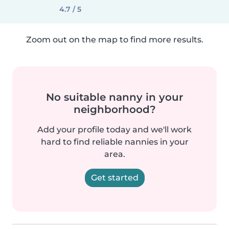
4.7 / 5
Zoom out on the map to find more results.
No suitable nanny in your
neighborhood?
Add your profile today and we'll work
hard to find reliable nannies in your
area.
Get started