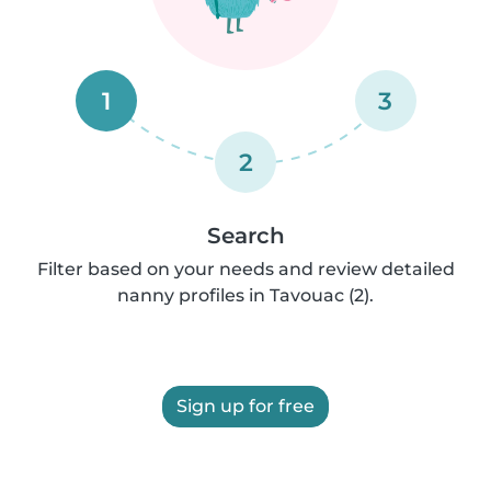
1
3
2
Search
Filter based on your needs and review detailed
nanny profiles in Tavouac (2).
Sign up for free