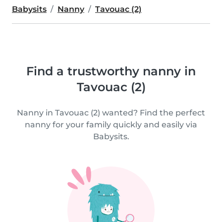
Babysits
Nanny
Tavouac (2)
Find a trustworthy nanny in
Tavouac (2)
Nanny in Tavouac (2) wanted? Find the perfect
nanny for your family quickly and easily via
Babysits.