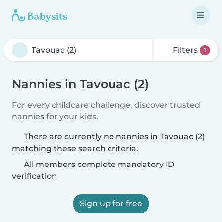
Filters
1
Nannies in Tavouac (2)
For every childcare challenge, discover trusted
nannies for your kids.
There are currently no nannies in Tavouac (2)
matching these search criteria.
All members complete mandatory ID
verification
Sign up for free