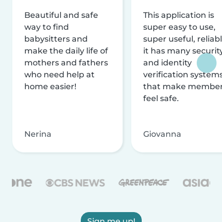
Beautiful and safe
This application is
way to find
super easy to use,
babysitters and
super useful, reliabl
make the daily life of
it has many securit
mothers and fathers
and identity
who need help at
verification system
home easier!
that make membe
feel safe.
Nerina
Giovanna
Sign me up!