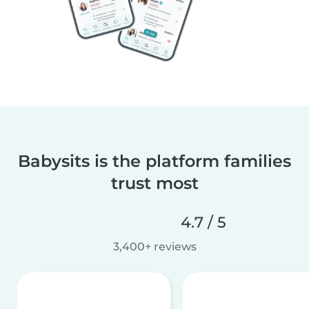
Babysits is the platform families
trust most
4.7 / 5
3,400+ reviews