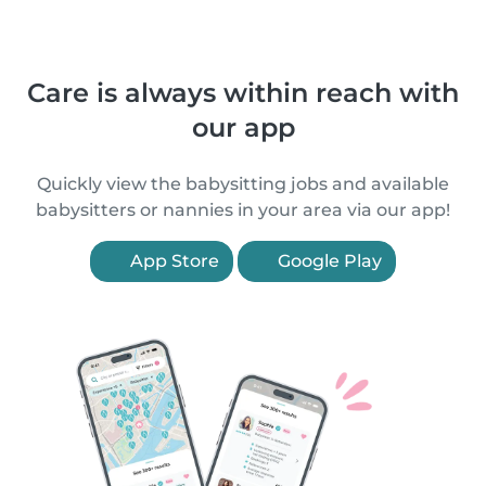
Care is always within reach with
our app
Quickly view the babysitting jobs and available
babysitters or nannies in your area via our app!
App Store
Google Play