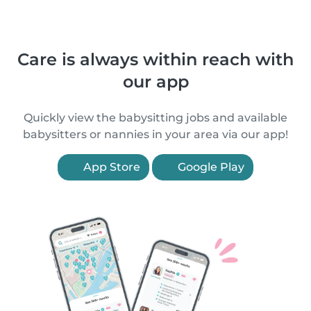
Care is always within reach with
our app
Quickly view the babysitting jobs and available
babysitters or nannies in your area via our app!
App Store
Google Play