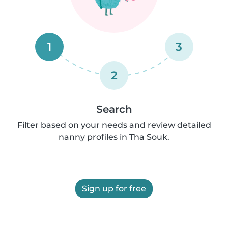
1
3
2
Search
Filter based on your needs and review detailed
nanny profiles in Tha Souk.
Sign up for free