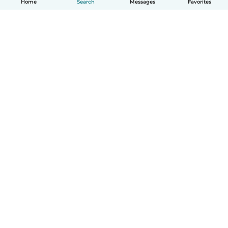
Home
Search
Messages
Favorites
How it works
Help
Terms & Privacy
Pricing
Company details
Babysits for Work
Community standards
© Babysits B.V.