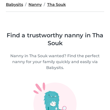
Babysits
Nanny
Tha Souk
Find a trustworthy nanny in Tha
Souk
Nanny in Tha Souk wanted? Find the perfect
nanny for your family quickly and easily via
Babysits.