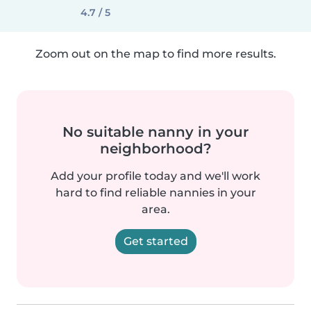
4.7 / 5
Zoom out on the map to find more results.
No suitable nanny in your
neighborhood?
Add your profile today and we'll work
hard to find reliable nannies in your
area.
Get started