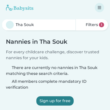
Filters
1
Nannies in Tha Souk
For every childcare challenge, discover trusted
nannies for your kids.
There are currently no nannies in Tha Souk
matching these search criteria.
All members complete mandatory ID
verification
Sign up for free