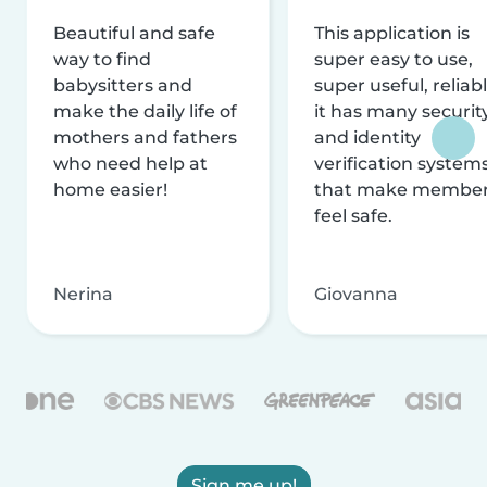
Beautiful and safe
This application is
way to find
super easy to use,
babysitters and
super useful, reliabl
make the daily life of
it has many securit
mothers and fathers
and identity
who need help at
verification system
home easier!
that make membe
feel safe.
Nerina
Giovanna
Sign me up!