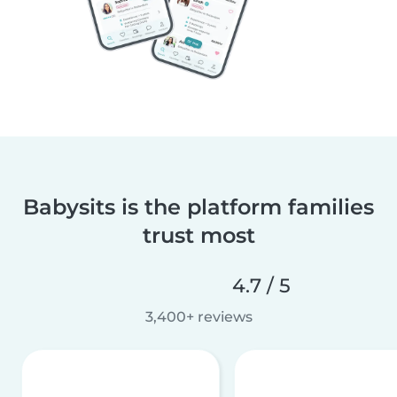
Babysits is the platform families
trust most
4.7 / 5
3,400+ reviews