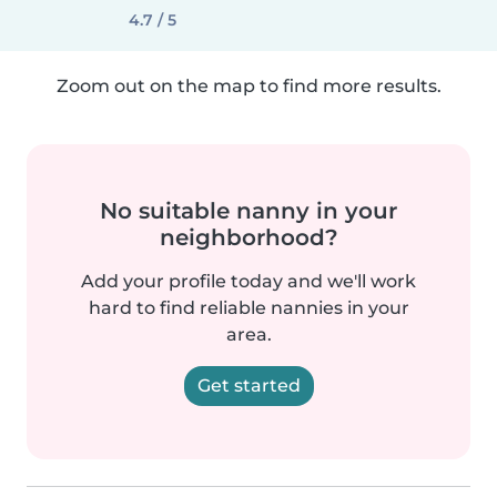
4.7 / 5
Zoom out on the map to find more results.
No suitable nanny in your
neighborhood?
Add your profile today and we'll work
hard to find reliable nannies in your
area.
Get started