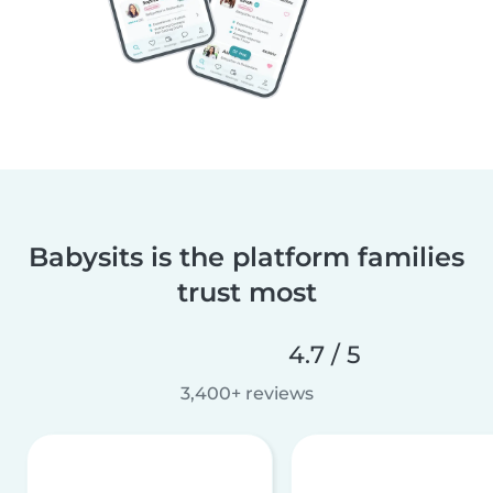
Babysits is the platform families
trust most
4.7 / 5
3,400+ reviews