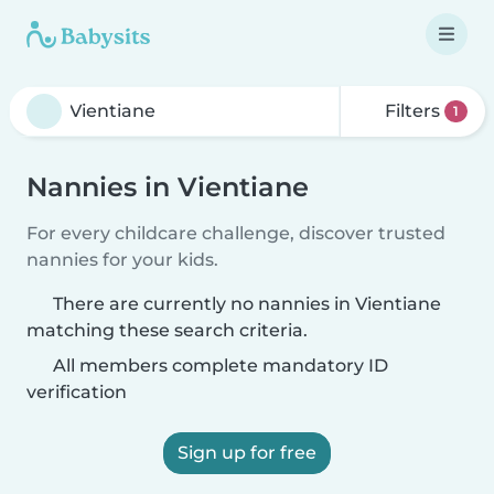
Filters
1
Nannies in Vientiane
For every childcare challenge, discover trusted
nannies for your kids.
There are currently no nannies in Vientiane
matching these search criteria.
All members complete mandatory ID
verification
Sign up for free