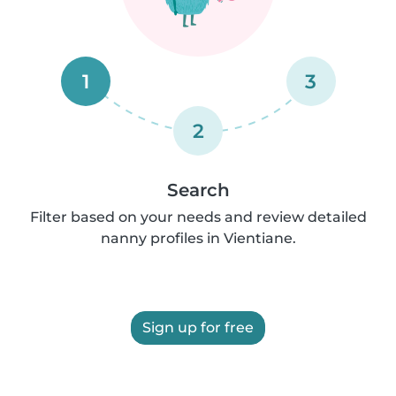
1
3
2
Search
Filter based on your needs and review detailed
nanny profiles in Vientiane.
Sign up for free