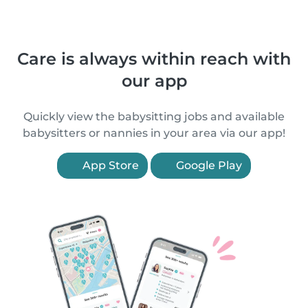
Care is always within reach with
our app
Quickly view the babysitting jobs and available
babysitters or nannies in your area via our app!
App Store
Google Play