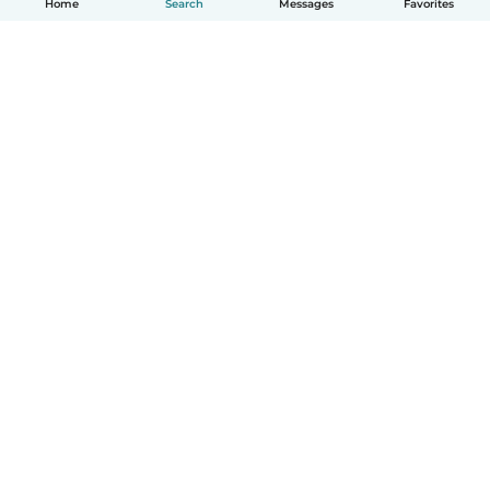
Home
Search
Messages
Favorites
How it works
Help
Terms & Privacy
Pricing
Company details
Babysits for Work
Community standards
© Babysits B.V.