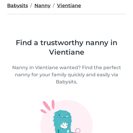
Babysits
Nanny
Vientiane
Find a trustworthy nanny in
Vientiane
Nanny in Vientiane wanted? Find the perfect
nanny for your family quickly and easily via
Babysits.