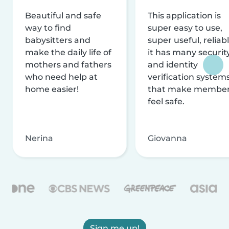
Beautiful and safe
This application is
way to find
super easy to use,
babysitters and
super useful, reliabl
make the daily life of
it has many securit
mothers and fathers
and identity
who need help at
verification system
home easier!
that make membe
feel safe.
Nerina
Giovanna
Sign me up!