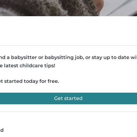
nd a babysitter or babysitting job, or stay up to date w
e latest childcare tips!
t started today for free.
Get started
ad