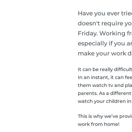
Have you ever tri
doesn't require yo
Friday. Working f
especially if you 
make your work d
It can be really diffic
In an instant, it can fe
them watch tv and play
parents. As a different
watch your children in 
This is why we’ve prov
work from home!