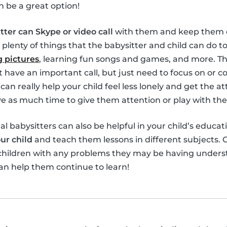
n be a great option!
tter can Skype or video call
with them and keep them e
 plenty of things that the babysitter and child can do 
 pictures
, learning fun songs and games, and more. Th
’t have an important call, but just need to focus on or 
can really help your child feel less lonely and get the 
 as much time to give them attention or play with th
ual babysitters can also be helpful in your child’s educat
ur child
and teach them lessons in different subjects. O
 children with any problems they may be having unders
an help them continue to learn!