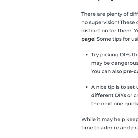
There are plenty of dif
no supervision! These 
distraction for them. 
page
! Some tips for u
Try picking DIYs t
may be dangerous t
You can also
pre-c
A nice tip is to se
different DIYs
or cr
the next one quick
While it may help keep
time to admire and prai