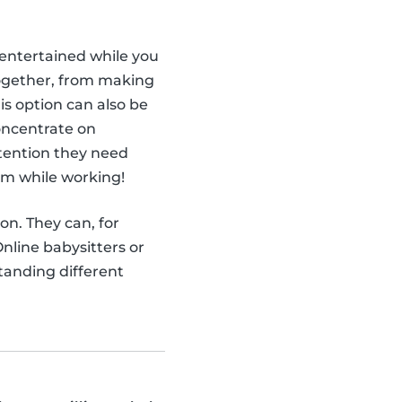
ntertained while you
together, from making
is option can also be
concentrate on
attention they need
em while working!
ion. They can, for
nline babysitters or
tanding different