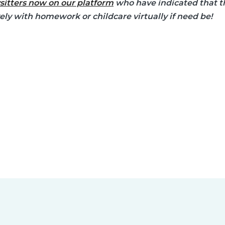
sitters now on our platform
who have indicated that th
vely with homework or childcare virtually if need be!