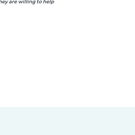
ey are willing to help