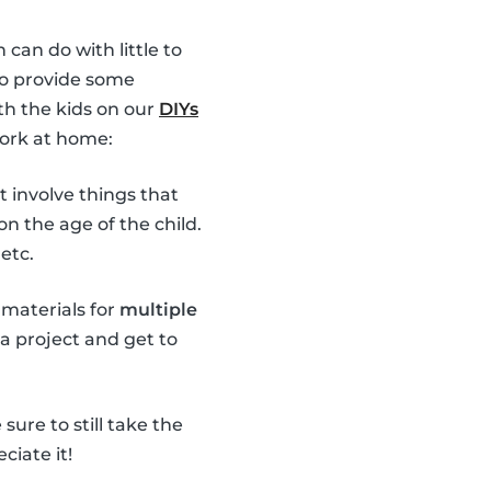
 can do with little to
 to provide some
th the kids on our
DIYs
work at home:
t involve things that
n the age of the child.
etc.
 materials for
multiple
 a project and get to
ure to still take the
ciate it!