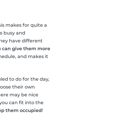
his makes for quite a
ds busy and
they have different
u can give them more
chedule, and makes it
led to do for the day,
hoose their own
there may be nice
you can fit into the
keep them occupied
!