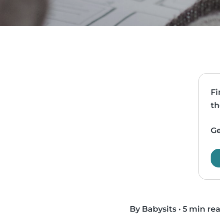
Fi
th
Ge
By Babysits
•
5 min re