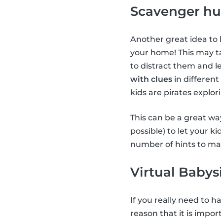
Scavenger hu
Another great idea to 
your home! This may ta
to distract them and le
with clues
in different
kids are pirates explor
This can be a great way
possible) to let your k
number of hints to mak
Virtual Babys
If you really need to 
reason that it is impor