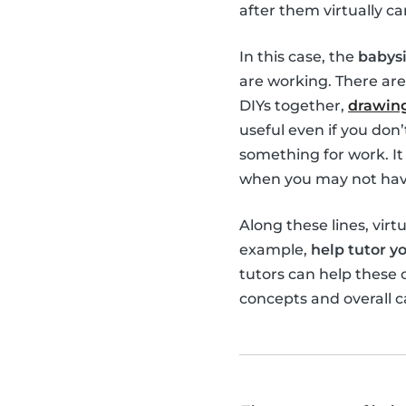
after them virtually ca
In this case, the
babysi
are working. There are
DIYs together,
drawing
useful even if you don
something for work. It 
when you may not have
Along these lines, virt
example,
help tutor yo
tutors can help these
concepts and overall c