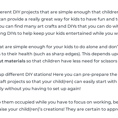
ferent DIY projects that are simple enough that children
can provide a really great way for kids to have fun and
You can find many art crafts and DIYs that you can do wi
sing DIYs to help keep your kids entertained while you 
hat are simple enough for your kids to do alone and don’
o their health (such as sharp edges). This depends upo
ut materials
so that children have less need for scissors 
t up different DIY stations! Here you can pre-prepare the
aft projects so that your child(ren) can easily start with
ly without you having to set up again!
 them occupied while you have to focus on working, be s
se your child(ren)’s creations! They are certain to appre