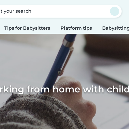
rt your search
Tips for Babysitters
Platform tips
Babysitting
king from home with chil