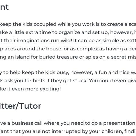
nt
keep the kids occupied while you work is to create a 
ke a little extra time to organize and set up, however, 
t their imaginations run wild! It can be as simple as
set
 places around the house, or as complex as having a de
ing an island for buried treasure or spies on a secret mis
 to help keep the kids busy, however, a fun and nice way
ids ask you for hints if they get stuck. You could even gi
e it even more exciting!
itter/Tutor
have a business call where you need to do a presentation
tant that you are not interrupted by your children, findi