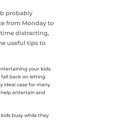
ob probably
lace from Monday to
ime distracting,
e useful tips to
entertaining your kids.
 fall back on letting
y ideal case for many
 help entertain and
 kids busy while they