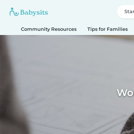
Sta
Community Resources
Tips for Families
Wor