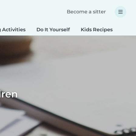
Become a sitter
 Activities
Do It Yourself
Kids Recipes
Spec
dren