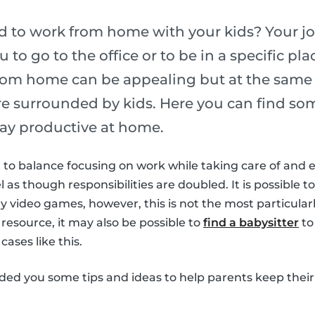
ed to work from home with your kids? Your j
u to go to the office or to be in a specific p
rom home can be appealing but at the same t
are surrounded by kids. Here you can find som
ay productive at home.
ult to balance focusing on work while taking care of and 
el as though responsibilities are doubled. It is possible to
 video games, however, this is not the most particularl
 resource, it may also be possible to
find a babysitter
to
cases like this.
ided you some tips and ideas to help parents keep their