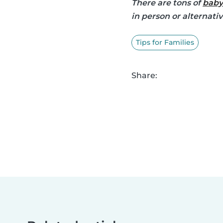
There are tons of
baby
in person or alternati
Tips for Families
Share: