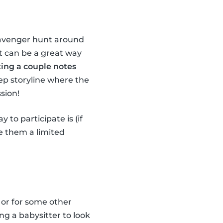
scavenger hunt around
it can be a great way
ting a couple notes
ep storyline where the
sion!
 to participate is (if
ve them a limited
 or for some other
ng a babysitter to look