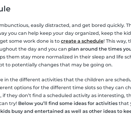
ule
ambunctious, easily distracted, and get bored quickly. T
way you can help keep your day organized, keep the ki
 get some work done is to
create a schedule
! This way, 
oughout the day and you can
plan around the times yo
elps them stay more normalized in their sleep and life s
pt to potentially changes that may be going on.
e in the different activities that the children are schedu
erent options for the different time slots so they can c
, if they don’t find a scheduled activity as interesting, 
can try!
Below you’ll find some ideas for activities
that 
 kids busy and entertained as well as other ideas to 