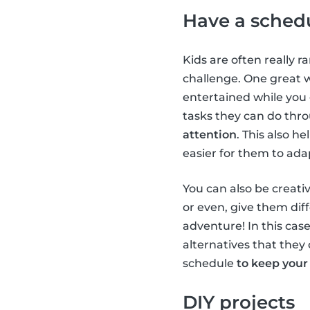
Have a sched
Kids are often really r
challenge. One great 
entertained while you
tasks they can do thr
attention
. This also h
easier for them to ada
You can also be creativ
or even, give them diff
adventure! In this case
alternatives that they 
schedule
to keep your
DIY projects