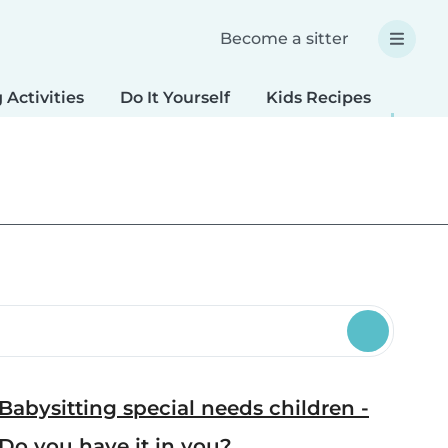
Become a sitter
 Activities
Do It Yourself
Kids Recipes
Spec
Babysitting special needs children -
Do you have it in you?