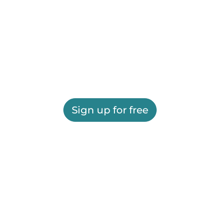
Sign up for free