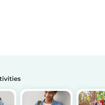
tivities