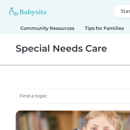
Sta
Community Resources
Tips for Families
Special Needs Care
Search community resources