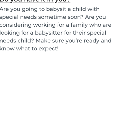
Are you going to babysit a child with
special needs sometime soon? Are you
considering working for a family who are
looking for a babysitter for their special
needs child? Make sure you’re ready and
know what to expect!