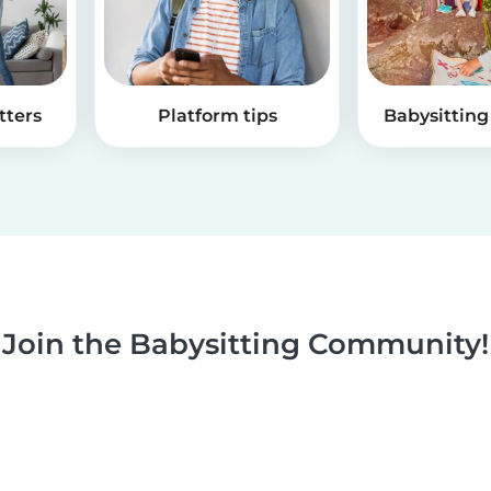
tters
Platform tips
Babysitting 
Join the Babysitting Community!