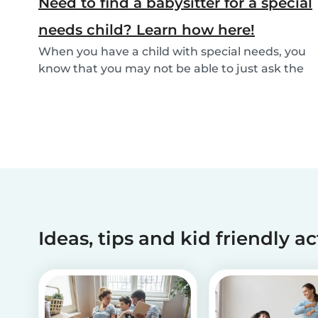
Need to find a babysitter for a special
needs child? Learn how here!
When you have a child with special needs, you
know that you may not be able to just ask the
neigh...
Ideas, tips and kid friendly ac