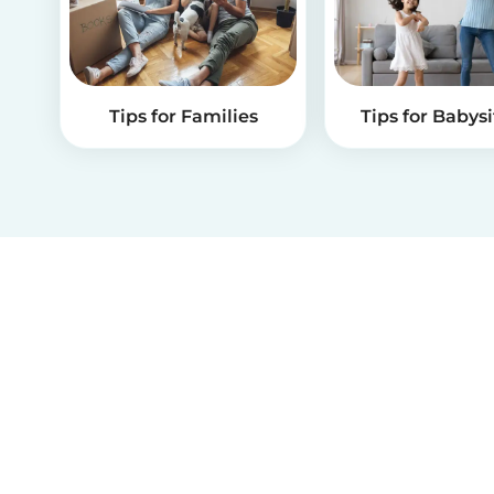
Tips for Families
Tips for Babysi