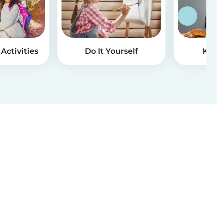
Activities
Do It Yourself
Kid