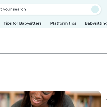
rt your search
Tips for Babysitters
Platform tips
Babysitting