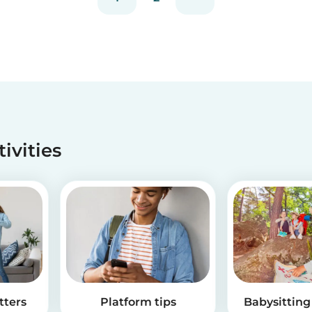
tivities
tters
Platform tips
Babysitting 