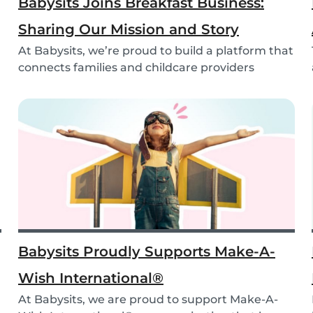
Babysits Joins Breakfast Business:
Sharing Our Mission and Story
At Babysits, we’re proud to build a platform that
connects families and childcare providers
world...
Babysits Proudly Supports Make-A-
Wish International®
At Babysits, we are proud to support Make-A-