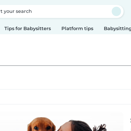
rt your search
Tips for Babysitters
Platform tips
Babysitting