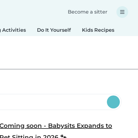
Become a sitter
 Activities
Do It Yourself
Kids Recipes
Spec
Coming soon - Babysits Expands to
Pet Sitting in 2026 🐾