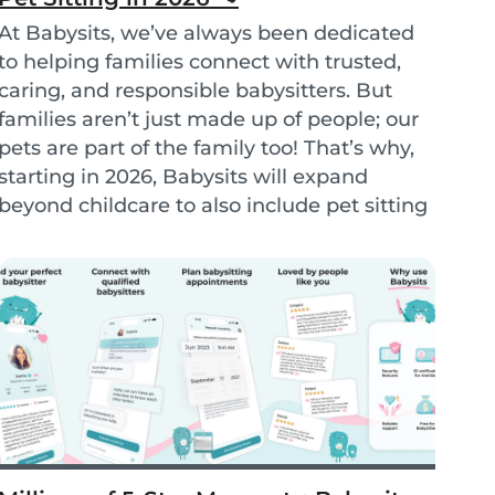
At Babysits, we’ve always been dedicated
to helping families connect with trusted,
caring, and responsible babysitters. But
families aren’t just made up of people; our
pets are part of the family too! That’s why,
starting in 2026, Babysits will expand
beyond childcare to also include pet sitting
services. - Petsits -