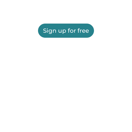
Sign up for free