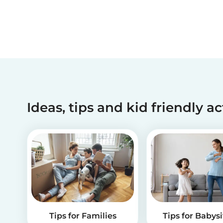
Ideas, tips and kid friendly ac
Tips for Families
Tips for Babysi