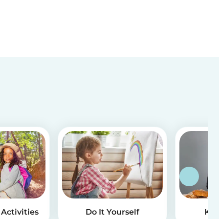
Activities
Do It Yourself
Kid