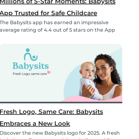
Millions of 5-Star Moments: Babysits
App Trusted for Safe Childcare
The Babysits app has earned an impressive
average rating of 4.4 out of 5 stars on the App
Store &...
Fresh Logo, Same Care: Babysits
Embraces a New Look
Discover the new Babysits logo for 2025. A fresh