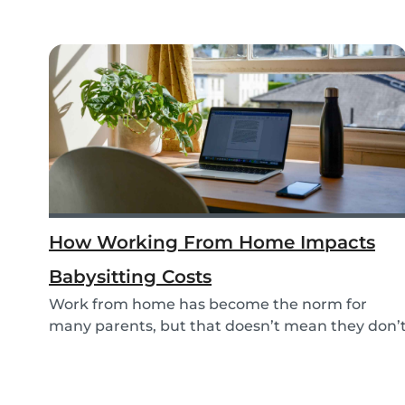
How Working From Home Impacts
Babysitting Costs
Work from home has become the norm for
many parents, but that doesn’t mean they don’
need childc...