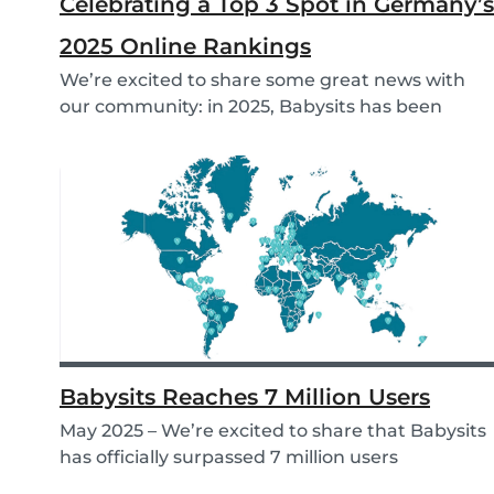
Celebrating a Top 3 Spot in Germany’s
2025 Online Rankings
We’re excited to share some great news with
our community: in 2025, Babysits has been
named a Top...
Babysits Reaches 7 Million Users
May 2025 – We’re excited to share that Babysits
has officially surpassed 7 million users
worldwid...