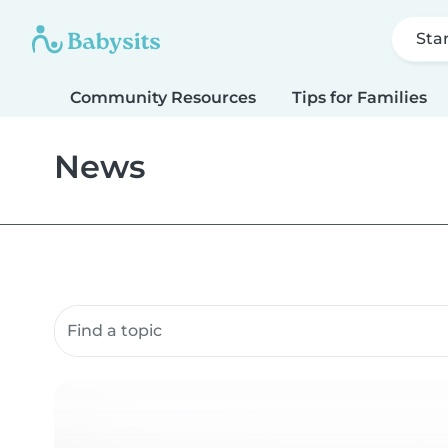
Sta
Community Resources
Tips for Families
News
Search community resources