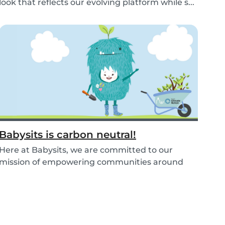
look that reflects our evolving platform while s...
Babysits is carbon neutral!
Here at Babysits, we are committed to our
mission of empowering communities around
childcare so t...