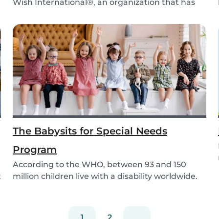
Wish International®, an organization that has
been ma...
The Babysits for Special Needs
Program
According to the WHO, between 93 and 150
t
million children live with a disability worldwide.
Paren...
1
2