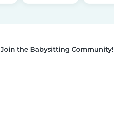
Join the Babysitting Community!