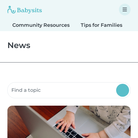
Community Resources
Tips for Families
T
News
Search community resources