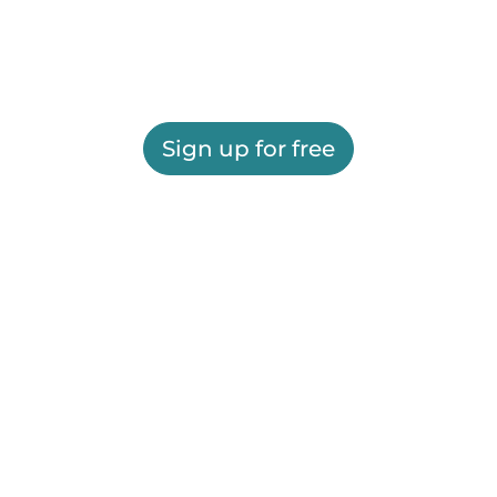
Sign up for free