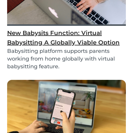
New Babysits Function: Virtual
Babysitting A Globally Viable Option
Babysitting platform supports parents
working from home globally with virtual
babysitting feature.