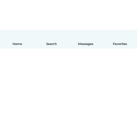
Home
Search
Messages
Favorites
How it works
Help
Terms & Privacy
Pricing
Company details
Babysits for Work
Community standards