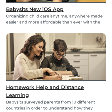
Babysits New iOS App
Organizing child care anytime, anywhere made
easier and more affordable than ever with the
new iO...
Homework Help and Distance
Learning
Babysits surveyed parents from 10 different
countries in order to understand how they