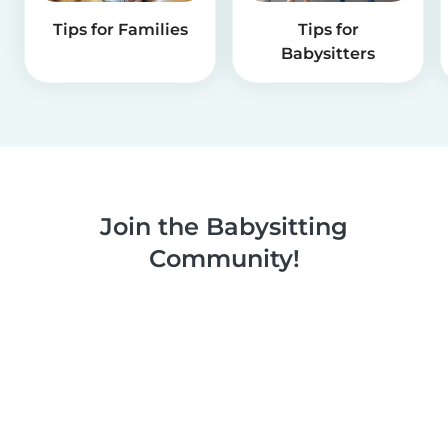
Tips for Families
Tips for
Babysitters
Join the Babysitting
Community!