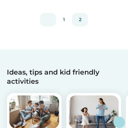
experienced...
1
2
Ideas, tips and kid friendly
activities