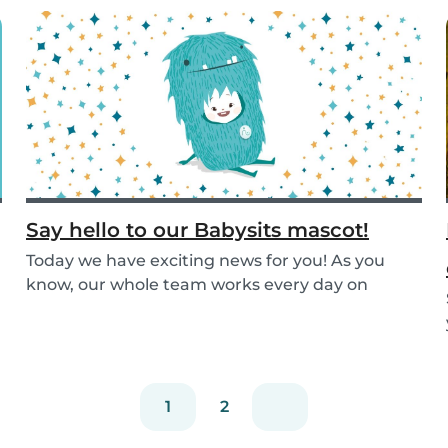
Say hello to our Babysits mascot!
Today we have exciting news for you! As you
know, our whole team works every day on
improving the...
1
2