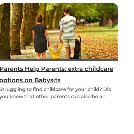
Parents Help Parents: extra childcare
options on Babysits
Struggling to find childcare for your child? Did
you know that other parents can also be an
optio...