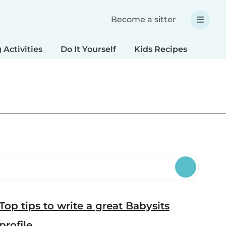
Become a sitter
 Activities
Do It Yourself
Kids Recipes
Spec
Top tips to write a great Babysits
profile