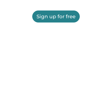
Sign up for free