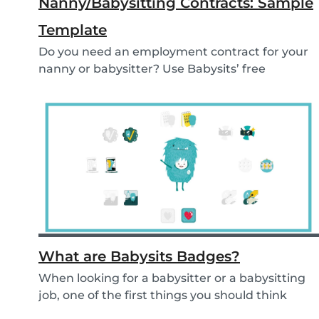
Nanny/Babysitting Contracts: Sample
Template
Do you need an employment contract for your
nanny or babysitter? Use Babysits’ free
template and...
What are Babysits Badges?
When looking for a babysitter or a babysitting
job, one of the first things you should think
abou...