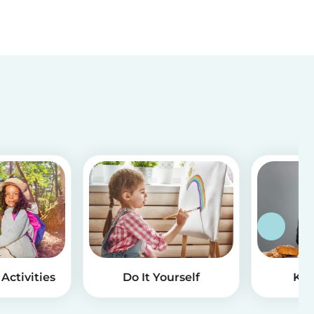
Activities
Do It Yourself
Kid