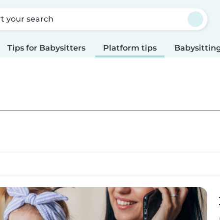
rt your search
Tips for Babysitters
Platform tips
Babysitting