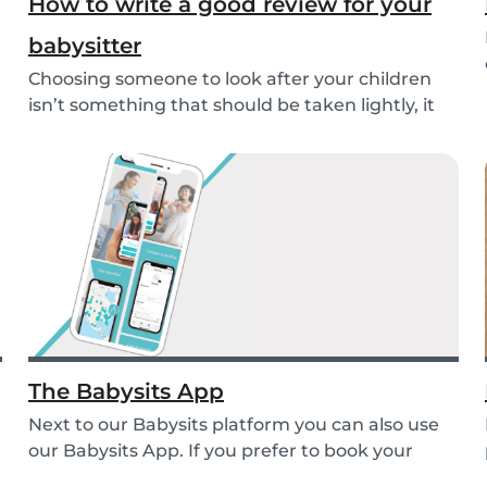
How to write a good review for your
babysitter
Choosing someone to look after your children
isn’t something that should be taken lightly, it
is...
The Babysits App
Next to our Babysits platform you can also use
our Babysits App. If you prefer to book your
babys...