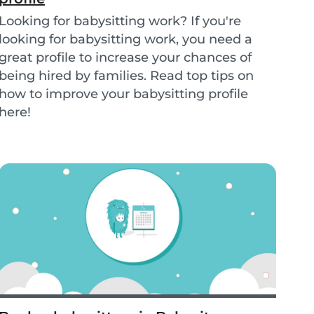
Looking for babysitting work? If you're
looking for babysitting work, you need a
great profile to increase your chances of
being hired by families. Read top tips on
how to improve your babysitting profile
here!