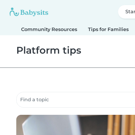
Sta
Community Resources
Tips for Families
Platform tips
Search community resources