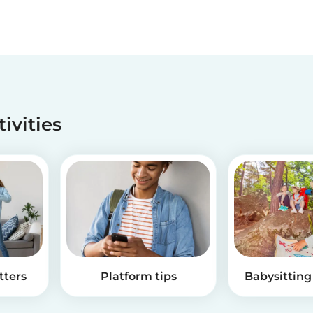
tivities
tters
Platform tips
Babysitting 