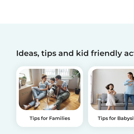
Ideas, tips and kid friendly ac
Tips for Families
Tips for Babysi