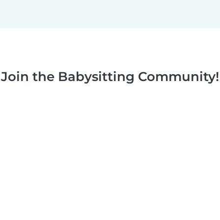
Join the Babysitting Community!