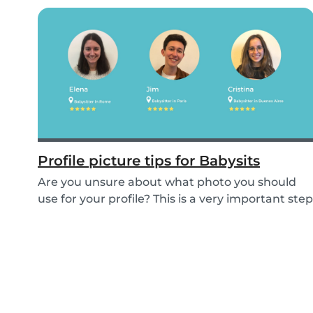
Profile picture tips for Babysits
Are you unsure about what photo you should
use for your profile? This is a very important step
as...