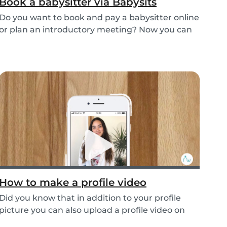
Book a babysitter via Babysits
Do you want to book and pay a babysitter online
or plan an introductory meeting? Now you can
do i...
How to make a profile video
Did you know that in addition to your profile
picture you can also upload a profile video on
the...