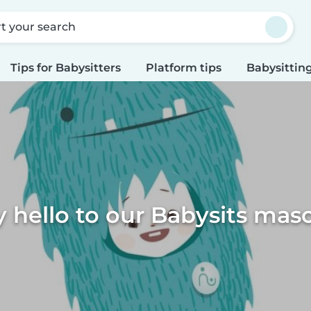
rt your search
Tips for Babysitters
Platform tips
Babysitting
y hello to our Babysits masc