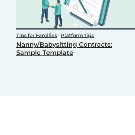
Tips for Families
•
Platform tips
Nanny/Babysitting Contracts:
Sample Template