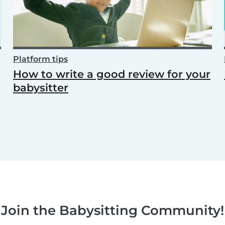
Platform tips
How to write a good review for your
babysitter
Join the Babysitting Community!