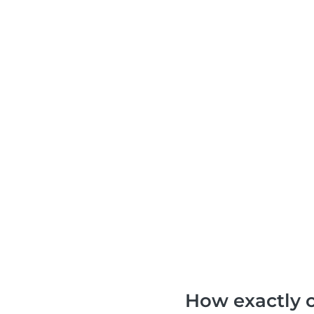
How exactly c