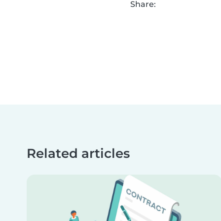
Share:
Related articles