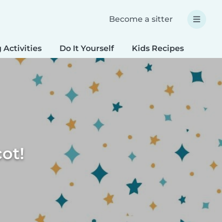
Become a sitter
 Activities
Do It Yourself
Kids Recipes
Spec
ot!