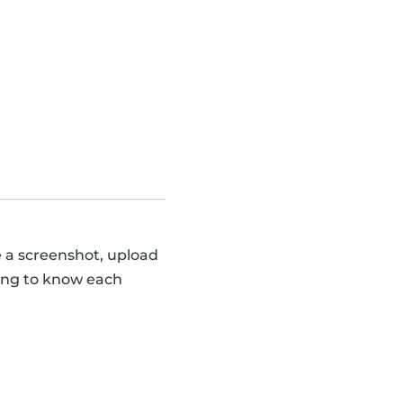
e a screenshot, upload
tting to know each