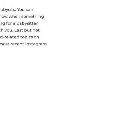
abysits. You can
u know when something
ng for a babysitter
th you. Last but not
ld-related topics on
r most recent Instagram