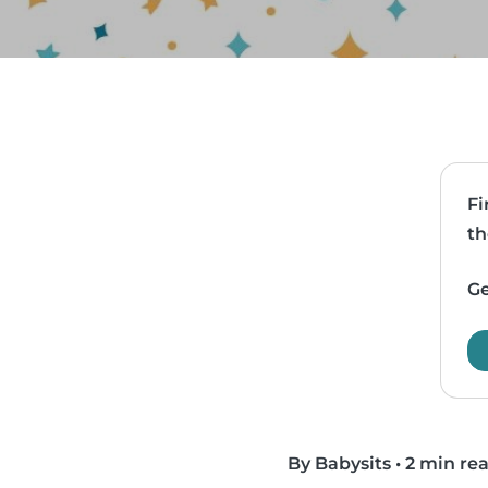
Fi
th
Ge
By Babysits
•
2 min re