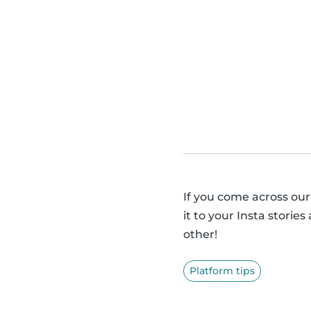
If you come across our
it to your Insta storie
other!
Platform tips