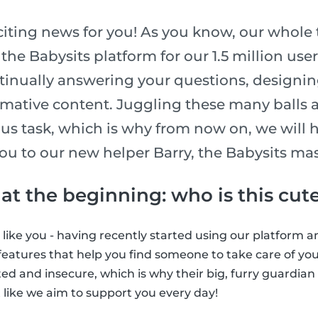
iting news for you! As you know, our whole
he Babysits platform for our 1.5 million use
tinually answering your questions, designi
rmative content. Juggling these many balls 
s task, which is why from now on, we will 
ou to our new helper Barry, the Babysits ma
t at the beginning: who is this cute
t like you - having recently started using our platform a
eatures that help you find someone to take care of your 
idated and insecure, which is why their big, furry guardia
 like we aim to support you every day!