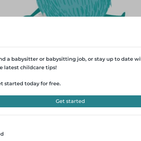
nd a babysitter or babysitting job, or stay up to date w
e latest childcare tips!
t started today for free.
Get started
ad