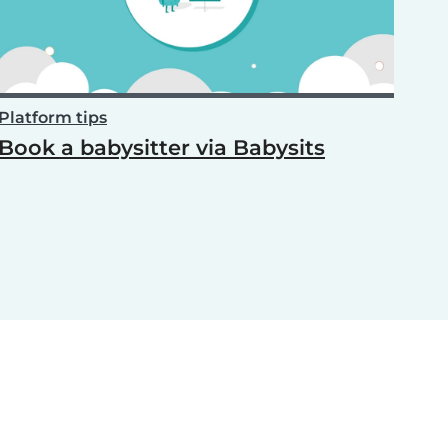
Platform tips
Book a babysitter via Babysits