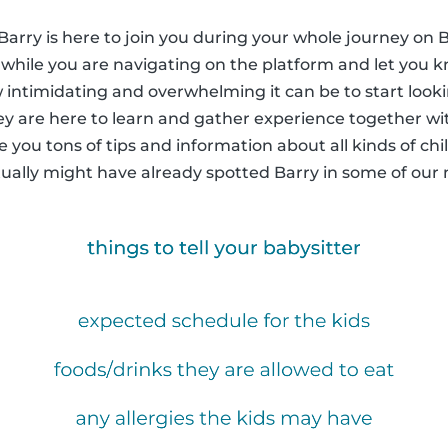
arry is here to join you during your whole journey on B
n while you are navigating on the platform and let yo
 intimidating and overwhelming it can be to start looki
ey are here to learn and gather experience together wi
ive you tons of tips and information about all kinds of chi
tually might have already spotted Barry in some of ou