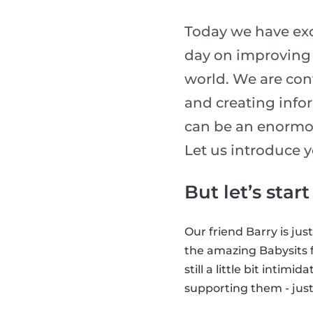
Today we have exc
day on improving t
world. We are con
and creating info
can be an enormou
Let us introduce y
But let’s star
Our friend Barry is jus
the amazing Babysits f
still a little bit intim
supporting them - just