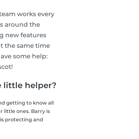
 team works every
rs around the
ng new features
at the same time
have some help:
scot!
 little helper?
nd getting to know all
little ones. Barry is
n is protecting and