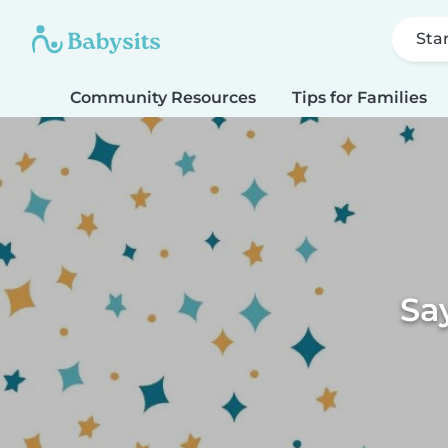
Sta
Community Resources
Tips for Families
Sa