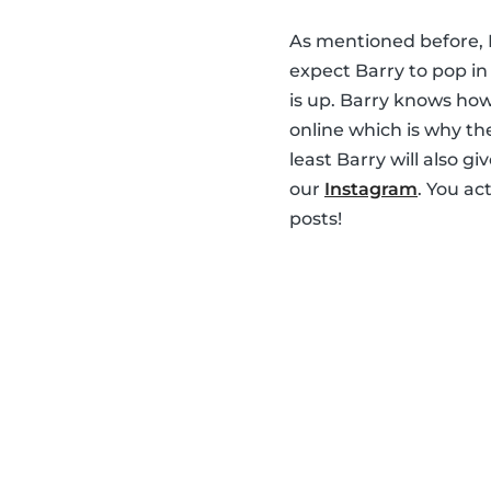
As mentioned before, B
expect Barry to pop i
is up. Barry knows how
online which is why th
least Barry will also g
our
Instagram
. You ac
posts!