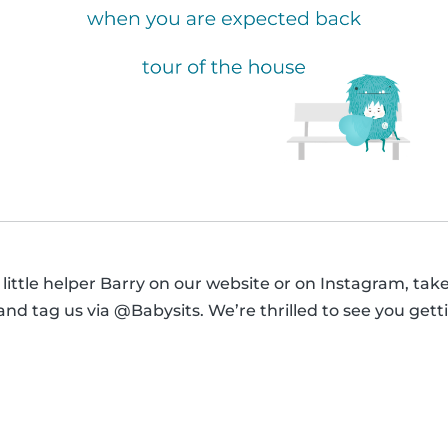
 little helper Barry on our website or on Instagram, tak
s and tag us via @Babysits. We’re thrilled to see you ge