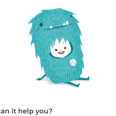
an it help you?