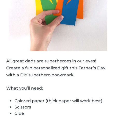
All great dads are superheroes in our eyes!
Create a fun personalized gift this Father’s Day
with a DIY superhero bookmark.
What you’ll need:
Colored paper (thick paper will work best)
Scissors
Glue