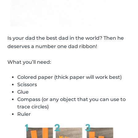
Is your dad the best dad in the world? Then he
deserves a number one dad ribbon!
What you’ll need:
Colored paper (thick paper will work best)
Scissors
Glue
Compass (or any object that you can use to
trace circles)
Ruler