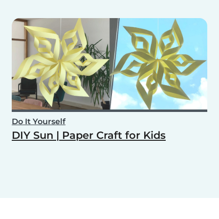
Do It Yourself
DIY Sun | Paper Craft for Kids