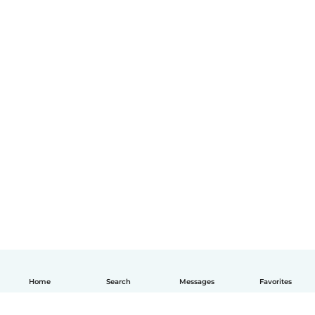
Home
Search
Messages
Favorites