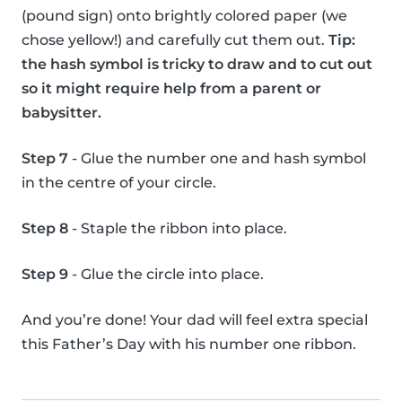
(pound sign) onto brightly colored paper (we
chose yellow!) and carefully cut them out.
Tip:
the hash symbol is tricky to draw and to cut out
so it might require help from a parent or
babysitter.
Step 7
- Glue the number one and hash symbol
in the centre of your circle.
Step 8
- Staple the ribbon into place.
Step 9
- Glue the circle into place.
And you’re done! Your dad will feel extra special
this Father’s Day with his number one ribbon.