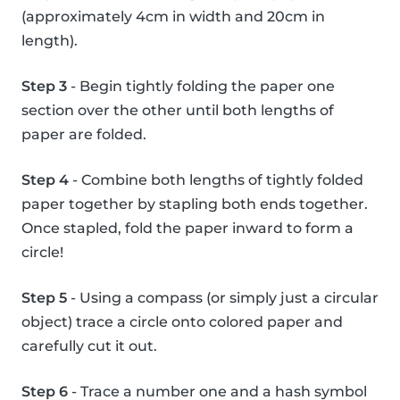
(approximately 4cm in width and 20cm in
length).
Step 3
- Begin tightly folding the paper one
section over the other until both lengths of
paper are folded.
Step 4
- Combine both lengths of tightly folded
paper together by stapling both ends together.
Once stapled, fold the paper inward to form a
circle!
Step 5
- Using a compass (or simply just a circular
object) trace a circle onto colored paper and
carefully cut it out.
Step 6
- Trace a number one and a hash symbol