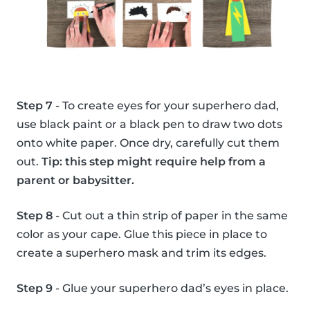
Step 7
- To create eyes for your superhero dad,
use black paint or a black pen to draw two dots
onto white paper. Once dry, carefully cut them
out.
Tip: this step might require help from a
parent or babysitter.
Step 8
- Cut out a thin strip of paper in the same
color as your cape. Glue this piece in place to
create a superhero mask and trim its edges.
Step 9
- Glue your superhero dad’s eyes in place.