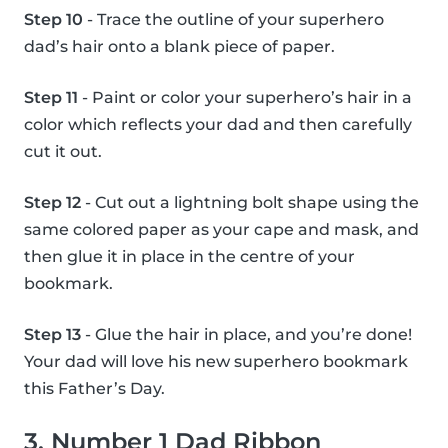
Step 10
- Trace the outline of your superhero
dad’s hair onto a blank piece of paper.
Step 11
- Paint or color your superhero’s hair in a
color which reflects your dad and then carefully
cut it out.
Step 12
- Cut out a lightning bolt shape using the
same colored paper as your cape and mask, and
then glue it in place in the centre of your
bookmark.
Step 13
- Glue the hair in place, and you’re done!
Your dad will love his new superhero bookmark
this Father’s Day.
3. Number 1 Dad Ribbon