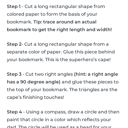
Step 1
- Cut a long rectangular shape from
colored paper to form the basis of your
bookmark.
Tip: trace around an actual
bookmark to get the right length and width!
Step 2
- Cut a long rectangular shape from a
separate color of paper. Glue this piece behind
your bookmark. This is the superhero’s cape!
Step 3
- Cut two right angles
(hint: a right angle
has a 90 degree angle)
and glue these pieces to
the top of your bookmark. The triangles are the
cape’s finishing touches!
Step 4
- Using a compass, draw a circle and then
paint that circle in a color which reflects your
dad. The circle will be used as a head for your