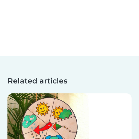
Related articles