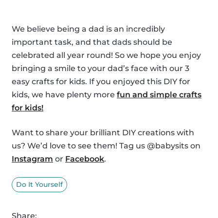
We believe being a dad is an incredibly
important task, and that dads should be
celebrated all year round! So we hope you enjoy
bringing a smile to your dad’s face with our 3
easy crafts for kids. If you enjoyed this DIY for
kids, we have plenty more
fun and simple crafts
for kids!
Want to share your brilliant DIY creations with
us? We’d love to see them! Tag us @babysits on
Instagram
or
Facebook
.
Do It Yourself
Share: