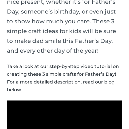
nice present, whether it’s for Father’s
Day, someone’s birthday, or even just
to show how much you care. These 3
simple craft ideas for kids will be sure
to make dad smile this Father’s Day,
and every other day of the year!
Take a look at our step-by-step video tutorial on
creating these 3 simple crafts for Father’s Day!
For a more detailed description, read our blog
below.