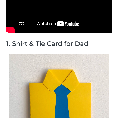
1. Shirt & Tie Card for Dad