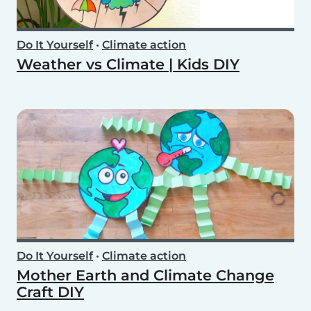
Do It Yourself
•
Climate action
Weather vs Climate | Kids DIY
Do It Yourself
•
Climate action
Mother Earth and Climate Change
Craft DIY