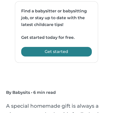
Find a babysitter or babysitting
job, or stay up to date with the
latest childcare tips!
Get started today for free.
Get started
By Babysits
•
6 min read
A special homemade gift is always a