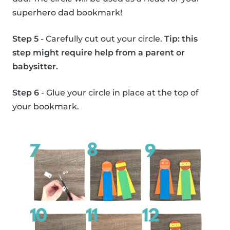
superhero dad bookmark!
Step 5
- Carefully cut out your circle.
Tip: this
step might require help from a parent or
babysitter.
Step 6
- Glue your circle in place at the top of
your bookmark.