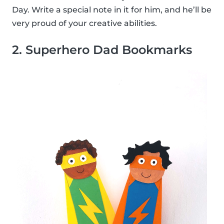
Day. Write a special note in it for him, and he’ll be
very proud of your creative abilities.
2. Superhero Dad Bookmarks