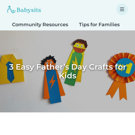
Community Resources
Tips for Families
T
3 Easy Father’s Day Crafts for
Kids