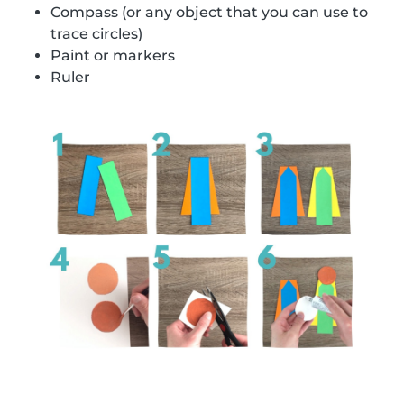
Compass (or any object that you can use to
trace circles)
Paint or markers
Ruler