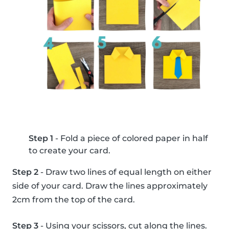
Step 1
- Fold a piece of colored paper in half
to create your card.
Step 2
- Draw two lines of equal length on either
side of your card. Draw the lines approximately
2cm from the top of the card.
Step 3
- Using your scissors, cut along the lines.