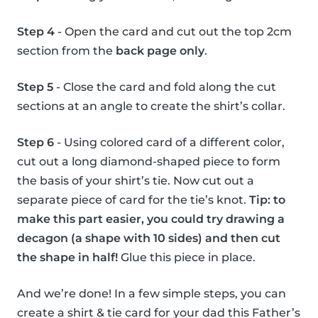
Step 4
- Open the card and cut out the top 2cm
section from the
back page only
.
Step 5
- Close the card and fold along the cut
sections at an angle to create the shirt’s collar.
Step 6
- Using colored card of a different color,
cut out a long diamond-shaped piece to form
the basis of your shirt’s tie. Now cut out a
separate piece of card for the tie’s knot.
Tip: to
make this part easier, you could try drawing a
decagon (a shape with 10 sides) and then cut
the shape in half!
Glue this piece in place.
And we’re done! In a few simple steps, you can
create a shirt & tie card for your dad this Father’s