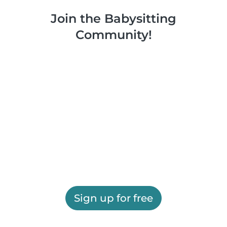
Join the Babysitting
Community!
Sign up for free