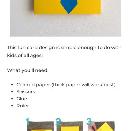
This fun card design is simple enough to do with
kids of all ages!
What you’ll need:
Colored paper (thick paper will work best)
Scissors
Glue
Ruler