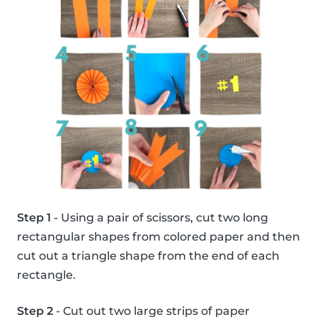
Step 1
- Using a pair of scissors, cut two long
rectangular shapes from colored paper and then
cut out a triangle shape from the end of each
rectangle.
Step 2
- Cut out two large strips of paper