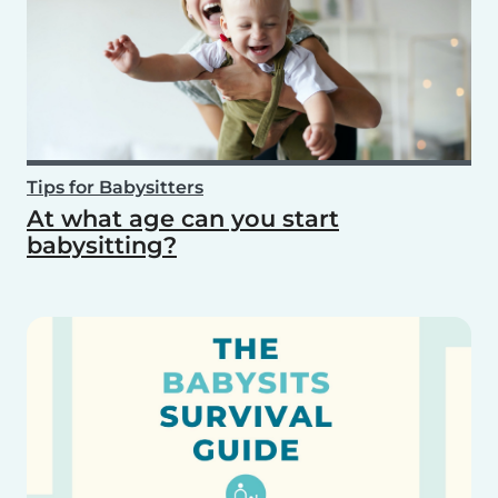
Tips for Babysitters
At what age can you start
babysitting?