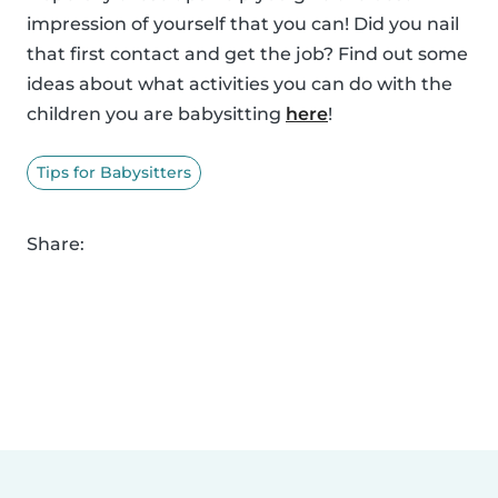
impression of yourself that you can! Did you nail
that first contact and get the job? Find out some
ideas about what activities you can do with the
children you are babysitting
here
!
Tips for Babysitters
Share: