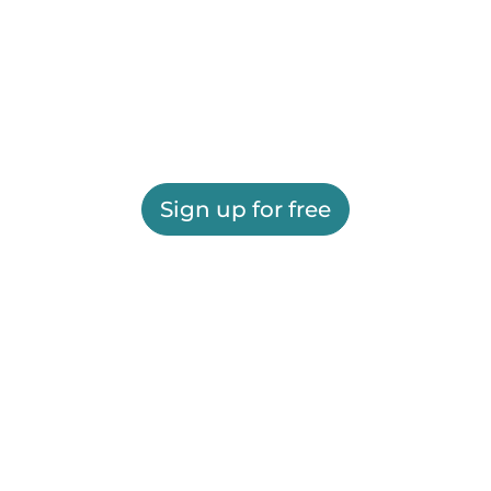
Sign up for free