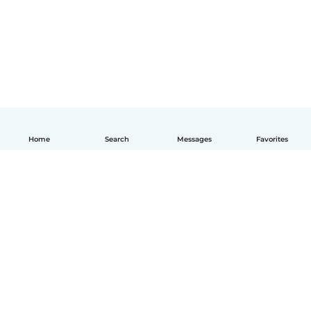
Home
Search
Messages
Favorites
How it works
Help
Terms & Privacy
Pricing
Company details
Babysits for Work