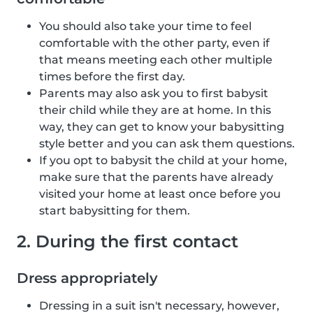
You should also take your time to feel
comfortable with the other party, even if
that means meeting each other multiple
times before the first day.
Parents may also ask you to first babysit
their child while they are at home. In this
way, they can get to know your babysitting
style better and you can ask them questions.
If you opt to babysit the child at your home,
make sure that the parents have already
visited your home at least once before you
start babysitting for them.
2. During the first contact
Dress appropriately
Dressing in a suit isn't necessary, however,