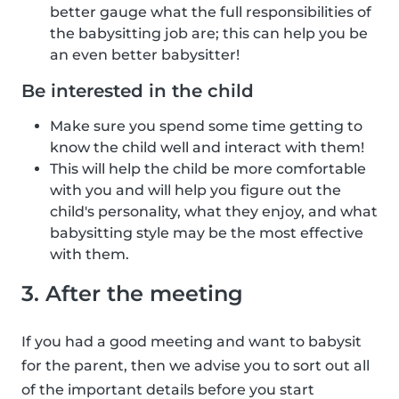
better gauge what the full responsibilities of
the babysitting job are; this can help you be
an even better babysitter!
Be interested in the child
Make sure you spend some time getting to
know the child well and interact with them!
This will help the child be more comfortable
with you and will help you figure out the
child's personality, what they enjoy, and what
babysitting style may be the most effective
with them.
3. After the meeting
If you had a good meeting and want to babysit
for the parent, then we advise you to sort out all
of the important details before you start