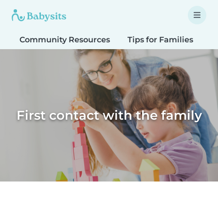
Community Resources
Tips for Families
T
First contact with the family