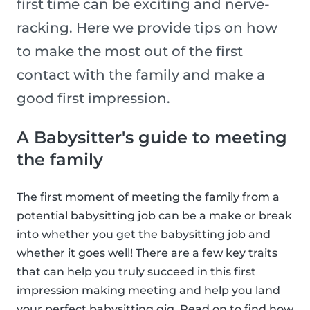
first time can be exciting and nerve-
racking. Here we provide tips on how
to make the most out of the first
contact with the family and make a
good first impression.
A Babysitter's guide to meeting
the family
The first moment of meeting the family from a
potential babysitting job can be a make or break
into whether you get the babysitting job and
whether it goes well! There are a few key traits
that can help you truly succeed in this first
impression making meeting and help you land
your perfect babysitting gig. Read on to find how