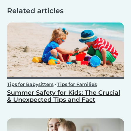
Related articles
Tips for Babysitters
•
Tips for Families
Summer Safety for Kids: The Crucial
& Unexpected Tips and Fact