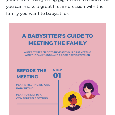
you can make a great first impression with the
family you want to babysit for.