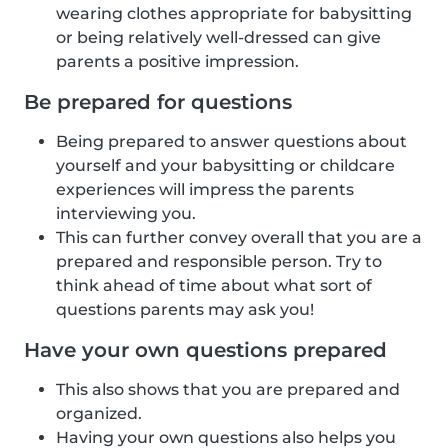
wearing clothes appropriate for babysitting
or being relatively well-dressed can give
parents a positive impression.
Be prepared for questions
Being prepared to answer questions about
yourself and your babysitting or childcare
experiences will impress the parents
interviewing you.
This can further convey overall that you are a
prepared and responsible person. Try to
think ahead of time about what sort of
questions parents may ask you!
Have your own questions prepared
This also shows that you are prepared and
organized.
Having your own questions also helps you