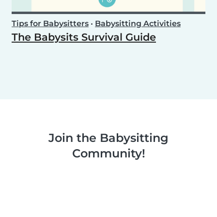
Tips for Babysitters
•
Babysitting Activities
The Babysits Survival Guide
Join the Babysitting
Community!