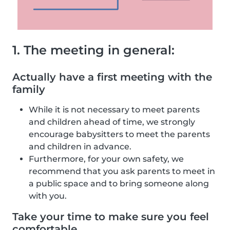
1. The meeting in general:
Actually have a first meeting with the
family
While it is not necessary to meet parents
and children ahead of time, we strongly
encourage babysitters to meet the parents
and children in advance.
Furthermore, for your own safety, we
recommend that you ask parents to meet in
a public space and to bring someone along
with you.
Take your time to make sure you feel
comfortable