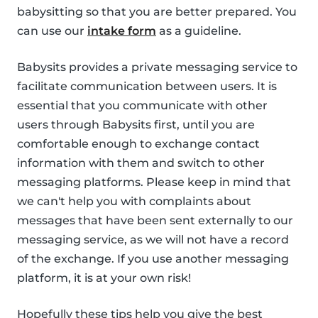
babysitting so that you are better prepared. You
can use our
intake form
as a guideline.
Babysits provides a private messaging service to
facilitate communication between users. It is
essential that you communicate with other
users through Babysits first, until you are
comfortable enough to exchange contact
information with them and switch to other
messaging platforms. Please keep in mind that
we can't help you with complaints about
messages that have been sent externally to our
messaging service, as we will not have a record
of the exchange. If you use another messaging
platform, it is at your own risk!
Hopefully these tips help you give the best