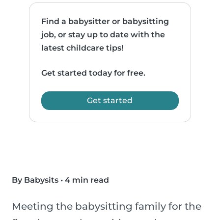
Find a babysitter or babysitting
job, or stay up to date with the
latest childcare tips!
Get started today for free.
Get started
By Babysits
•
4 min read
Meeting the babysitting family for the