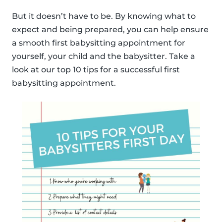
But it doesn’t have to be. By knowing what to
expect and being prepared, you can help ensure
a smooth first babysitting appointment for
yourself, your child and the babysitter. Take a
look at our top 10 tips for a successful first
babysitting appointment.