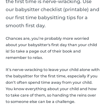
the first time is nerve-wracking. Use
our babysitter checklist (printable) and
our first time babysitting tips for a
smooth first day.
Chances are, you’re probably more worried
about your babysitter's first day than your child
is! So take a page out of their book and
remember to relax.
It’s nerve-wracking to leave your child alone with
the babysitter for the first time, especially if you
don’t often spend time away from your child.
You know everything about your child and how
to take care of them, so handing the reins over
to someone else can be a challenge.