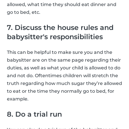
allowed, what time they should eat dinner and
go to bed, etc.
7. Discuss the house rules and
babysitter's responsibilities
This can be helpful to make sure you and the
babysitter are on the same page regarding their
duties, as well as what your child is allowed to do
and not do. Oftentimes children will stretch the
truth regarding how much sugar they’re allowed
to eat or the time they normally go to bed, for
example.
8. Do a trial run