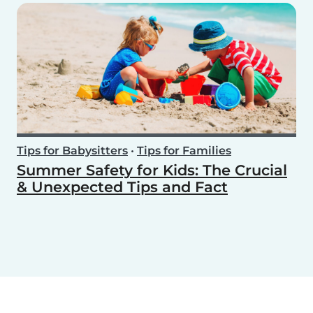
Tips for Babysitters
•
Tips for Families
Summer Safety for Kids: The Crucial
& Unexpected Tips and Fact