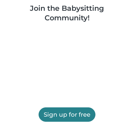
Join the Babysitting
Community!
Sign up for free