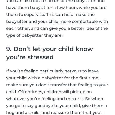
You can also do a trial run of the babysitter and
have them babysit for a few hours while you are
there to supervise. This can help make the
babysitter and your child more comfortable with
each other, and can give you a better idea of the
type of babysitter they are!
9. Don’t let your child know
you’re stressed
If you’re feeling particularly nervous to leave
your child with a babysitter for the first time,
make sure you don’t transfer that feeling to your
child. Oftentimes, children will pick up on
whatever you’re feeling and mirror it. So when
you go to say goodbye to your child, give them a
hug and a smile, and reassure them that you’ll