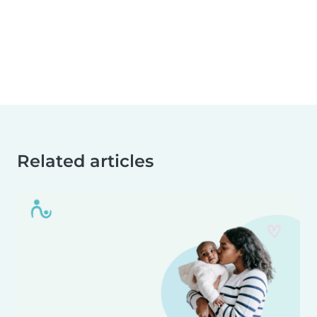
Related articles