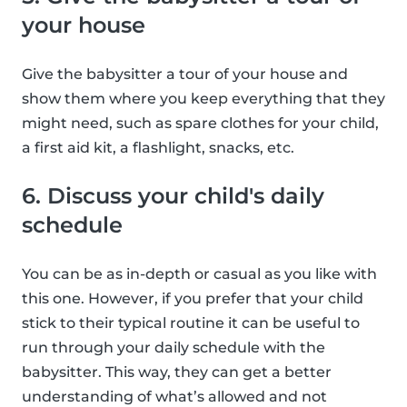
your house
Give the babysitter a tour of your house and
show them where you keep everything that they
might need, such as spare clothes for your child,
a first aid kit, a flashlight, snacks, etc.
6. Discuss your child's daily
schedule
You can be as in-depth or casual as you like with
this one. However, if you prefer that your child
stick to their typical routine it can be useful to
run through your daily schedule with the
babysitter. This way, they can get a better
understanding of what’s allowed and not