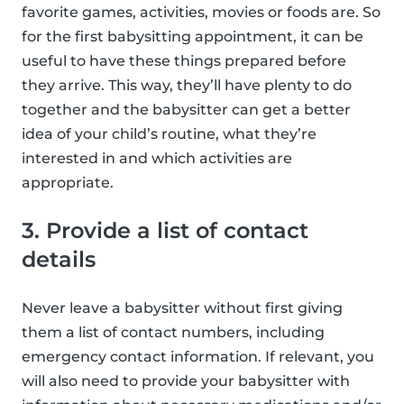
favorite games, activities, movies or foods are. So
for the first babysitting appointment, it can be
useful to have these things prepared before
they arrive. This way, they’ll have plenty to do
together and the babysitter can get a better
idea of your child’s routine, what they’re
interested in and which activities are
appropriate.
3. Provide a list of contact
details
Never leave a babysitter without first giving
them a list of contact numbers, including
emergency contact information. If relevant, you
will also need to provide your babysitter with