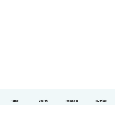
Home
Search
Messages
Favorites