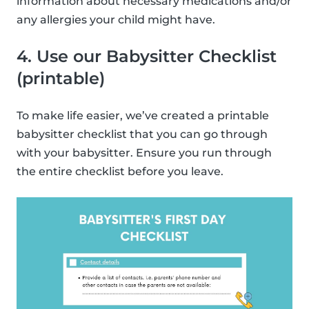
information about necessary medications and/or
any allergies your child might have.
4. Use our Babysitter Checklist
(printable)
To make life easier, we’ve created a printable
babysitter checklist that you can go through
with your babysitter. Ensure you run through
the entire checklist before you leave.