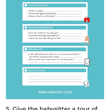
5. Give the babysitter a tour of