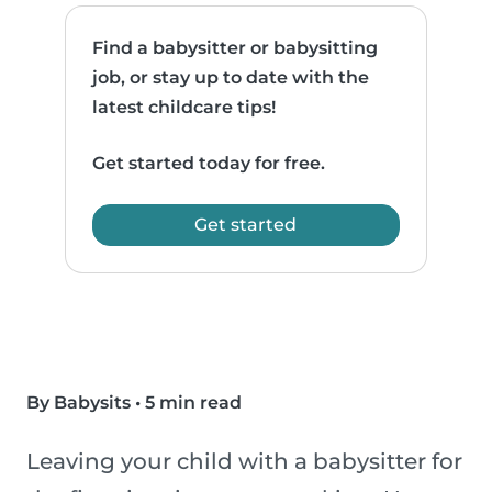
Find a babysitter or babysitting
job, or stay up to date with the
latest childcare tips!
Get started today for free.
Get started
By Babysits
•
5 min read
Leaving your child with a babysitter for