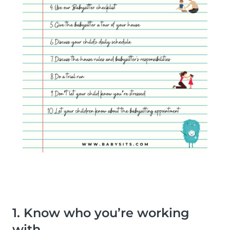
1. Know who you’re working
with