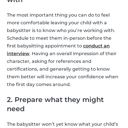
The most important thing you can do to feel
more comfortable leaving your child with a
babysitter is to know who you’re working with.
Schedule to meet them in-person before the
first babysitting appointment to
conduct an
interview
. Having an overall impression of their
character, asking for references and
certifications, and generally getting to know
them better will increase your confidence when
the first day comes around.
2. Prepare what they might
need
The babysitter won’t yet know what your child’s