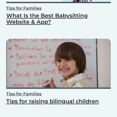
Tips for Families
What Is the Best Babysitting
Website & App?
Tips for Families
Tips for raising bilingual children