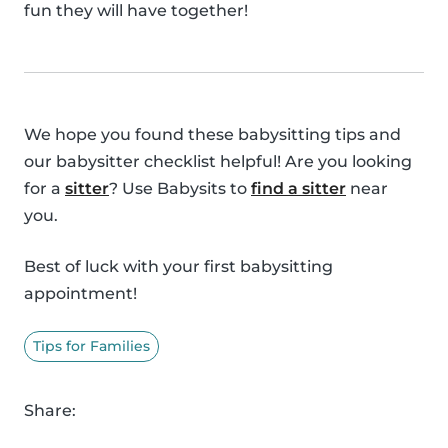
fun they will have together!
We hope you found these babysitting tips and
our babysitter checklist helpful! Are you looking
for a
sitter
? Use Babysits to
find a sitter
near
you.
Best of luck with your first babysitting
appointment!
Tips for Families
Share: