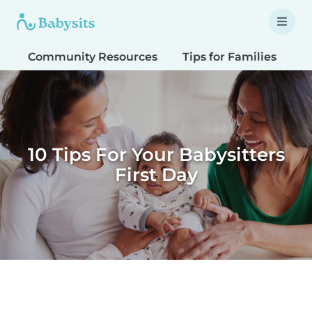
Community Resources
Tips for Families
T
10 Tips For Your Babysitters
First Day