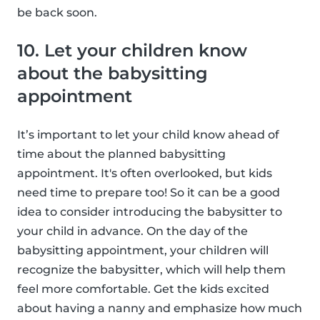
be back soon.
10. Let your children know
about the babysitting
appointment
It’s important to let your child know ahead of
time about the planned babysitting
appointment. It's often overlooked, but kids
need time to prepare too! So it can be a good
idea to consider introducing the babysitter to
your child in advance. On the day of the
babysitting appointment, your children will
recognize the babysitter, which will help them
feel more comfortable. Get the kids excited
about having a nanny and emphasize how much