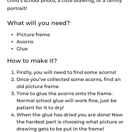
child’s school photo, a cute drawing, or a family
portrait!
What will you need?
Picture frame
Acorns
Glue
How to make it?
Firstly, you will need to find some acorns!
Once you’ve collected some acorns, find an
old picture frame.
Time to glue the acorns onto the frame.
Normal school glue will work fine, just be
patient for it to dry!
When the glue has dried you are done! Now
the hardest part is choosing what picture or
drawing gets to be put in the frame!