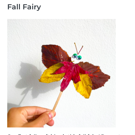
Fall Fairy