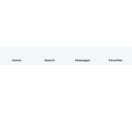
Home
Search
Messages
Favorites
How it works
Help
Terms & Privacy
Pricing