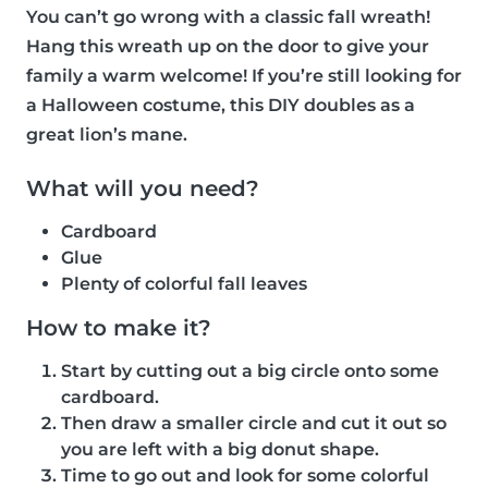
You can’t go wrong with a classic fall wreath!
Hang this wreath up on the door to give your
family a warm welcome! If you’re still looking for
a Halloween costume, this DIY doubles as a
great lion’s mane.
What will you need?
Cardboard
Glue
Plenty of colorful fall leaves
How to make it?
Start by cutting out a big circle onto some
cardboard.
Then draw a smaller circle and cut it out so
you are left with a big donut shape.
Time to go out and look for some colorful