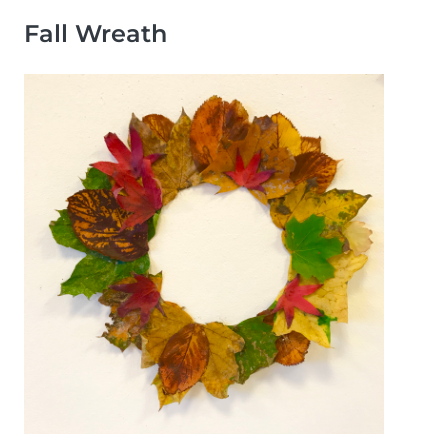
Fall Wreath