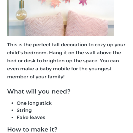
This is the perfect fall decoration to cozy up your
child’s bedroom. Hang it on the wall above the
bed or desk to brighten up the space. You can
even make a baby mobile for the youngest
member of your family!
What will you need?
One long stick
String
Fake leaves
How to make it?