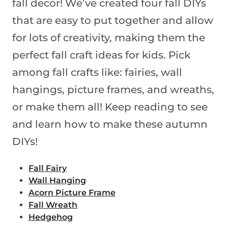
fall decor! We’ve created four fall DIYs
that are easy to put together and allow
for lots of creativity, making them the
perfect fall craft ideas for kids. Pick
among fall crafts like: fairies, wall
hangings, picture frames, and wreaths,
or make them all! Keep reading to see
and learn how to make these autumn
DIYs!
Fall Fairy
Wall Hanging
Acorn Picture Frame
Fall Wreath
Hedgehog