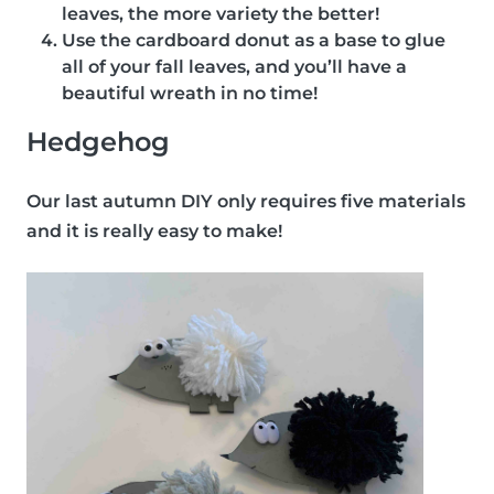
leaves, the more variety the better!
Use the cardboard donut as a base to glue
all of your fall leaves, and you’ll have a
beautiful wreath in no time!
Hedgehog
Our last autumn DIY only requires five materials
and it is really easy to make!