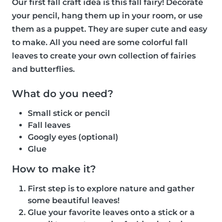
Our first fall craft idea is this fall fairy! Decorate
your pencil, hang them up in your room, or use
them as a puppet. They are super cute and easy
to make. All you need are some colorful fall
leaves to create your own collection of fairies
and butterflies.
What do you need?
Small stick or pencil
Fall leaves
Googly eyes (optional)
Glue
How to make it?
First step is to explore nature and gather
some beautiful leaves!
Glue your favorite leaves onto a stick or a