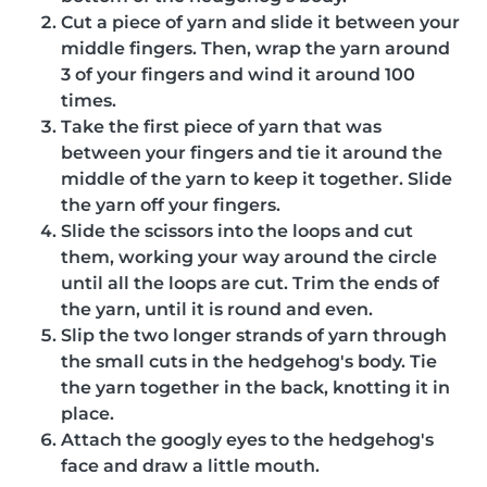
Cut a piece of yarn and slide it between your
middle fingers. Then, wrap the yarn around
3 of your fingers and wind it around 100
times.
Take the first piece of yarn that was
between your fingers and tie it around the
middle of the yarn to keep it together. Slide
the yarn off your fingers.
Slide the scissors into the loops and cut
them, working your way around the circle
until all the loops are cut. Trim the ends of
the yarn, until it is round and even.
Slip the two longer strands of yarn through
the small cuts in the hedgehog's body. Tie
the yarn together in the back, knotting it in
place.
Attach the googly eyes to the hedgehog's
face and draw a little mouth.