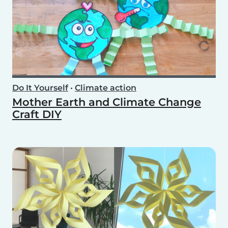
Do It Yourself
•
Climate action
Mother Earth and Climate Change
Craft DIY