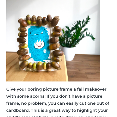
Give your boring picture frame a fall makeover
with some acorns! If you don’t have a picture
frame, no problem, you can easily cut one out of
cardboard. This is a great way to highlight your