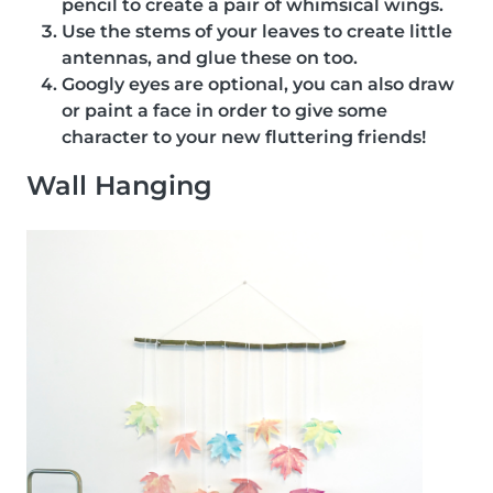
pencil to create a pair of whimsical wings.
Use the stems of your leaves to create little
antennas, and glue these on too.
Googly eyes are optional, you can also draw
or paint a face in order to give some
character to your new fluttering friends!
Wall Hanging