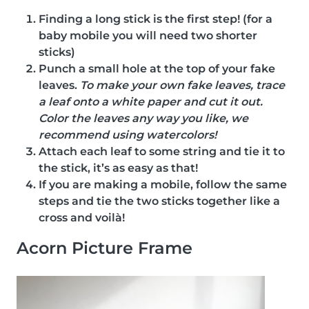
Finding a long stick is the first step! (for a
baby mobile you will need two shorter
sticks)
Punch a small hole at the top of your fake
leaves.
To make your own fake leaves, trace
a leaf onto a white paper and cut it out.
Color the leaves any way you like, we
recommend using watercolors!
Attach each leaf to some string and tie it to
the stick, it’s as easy as that!
If you are making a mobile, follow the same
steps and tie the two sticks together like a
cross and voilà!
Acorn Picture Frame