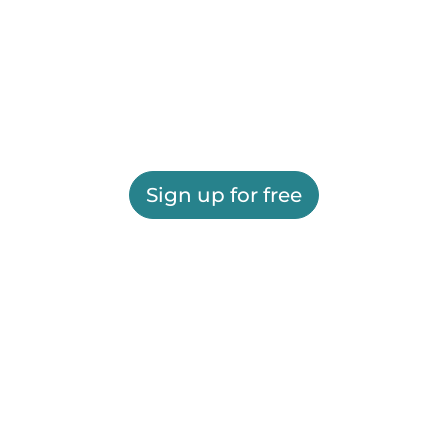
Sign up for free