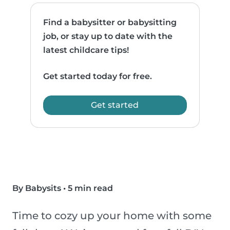
Find a babysitter or babysitting
job, or stay up to date with the
latest childcare tips!
Get started today for free.
Get started
By Babysits
•
5 min read
Time to cozy up your home with some