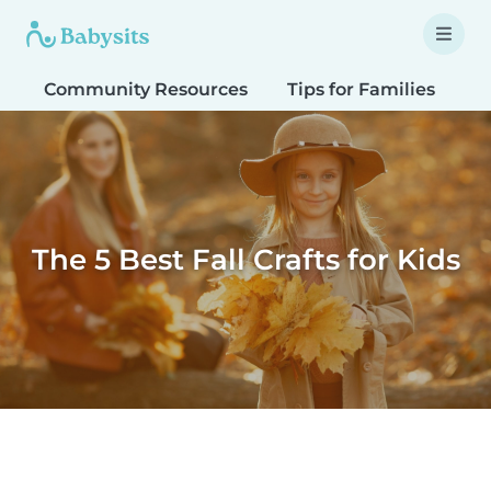
Community Resources
Tips for Families
T
The 5 Best Fall Crafts for Kids