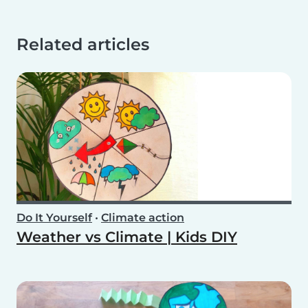
Related articles
Do It Yourself
•
Climate action
Weather vs Climate | Kids DIY