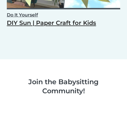
Do It Yourself
DIY Sun | Paper Craft for Kids
Join the Babysitting
Community!