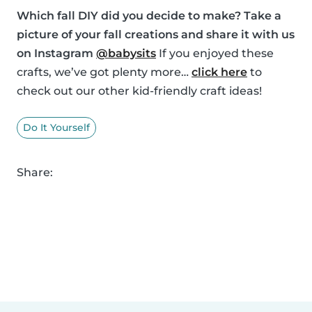
Which fall DIY did you decide to make? Take a
picture of your fall creations and share it with us
on Instagram
@babysits
If you enjoyed these
crafts, we’ve got plenty more…
click here
to
check out our other kid-friendly craft ideas!
Do It Yourself
Share: