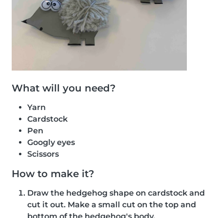
What will you need?
Yarn
Cardstock
Pen
Googly eyes
Scissors
How to make it?
Draw the hedgehog shape on cardstock and
cut it out. Make a small cut on the top and
bottom of the hedgehog's body.