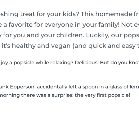
eshing treat for your kids? This homemade fr
e a favorite for everyone in your family! Not 
y for you and your children. Luckily, our pop
o it's healthy and vegan (and quick and easy
joy a popsicle while relaxing? Delicious! But do you k
k Epperson, accidentally left a spoon in a glass of le
morning there was a surprise: the very first popsicle!