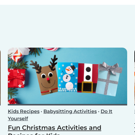
Kids Recipes
•
Babysitting Activities
•
Do It
Yourself
Fun Christmas Activities and