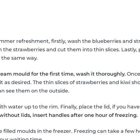
ummer refreshment, firstly, wash the blueberries and st
the strawberries and cut them into thin slices. Lastly, 
in the same way.
ream mould for the first time, wash it thoroughly.
Once 
it as desired. The thin slices of strawberries and kiwi sho
an see them on the outside.
th water up to the rim. Finally, place the lid, if you hav
thout lids, insert handles after one hour of freezing.
e filled moulds in the freezer. Freezing can take a few h
our waiting time.