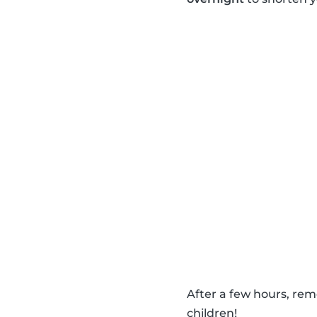
After a few hours, re
children!