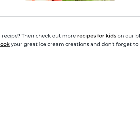
le recipe? Then check out more
recipes for kids
on our bl
book
your great ice cream creations and don't forget to