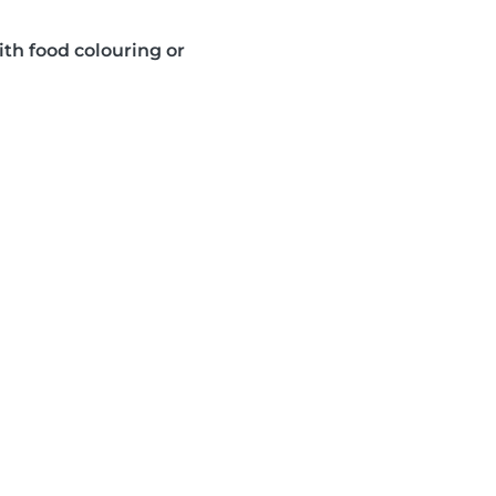
ith food colouring or