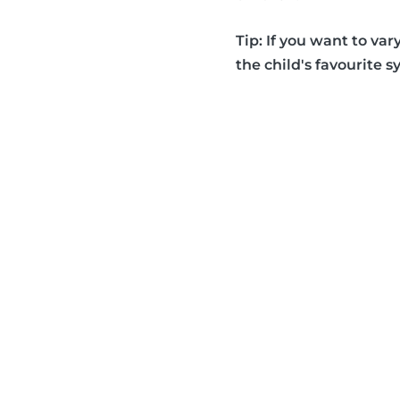
Tip: If you want to var
the child's favourite s