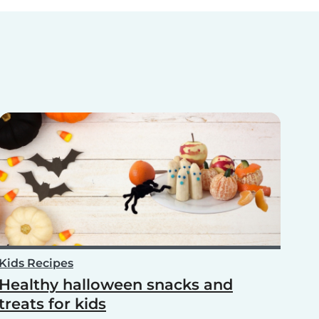
Kids Recipes
Healthy halloween snacks and
treats for kids