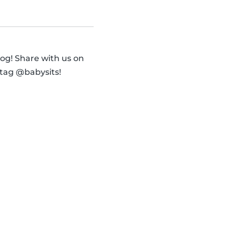
og! Share with us on
 tag @babysits!