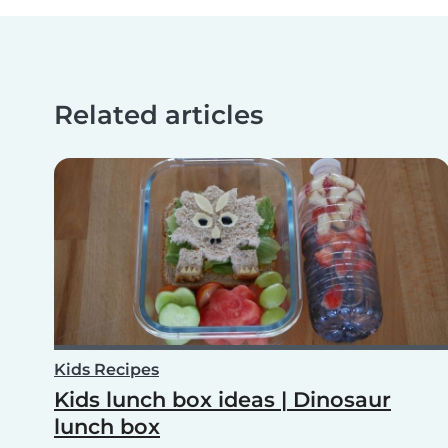
Related articles
Kids Recipes
Kids lunch box ideas | Dinosaur
lunch box