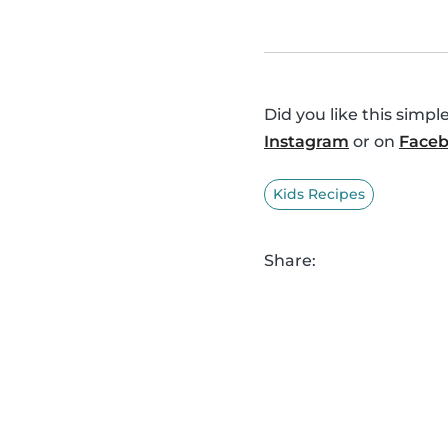
Did you like this simp
Instagram
or on
Face
Kids Recipes
Share: