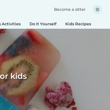
Become a sitter
 Activities
Do It Yourself
Kids Recipes
Spec
or kids