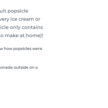
uit popsicle
every ice cream or
sicle only contains
 to make at home)!
now how popsicles were
monade outside on a