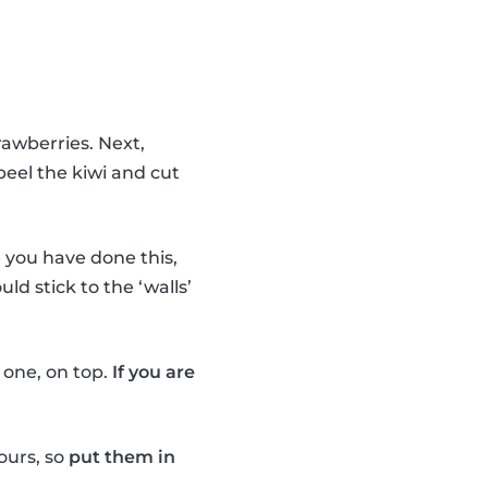
rawberries. Next,
peel the kiwi and cut
you have done this,
uld stick to the ‘walls’
e one, on top.
If you are
ours, so
put them in