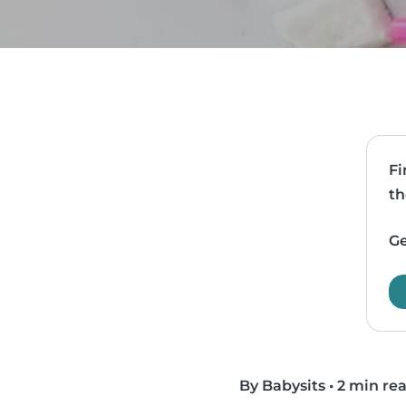
Fi
th
Ge
By Babysits
•
2 min re