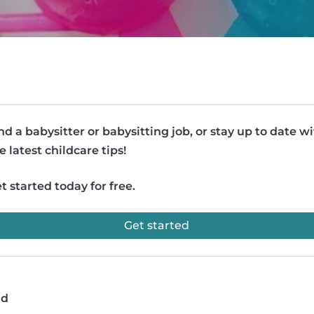
nd a babysitter or babysitting job, or stay up to date w
e latest childcare tips!
t started today for free.
Get started
ad