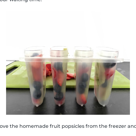
move the homemade fruit popsicles from the freezer an