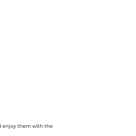
d enjoy them with the