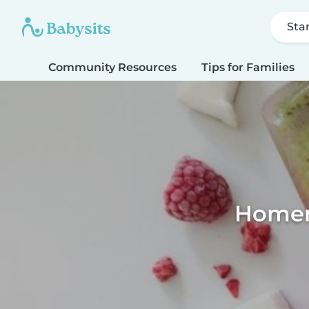
Sta
Community Resources
Tips for Families
Homema