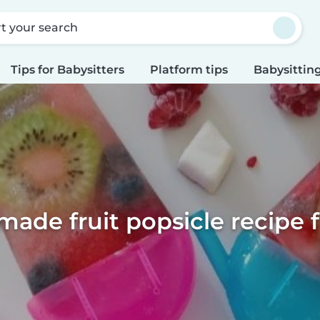
rt your search
Tips for Babysitters
Platform tips
Babysitting
de fruit popsicle recipe f