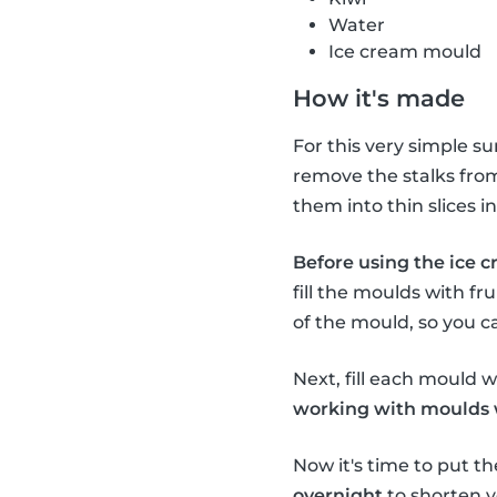
Water
Ice cream mould
How it's made
For this very simple s
remove the stalks from 
them into thin slices 
Before using the ice c
fill the moulds with fru
of the mould, so you c
Next, fill each mould wi
working with moulds wi
Now it's time to put th
overnight
to shorten y