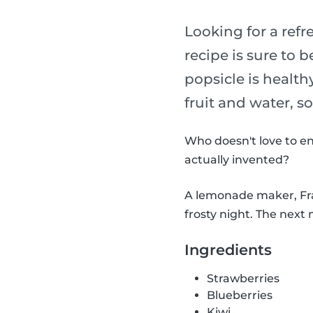
Looking for a refr
recipe is sure to b
popsicle is health
fruit and water, s
Who doesn't love to en
actually invented?
A lemonade maker, Fran
frosty night. The next 
Ingredients
Strawberries
Blueberries
Kiwi