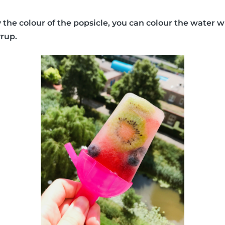
y the colour of the popsicle, you can colour the water w
yrup.