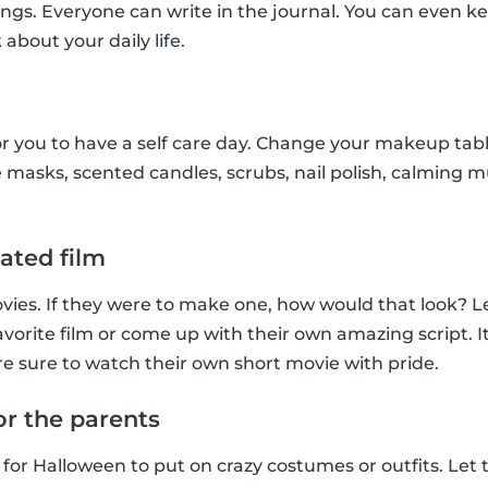
ings. Everyone can write in the journal. You can even ke
 about your daily life.
r you to have a self care day. Change your makeup tab
 masks, scented candles, scrubs, nail polish, calming musi
ated film
ies. If they were to make one, how would that look? Le
favorite film or come up with their own amazing script. It’
e sure to watch their own short movie with pride.
or the parents
 for Halloween to put on crazy costumes or outfits. Let 