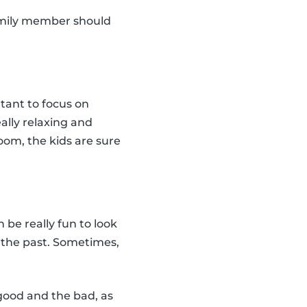
amily member should
rtant to focus on
eally relaxing and
oom, the kids are sure
n be really fun to look
n the past. Sometimes,
 good and the bad, as