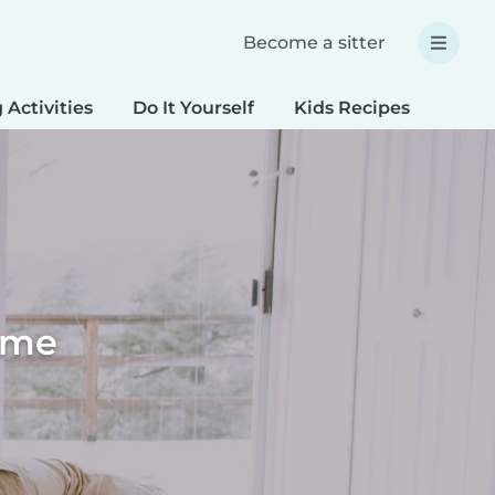
Become a sitter
 Activities
Do It Yourself
Kids Recipes
Spec
home