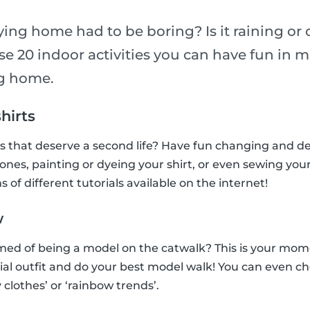
ying home had to be boring? Is it raining or
e 20 indoor activities you can have fun in m
ng home.
shirts
ts that deserve a second life? Have fun changing and 
tones, painting or dyeing your shirt, or even sewing you
s of different tutorials available on the internet!
w
ed of being a model on the catwalk? This is your mome
ial outfit and do your best model walk! You can even c
 clothes’ or ‘rainbow trends’.