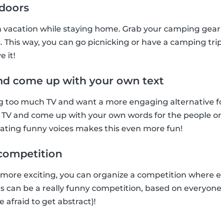
ndoors
n vacation while staying home. Grab your camping gear 
. This way, you can go picnicking or have a camping trip
e it!
nd come up with your own text
too much TV and want a more engaging alternative for t
 TV and come up with your own words for the people on 
tating funny voices makes this even more fun!
t competition
 more exciting, you can organize a competition where 
This can be a really funny competition, based on everyon
e afraid to get abstract)!