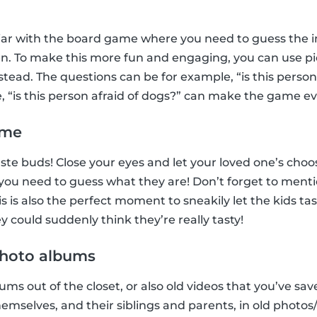
iar with the board game where you need to guess the in
n. To make this more fun and engaging, you can use pic
tead. The questions can be for example, “is this perso
e, “is this person afraid of dogs?” can make the game e
ame
 taste buds! Close your eyes and let your loved one’s ch
, you need to guess what they are! Don’t forget to menti
 is also the perfect moment to sneakily let the kids ta
 could suddenly think they’re really tasty!
 photo albums
ms out of the closet, or also old videos that you’ve sav
hemselves, and their siblings and parents, in old photo