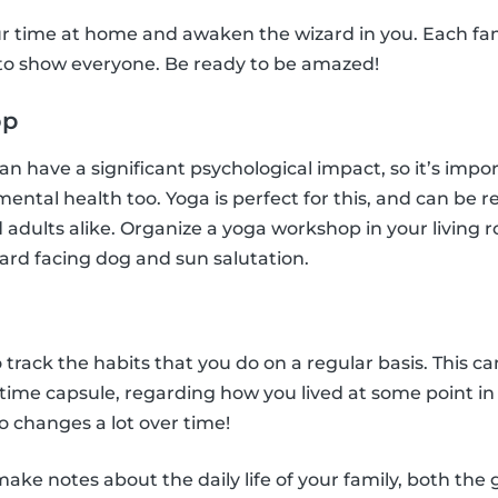
r time at home and awaken the wizard in you. Each f
 to show everyone. Be ready to be amazed!
op
n have a significant psychological impact, so it’s impo
 mental health too. Yoga is perfect for this, and can be r
 adults alike. Organize a yoga workshop in your living r
ard facing dog and sun salutation.
l
o track the habits that you do on a regular basis. This ca
n time capsule, regarding how you lived at some point i
 changes a lot over time!
ke notes about the daily life of your family, both the