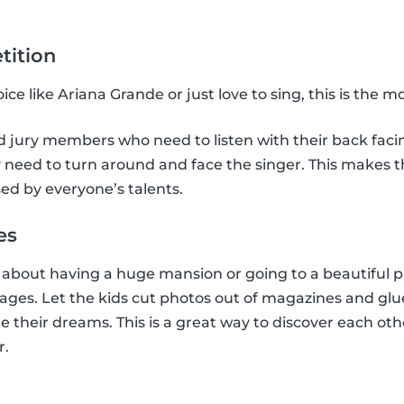
tition
ce like Ariana Grande or just love to sing, this is the 
jury members who need to listen with their back facing
need to turn around and face the singer. This makes the
ed by everyone’s talents.
es
bout having a huge mansion or going to a beautiful pl
llages. Let the kids cut photos out of magazines and glu
e their dreams. This is a great way to discover each oth
r.