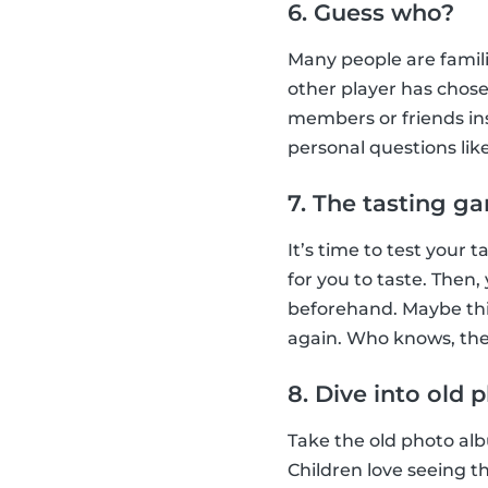
6. Guess who?
Many people are famil
other player has chose
members or friends ins
personal questions lik
7. The tasting g
It’s time to test your
for you to taste. Then
beforehand. Maybe this
again. Who knows, they
8. Dive into old
Take the old photo albu
Children love seeing t