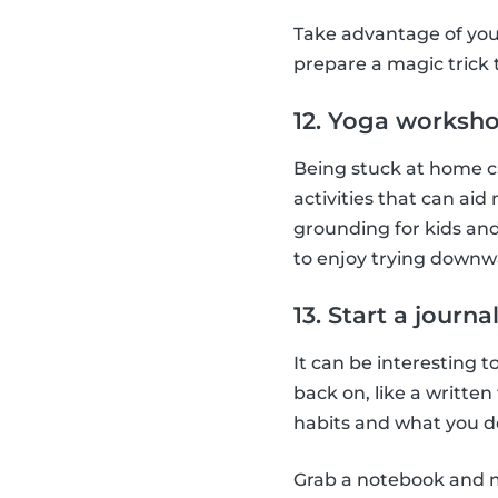
Take advantage of you
prepare a magic trick
12. Yoga worksh
Being stuck at home ca
activities that can aid
grounding for kids and
to enjoy trying downw
13. Start a journa
It can be interesting t
back on, like a writte
habits and what you do
Grab a notebook and ma