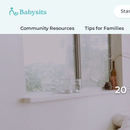
Sta
Community Resources
Tips for Families
20 