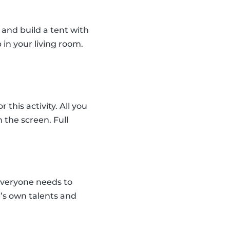
and build a tent with
 in your living room.
his activity. All you
the screen. Full
everyone needs to
e’s own talents and