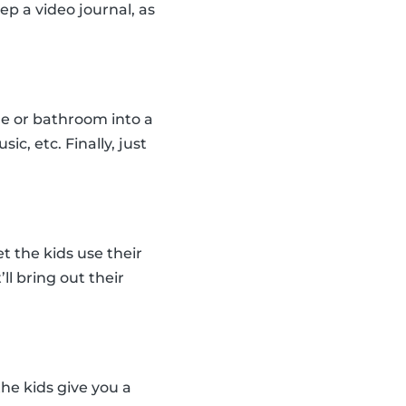
ep a video journal, as
le or bathroom into a
c, etc. Finally, just
t the kids use their
ll bring out their
the kids give you a