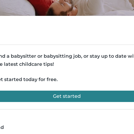
nd a babysitter or babysitting job, or stay up to date w
e latest childcare tips!
t started today for free.
Get started
ad