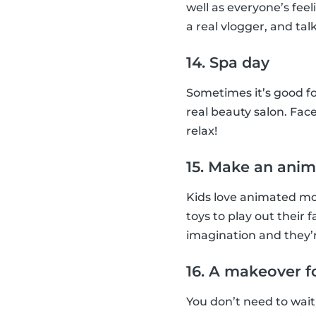
well as everyone’s feel
a real vlogger, and talk
14. Spa day
Sometimes it’s good fo
real beauty salon. Face
relax!
15. Make an anim
Kids love animated mov
toys to play out their 
imagination and they’r
16. A makeover f
You don’t need to wait