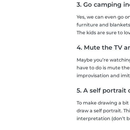
3. Go camping i
Yes, we can even go o
furniture and blankets
The kids are sure to lov
4. Mute the TV a
Maybe you’re watching 
have to do is mute the
improvisation and imi
5. A self portrai
To make drawing a bit
draw a self portrait. 
interpretation (don’t b