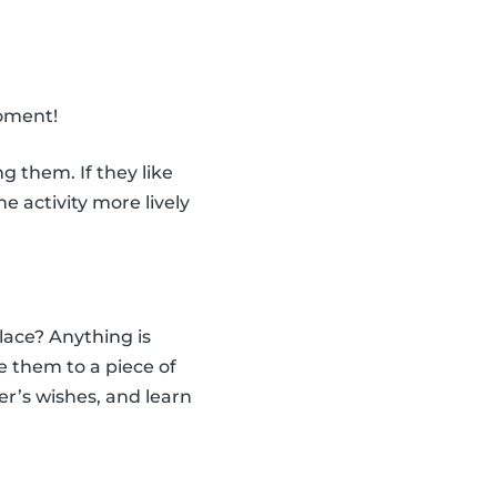
moment!
 them. If they like
 activity more lively
ace? Anything is
e them to a piece of
er’s wishes, and learn