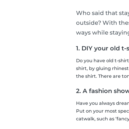
Who said that sta
outside? With thes
ways while stayi
1. DIY your old t-
Do you have old t-shir
shirt, by gluing rhines
the shirt. There are ton
2. A fashion sho
Have you always dream
Put on your most spec
catwalk, such as ‘fancy