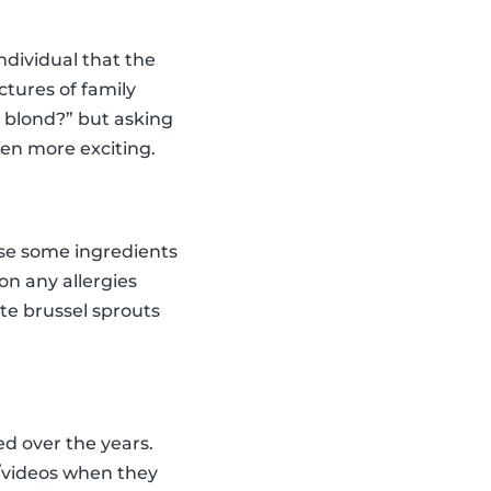
dividual that the
tures of family
n blond?” but asking
ven more exciting.
oose some ingredients
on any allergies
ste brussel sprouts
ed over the years.
s/videos when they