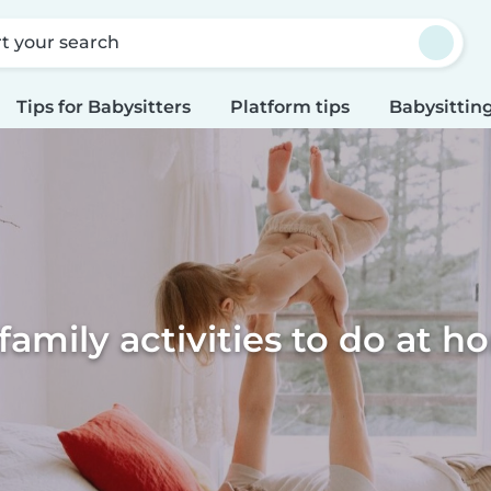
rt your search
Tips for Babysitters
Platform tips
Babysitting
family activities to do at 