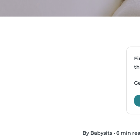
Fi
th
Ge
By Babysits
•
6 min re