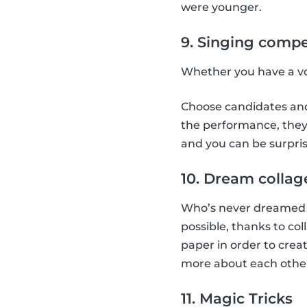
were younger.
9. Singing compe
Whether you have a voi
Choose candidates and 
the performance, they 
and you can be surpris
10. Dream collag
Who’s never dreamed a
possible, thanks to co
paper in order to creat
more about each othe
11. Magic Tricks