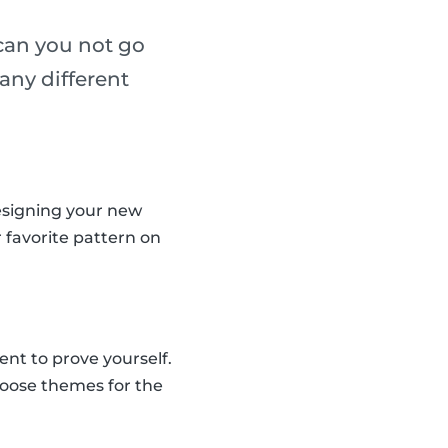
 can you not go
any different
designing your new
r favorite pattern on
nt to prove yourself.
hoose themes for the