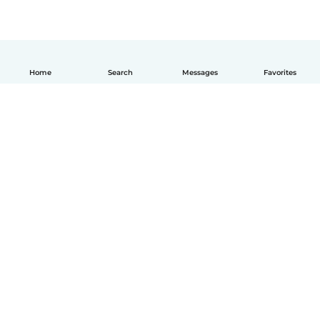
Home
Search
Messages
Favorites
How it works
Help
Terms & Privacy
Pricing
Company details
Babysits for Work
Community standards