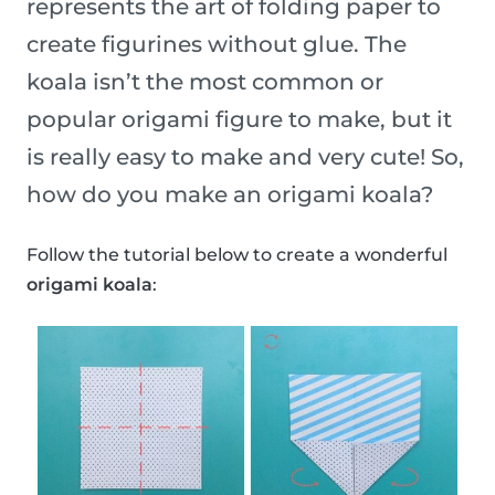
represents the art of folding paper to
create figurines without glue. The
koala isn’t the most common or
popular origami figure to make, but it
is really easy to make and very cute! So,
how do you make an origami koala?
Follow the tutorial below to create a wonderful
origami koala
: