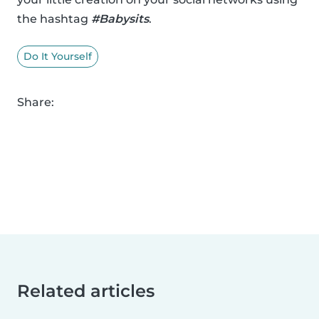
the hashtag
#Babysits
.
Do It Yourself
Share:
Related articles