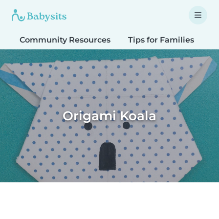
Community Resources
Tips for Families
T
Origami Koala