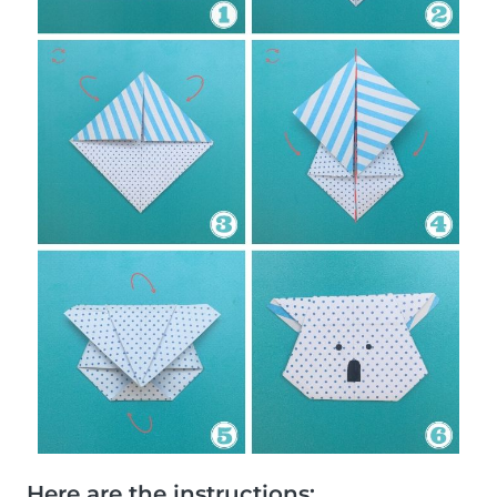
Here are the instructions: