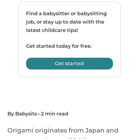
Find a babysitter or babysitting
job, or stay up to date with the
latest childcare tips!
Get started today for free.
Get started
By Babysits
•
2 min read
Origami originates from Japan and