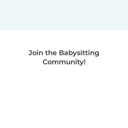
Join the Babysitting
Community!