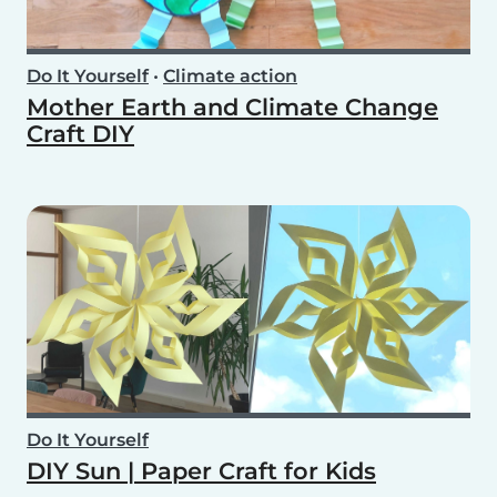
Do It Yourself
•
Climate action
Mother Earth and Climate Change
Craft DIY
Do It Yourself
DIY Sun | Paper Craft for Kids