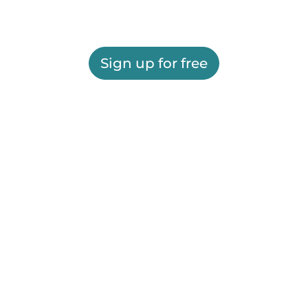
Sign up for free