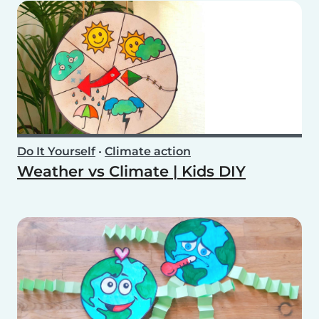
Do It Yourself
•
Climate action
Weather vs Climate | Kids DIY