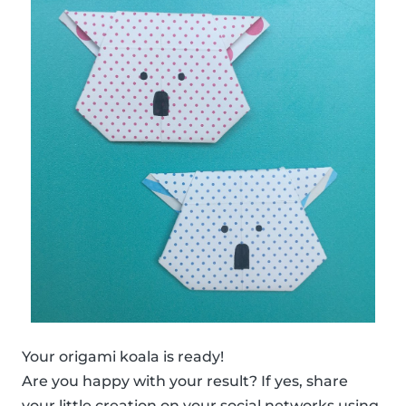
Your origami koala is ready!
Are you happy with your result? If yes, share
your little creation on your social networks using