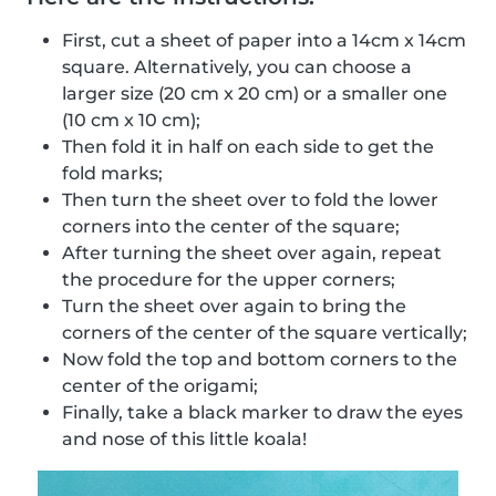
First, cut a sheet of paper into a 14cm x 14cm
square. Alternatively, you can choose a
larger size (20 cm x 20 cm) or a smaller one
(10 cm x 10 cm);
Then fold it in half on each side to get the
fold marks;
Then turn the sheet over to fold the lower
corners into the center of the square;
After turning the sheet over again, repeat
the procedure for the upper corners;
Turn the sheet over again to bring the
corners of the center of the square vertically;
Now fold the top and bottom corners to the
center of the origami;
Finally, take a black marker to draw the eyes
and nose of this little koala!