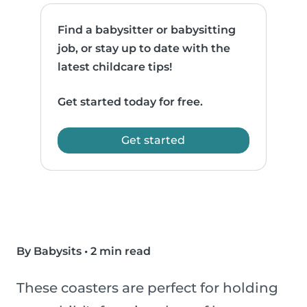
Find a babysitter or babysitting
job, or stay up to date with the
latest childcare tips!
Get started today for free.
Get started
By Babysits
•
2 min read
These coasters are perfect for holding