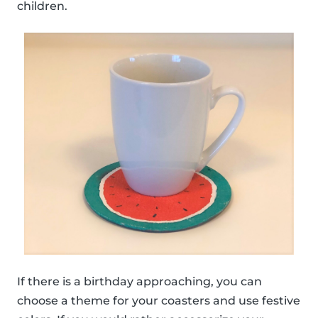
children.
If there is a birthday approaching, you can
choose a theme for your coasters and use festive