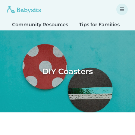
Community Resources
Tips for Families
T
DIY Coasters