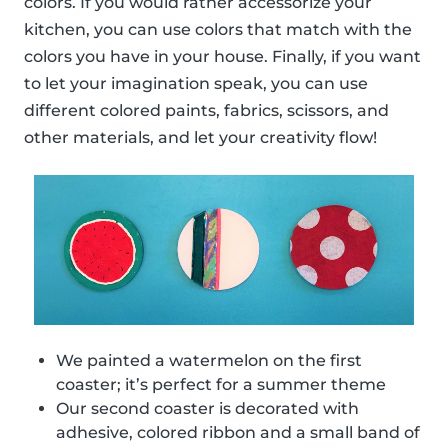
colors. If you would rather accessorize your
kitchen, you can use colors that match with the
colors you have in your house. Finally, if you want
to let your imagination speak, you can use
different colored paints, fabrics, scissors, and
other materials, and let your creativity flow!
We painted a watermelon on the first
coaster; it’s perfect for a summer theme
Our second coaster is decorated with
adhesive, colored ribbon and a small band of