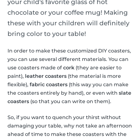
your child's favorite glass of hot
chocolate or your coffee mug! Making
these with your children will definitely
bring color to your table!
In order to make these customized DIY coasters,
you can use several different materials. You can
use coasters made of
cork
(they are easier to
paint),
leather coasters
(the material is more
flexible),
fabric coasters
(this way you can make
the coasters entirely by hand), or even with
slate
coasters
(so that you can write on them).
So, if you want to quench your thirst without
damaging your table, why not take an afternoon
ahead of time to make these coasters with the