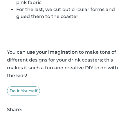
pink fabric
For the last, we cut out circular forms and
glued them to the coaster
You can
use your imagination
to make tons of
different designs for your drink coasters; this
makes it such a fun and creative DIY to do with
the kids!
Do It Yourself
Share: