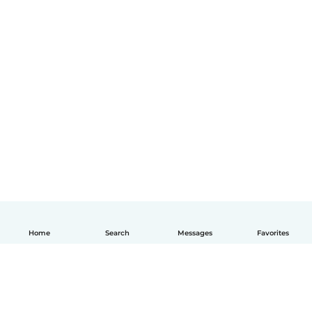
Home
Search
Messages
Favorites