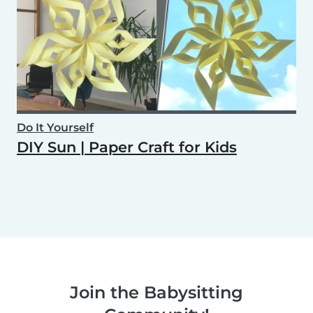
Do It Yourself
DIY Sun | Paper Craft for Kids
Join the Babysitting