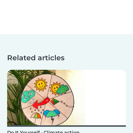
Related articles
Do It Yourself
•
Climate action