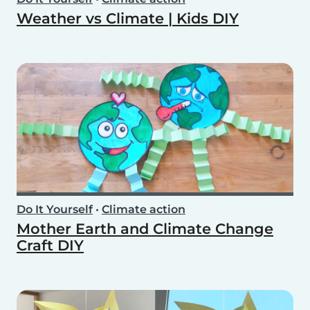
Weather vs Climate | Kids DIY
Do It Yourself
•
Climate action
Mother Earth and Climate Change
Craft DIY