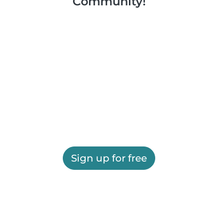
Community!
Sign up for free