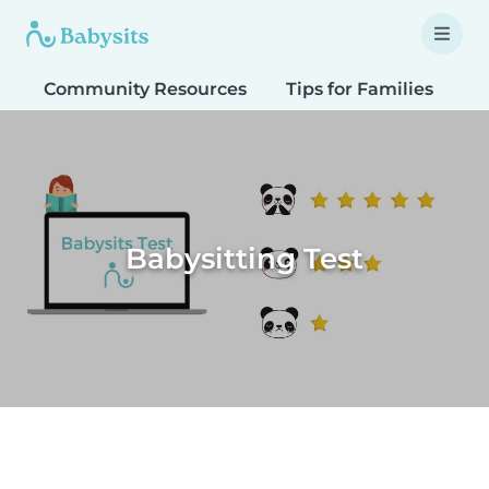
Community Resources
Tips for Families
T
Babysitting Test