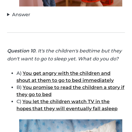
Answer
Question 10
. It's the children's bedtime but they
don't want to go to sleep yet. What do you do?
A)
You get angry with the children and
shout at them to go to bed immediately
B)
You promise to read the children a story if
they go to bed
C)
You let the children watch TV in the
hopes that they will eventually fall asleep