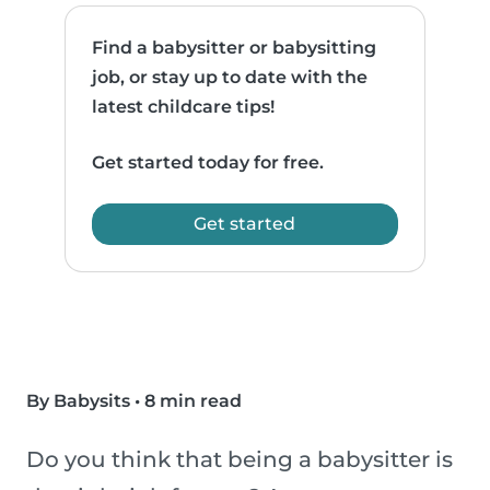
Find a babysitter or babysitting
job, or stay up to date with the
latest childcare tips!
Get started today for free.
Get started
By Babysits
•
8 min read
Do you think that being a babysitter is