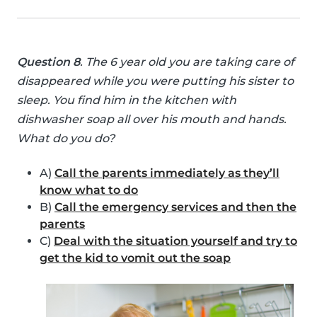
Question 8
. The 6 year old you are taking care of
disappeared while you were putting his sister to
sleep. You find him in the kitchen with
dishwasher soap all over his mouth and hands.
What do you do?
A)
Call the parents immediately as they’ll
know what to do
B)
Call the emergency services and then the
parents
C)
Deal with the situation yourself and try to
get the kid to vomit out the soap