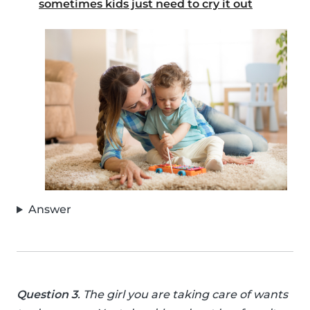
sometimes kids just need to cry it out
Answer
Question 3
. The girl you are taking care of wants