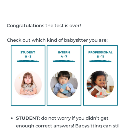
Congratulations the test is over!
Check out which kind of babysitter you are:
STUDENT
: do not worry if you didn’t get
enough correct answers! Babysitting can still