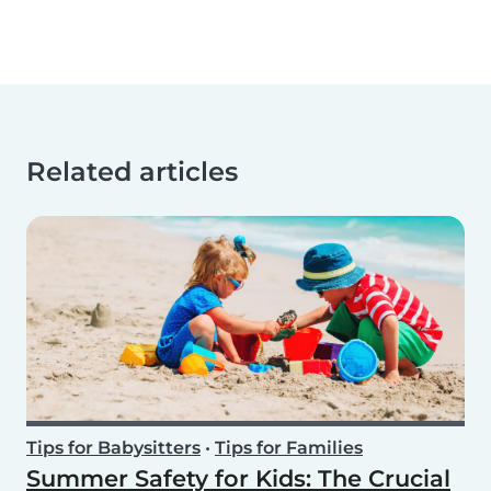
Related articles
Tips for Babysitters
•
Tips for Families
Summer Safety for Kids: The Crucial