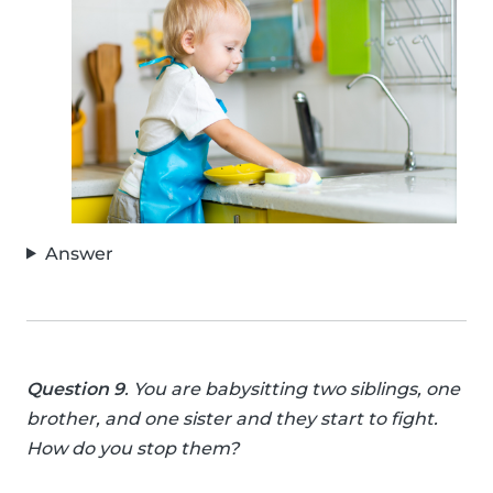
Answer
Question 9
. You are babysitting two siblings, one
brother, and one sister and they start to fight.
How do you stop them?