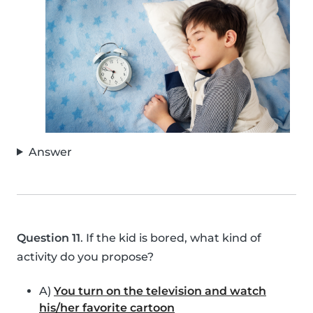
Answer
Question 11
. If the kid is bored, what kind of
activity do you propose?
A)
You turn on the television and watch
his/her favorite cartoon