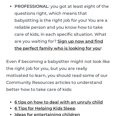
PROFESSIONAL
: you got at least eight of the
questions right, which means that
babysitting is the right job for you! You are a
reliable person and you know how to take
care of kids, in each specific situation. What
are you waiting for?
Sign up now and find
the perfect family who is looking for you
!
Even if becoming a babysitter might not look like
the right job for you, but you are really
motivated to learn, you should read some of our
Community Resources articles to understand
better how to take care of kids:
6 tips on how to deal with an unruly child
6 Tips for Helping Kids Sleep
Ideas for entertaining children