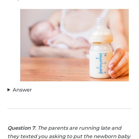
Answer
Question 7
. The parents are running late and
they texted you asking to put the newborn baby