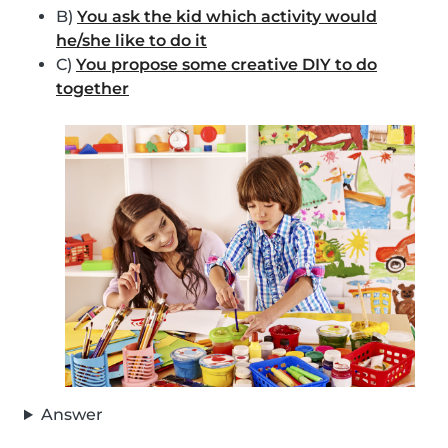
B)
You ask the kid which activity would
he/she like to do it
C)
You propose some creative DIY to do
together
Answer