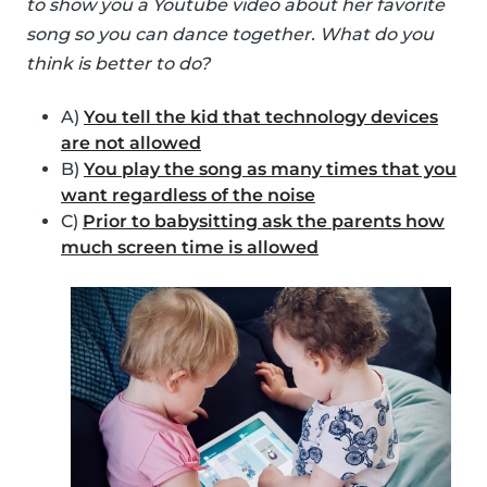
to show you a Youtube video about her favorite
song so you can dance together. What do you
think is better to do?
A)
You tell the kid that technology devices
are not allowed
B)
You play the song as many times that you
want regardless of the noise
C)
Prior to babysitting ask the parents how
much screen time is allowed