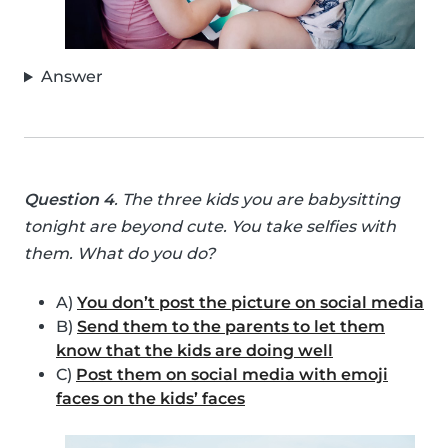
Answer
Question 4
. The three kids you are babysitting
tonight are beyond cute. You take selfies with
them. What do you do?
A)
You don’t post the picture on social media
B)
Send them to the parents to let them
know that the kids are doing well
C)
Post them on social media with emoji
faces on the kids’ faces