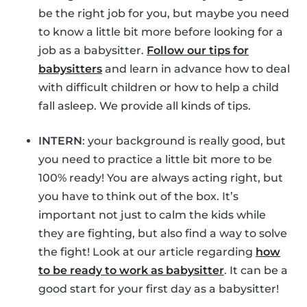
be the right job for you, but maybe you need
to know a little bit more before looking for a
job as a babysitter.
Follow our tips for
babysitters
and learn in advance how to deal
with difficult children or how to help a child
fall asleep. We provide all kinds of tips.
INTERN
: your background is really good, but
you need to practice a little bit more to be
100% ready! You are always acting right, but
you have to think out of the box. It’s
important not just to calm the kids while
they are fighting, but also find a way to solve
the fight! Look at our article regarding
how
to be ready to work as babysitter
. It can be a
good start for your first day as a babysitter!