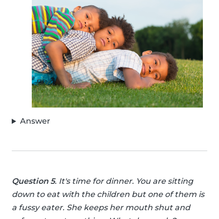
Answer
Question 5
. It's time for dinner. You are sitting
down to eat with the children but one of them is
a fussy eater. She keeps her mouth shut and