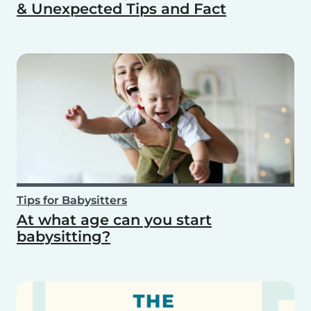
& Unexpected Tips and Fact
Tips for Babysitters
At what age can you start
babysitting?