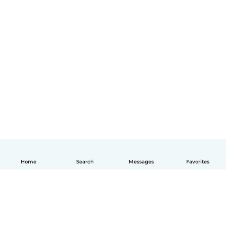
Home
Search
Messages
Favorites