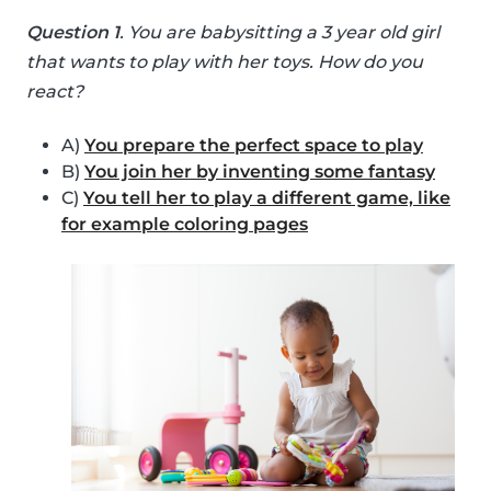
Question 1
. You are babysitting a 3 year old girl
that wants to play with her toys. How do you
react?
A)
You prepare the perfect space to play
B)
You join her by inventing some fantasy
C)
You tell her to play a different game, like
for example coloring pages