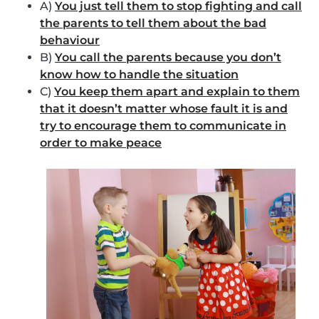
A)
You just tell them to stop fighting and call
the parents to tell them about the bad
behaviour
B)
You call the parents because you don’t
know how to handle the situation
C)
You keep them apart and explain to them
that it doesn’t matter whose fault it is and
try to encourage them to communicate in
order to make peace