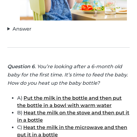
Answer
Question 6
. You’re looking after a 6-month old
baby for the first time. It’s time to feed the baby.
How do you heat up the baby bottle?
A)
Put the milk in the bottle and then put
the bottle in a bowl with warm water
B)
Heat the milk on the stove and then put it
in a bottle
C)
Heat the milk in the microwave and then
put it in a bottle