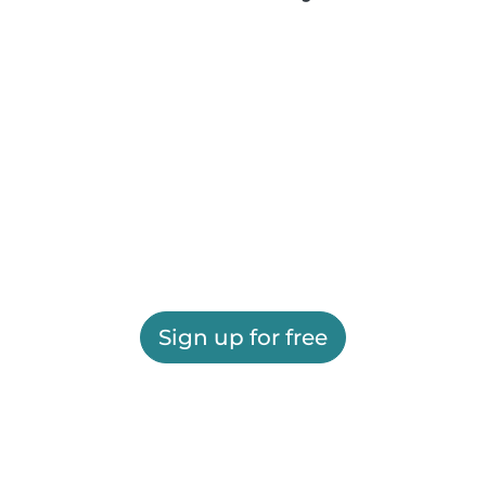
Sign up for free