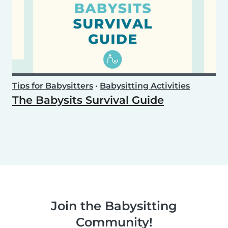
Tips for Babysitters
•
Babysitting Activities
The Babysits Survival Guide
Join the Babysitting
Community!