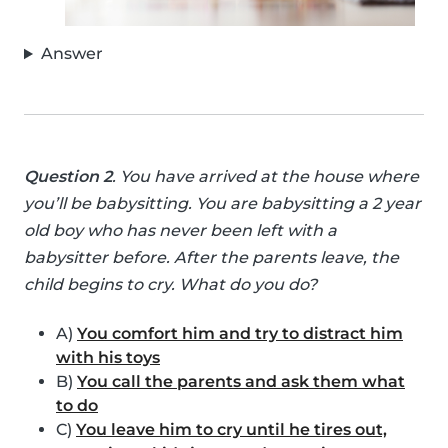
Answer
Question 2
. You have arrived at the house where
you’ll be babysitting. You are babysitting a 2 year
old boy who has never been left with a
babysitter before. After the parents leave, the
child begins to cry. What do you do?
A)
You comfort him and try to distract him
with his toys
B)
You call the parents and ask them what
to do
C)
You leave him to cry until he tires out,