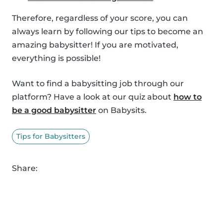
Therefore, regardless of your score, you can
always learn by following our tips to become an
amazing babysitter! If you are motivated,
everything is possible!
Want to find a babysitting job through our
platform? Have a look at our quiz about
how to
be a good babysitter
on Babysits.
Tips for Babysitters
Share: