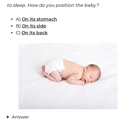
to sleep. How do you position the baby?
A)
On its stomach
B)
On its side
C)
On its back
Answer