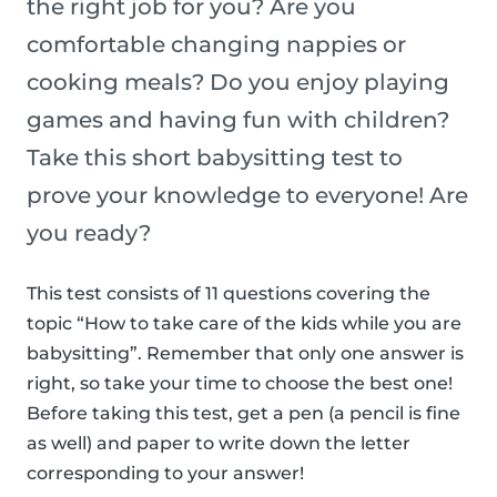
the right job for you? Are you
comfortable changing nappies or
cooking meals? Do you enjoy playing
games and having fun with children?
Take this short babysitting test to
prove your knowledge to everyone! Are
you ready?
This test consists of 11 questions covering the
topic “How to take care of the kids while you are
babysitting”. Remember that only one answer is
right, so take your time to choose the best one!
Before taking this test, get a pen (a pencil is fine
as well) and paper to write down the letter
corresponding to your answer!