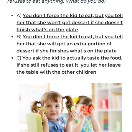
refuses to eat anything. What do you do?
A)
You don't force the kid to eat, but you tell
her that she won't get dessert if she doesn't
finish what's on the plate
B)
You don't force the kid to eat, but you tell
her that she will get an extra portion of
dessert if she finishes what's on the plate
C)
You ask the kid to actually taste the food.
If she still refuses to eat it, you let her leave
the table with the other children