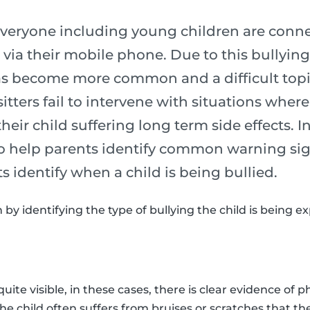
 everyone including young children are conne
 via their mobile phone. Due to this bullying
as become more common and a difficult topic 
tters fail to intervene with situations wher
 their child suffering long term side effects. I
 to help parents identify common warning si
ts identify when a child is being bullied.
n by identifying the type of bullying the child is being e
quite visible, in these cases, there is clear evidence of p
The child often suffers from bruises or scratches that th