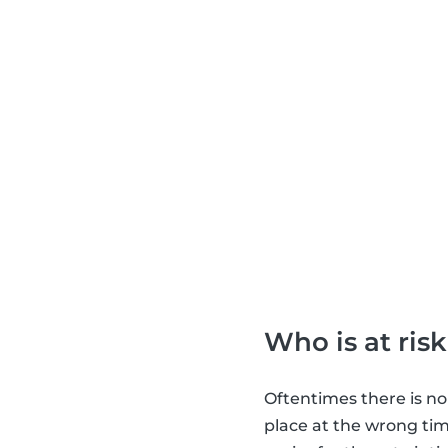
Who is at risk
Oftentimes there is no
place at the wrong tim