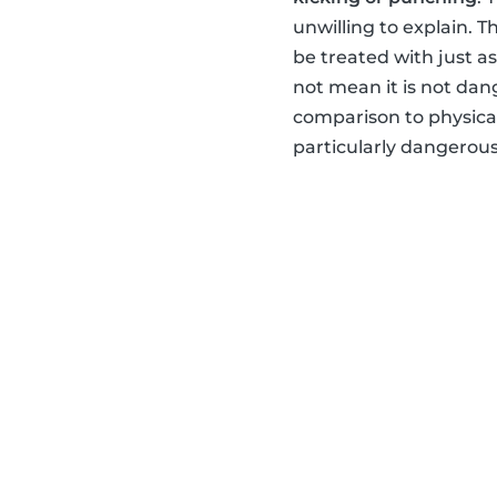
unwilling to explain. 
be treated with just a
not mean it is not dan
comparison to physical
particularly dangerou