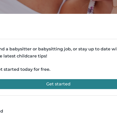
nd a babysitter or babysitting job, or stay up to date w
e latest childcare tips!
t started today for free.
Get started
ad