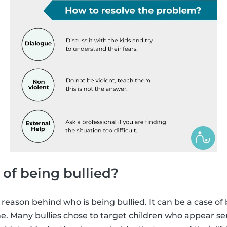
 of being bullied?
 reason behind who is being bullied. It can be a case of
e. Many bullies chose to target children who appear sens