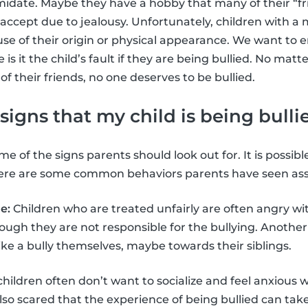
imidate. Maybe they have a hobby that many of their “fr
accept due to jealousy. Unfortunately, children with 
use of their origin or physical appearance. We want to 
s it the child’s fault if they are being bullied. No matt
 of their friends, no one deserves to be bullied.
signs that my child is being bulli
e of the signs parents should look out for. It is possible
 here are some common behaviors parents have seen asso
e:
Children who are treated unfairly are often angry wit
gh they are not responsible for the bullying. Another 
 like a bully themselves, maybe towards their siblings.
children often don’t want to socialize and feel anxious 
lso scared that the experience of being bullied can take