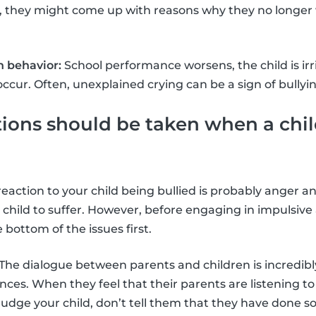
, they might come up with reasons why they no longer 
 behavior:
School performance worsens, the child is ir
cur. Often, unexplained crying can be a sign of bullyin
ons should be taken when a chil
t reaction to your child being bullied is probably anger
 child to suffer. However, before engaging in impulsive
e bottom of the issues first.
The dialogue between parents and children is incredibl
nces. When they feel that their parents are listening to
judge your child, don’t tell them that they have done 