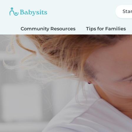
Sta
Community Resources
Tips for Families