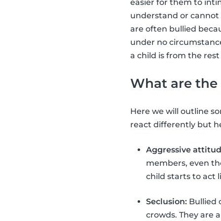
easier for them to int
understand or cannot 
are often bullied beca
under no circumstance i
a child is from the rest
What are the 
Here we will outline som
react differently but
Aggressive attitud
members, even thou
child starts to act
Seclusion:
Bullied 
crowds. They are a