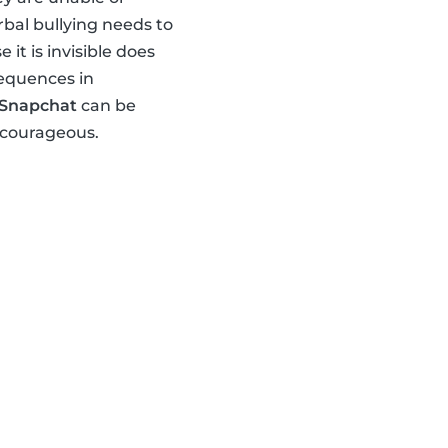
rbal bullying needs to
t is invisible does
sequences in
Snapchat
can be
 courageous.