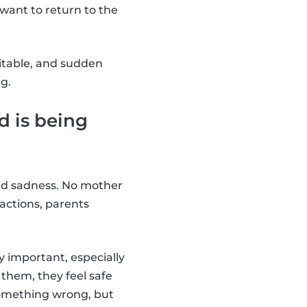
want to return to the
ritable, and sudden
g.
d is being
 and sadness. No mother
 actions, parents
y important, especially
 them, they feel safe
something wrong, but