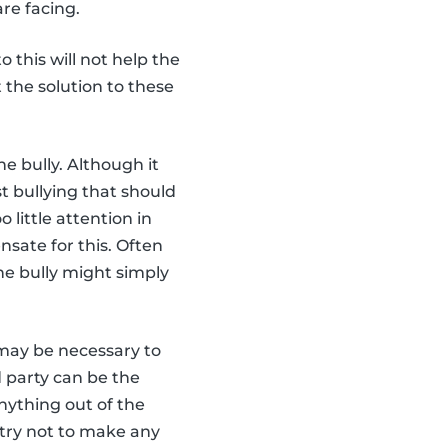
re facing.
o this will not help the
t the solution to these
he bully. Although it
t bullying that should
little attention in
nsate for this. Often
he bully might simply
t may be necessary to
d party can be the
anything out of the
 try not to make any