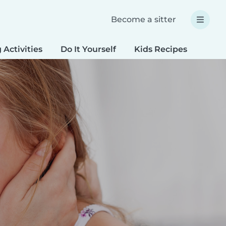
Become a sitter
 Activities
Do It Yourself
Kids Recipes
Spec