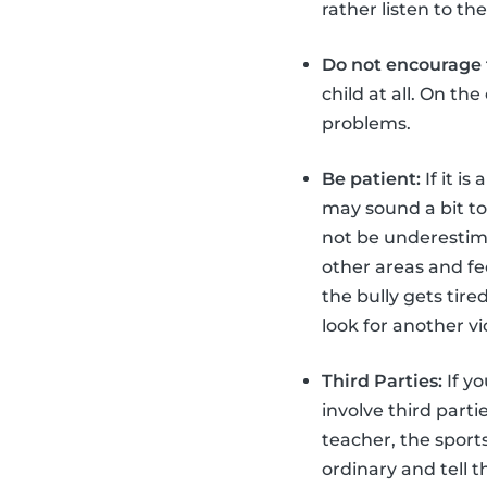
rather listen to t
Do not encourage t
child at all. On th
problems.
Be patient:
If it is
may sound a bit too
not be underestimat
other areas and fe
the bully gets tir
look for another v
Third Parties:
If yo
involve third part
teacher, the sport
ordinary and tell 