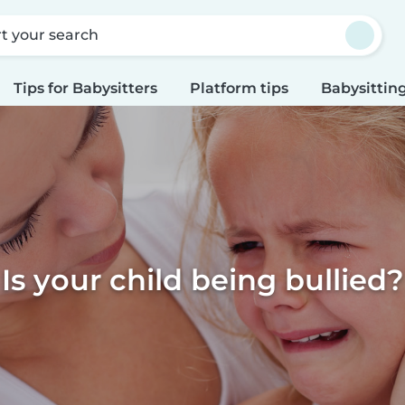
rt your search
Tips for Babysitters
Platform tips
Babysitting
Is your child being bullied?