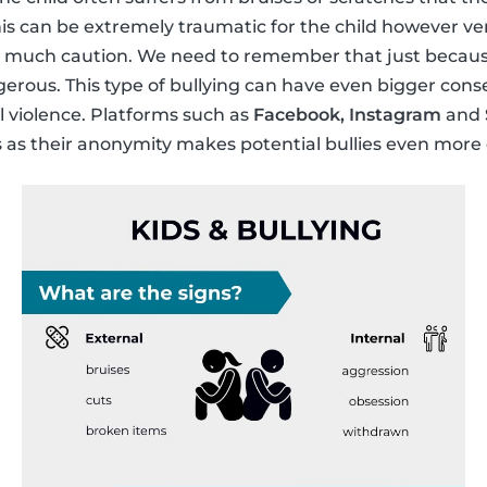
This can be extremely traumatic for the child however ve
s much caution. We need to remember that just because i
gerous. This type of bullying can have even bigger con
 violence. Platforms such as
Facebook, Instagram
and
s as their anonymity makes potential bullies even more