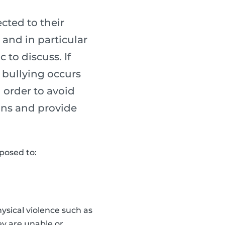
cted to their
 and in particular
to discuss. If
e bullying occurs
n order to avoid
gns and provide
xposed to:
hysical violence such as
ey are unable or