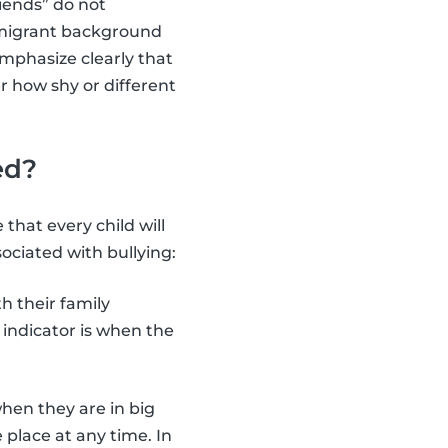
iends” do not
a migrant background
emphasize clearly that
er how shy or different
ed?
 that every child will
ciated with bullying:
h their family
indicator is when the
when they are in big
 place at any time. In