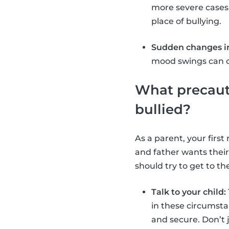
more severe cases
place of bullying.
Sudden changes in
mood swings can oc
What precauti
bullied?
As a parent, your firs
and father wants their
should try to get to th
Talk to your child:
in these circumsta
and secure. Don’t 