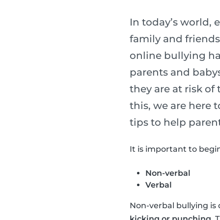
In today’s world,
family and friends
online bullying h
parents and babysi
they are at risk of
this, we are here
tips to help paren
It is important to begi
Non-verbal
Verbal
Non-verbal bullying is 
kicking or punching
. 