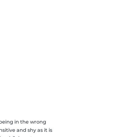
 being in the wrong
itive and shy as it is