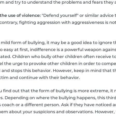
hem and try to understand the problems and fears they a
he use of violence:
"Defend yourself" or similar advice t
e contrary, fighting aggression with aggressiveness is no
 a mild form of bullying, it may be a good idea to ignore t
 easy at first, indifference is a powerful weapon agains
ed. Children who bully other children often receive too 
el the urge to provoke other children in order to compe
ed and stops this behavior. However, keep in mind that t
ictim and continue with their behavior.
u find out that the form of bullying is more extreme, i
ies. Depending on where the bullying happens, this thir
s coach or a different person. Ask if they have noticed 
them about your suspicions and observations. However,