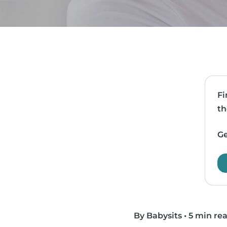
Fi
th
Ge
By Babysits
•
5 min re