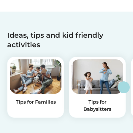
Ideas, tips and kid friendly
activities
Tips for Families
Tips for
Babysitters