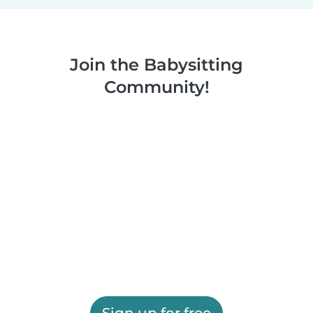
Join the Babysitting
Community!
Sign up for free