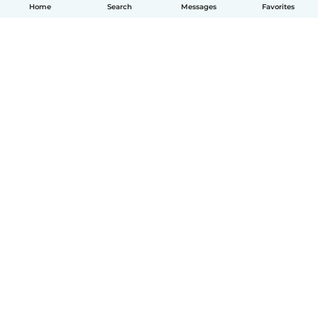
Home
Search
Messages
Favorites
How it works
Help
Terms & Privacy
Pricing
Company details
Babysits for Work
Community standards
© Babysits B.V.