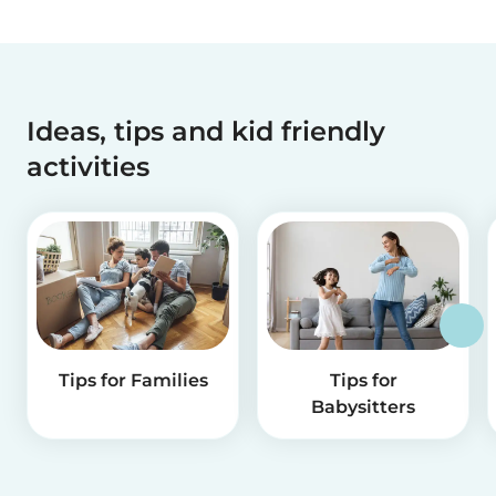
Ideas, tips and kid friendly
activities
Tips for Families
Tips for
Babysitters