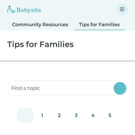
Community Resources
Tips for Families
T
Tips for Families
Search community resources
1
2
3
4
5