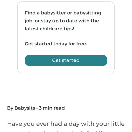
Find a babysitter or babysitting
job, or stay up to date with the
latest childcare tips!
Get started today for free.
Get started
By Babysits
•
3 min read
Have you ever had a day with your little