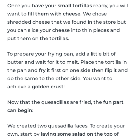
Once you have your
small tortillas
ready, you will
want to
fill them with cheese
. We chose
shredded cheese that we found in the store but
you can slice your cheese into thin pieces and
put them on the tortillas.
To prepare your frying pan, add a little bit of
butter and wait for it to melt. Place the tortilla in
the pan and
fry
it first on one side then flip it and
do the same to the other side. You want to
achieve a
golden crust
!
Now that the quesadillas are fried, the
fun part
can begin
:
We created two quesadilla faces. To create your
own, start by
laying some salad on the top
of