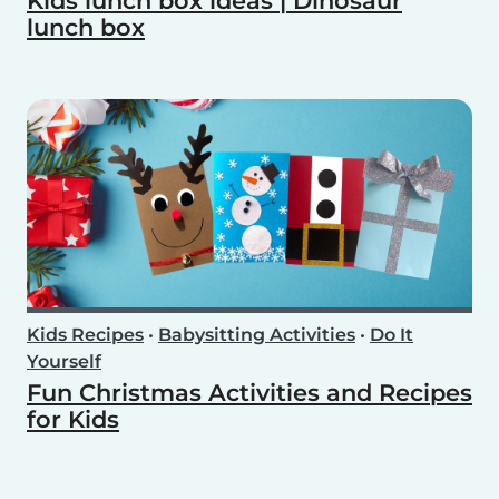
Kids lunch box ideas | Dinosaur
lunch box
Kids Recipes
•
Babysitting Activities
•
Do It
Yourself
Fun Christmas Activities and Recipes
for Kids