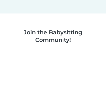
Join the Babysitting
Community!