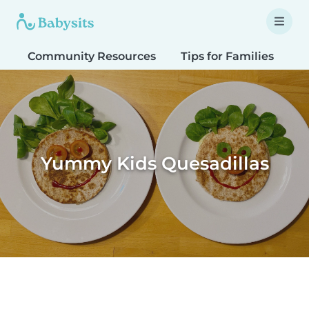
Community Resources
Tips for Families
T
Yummy Kids Quesadillas