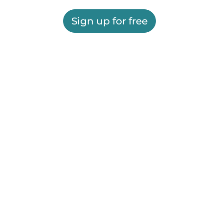
Sign up for free