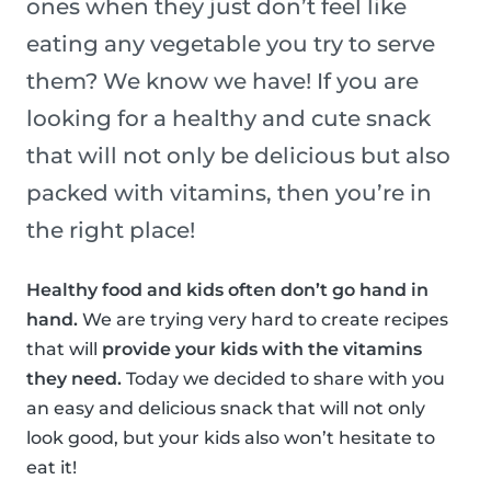
ones when they just don’t feel like
eating any vegetable you try to serve
them? We know we have! If you are
looking for a healthy and cute snack
that will not only be delicious but also
packed with vitamins, then you’re in
the right place!
Healthy food and kids often don’t go hand in
hand.
We are trying very hard to create recipes
that will
provide your kids with the vitamins
they need.
Today we decided to share with you
an easy and delicious snack that will not only
look good, but your kids also won’t hesitate to
eat it!