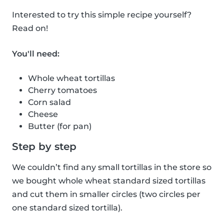
Interested to try this simple recipe yourself?
Read on!
You'll need:
Whole wheat tortillas
Cherry tomatoes
Corn salad
Cheese
Butter (for pan)
Step by step
We couldn’t find any small tortillas in the store so
we bought whole wheat standard sized tortillas
and cut them in smaller circles (two circles per
one standard sized tortilla).