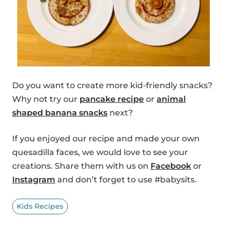
Do you want to create more kid-friendly snacks?
Why not try our
pancake recipe
or
animal
shaped banana snacks
next?
If you enjoyed our recipe and made your own
quesadilla faces, we would love to see your
creations. Share them with us on
Facebook
or
Instagram
and don’t forget to use #babysits.
Kids Recipes