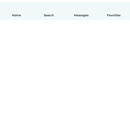
Home
Search
Messages
Favorites
How it works
Help
Terms & Privacy
Pricing
Company details
Babysits for Work
Community standards