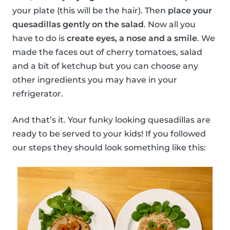
your plate (this will be the hair). Then
place your
quesadillas gently on the salad
. Now all you
have to do is
create eyes, a nose and a smile
. We
made the faces out of cherry tomatoes, salad
and a bit of ketchup but you can choose any
other ingredients you may have in your
refrigerator.
And that’s it. Your funky looking quesadillas are
ready to be served to your kids! If you followed
our steps they should look something like this: