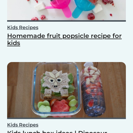
Kids Recipes
Homemade fruit popsicle recipe for
kids
Kids Recipes