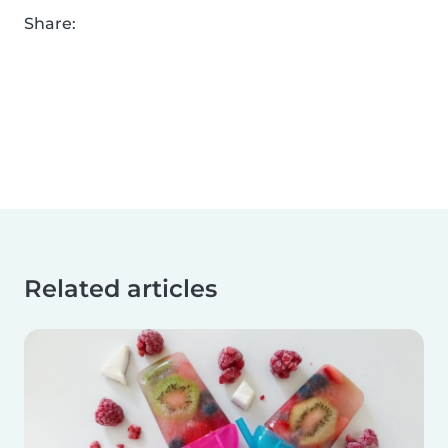
Share:
Related articles