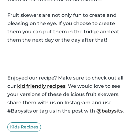
Fruit skewers are not only fun to create and
pleasing on the eye. If you choose to create
them you can put them in the fridge and eat
them the next day or the day after that!
Enjoyed our recipe? Make sure to check out all
our
kid friendly recipes
. We would love to see
your versions of these delicious fruit skewers,
share them with us on Instagram and use
#Babysits or tag us in the post with
@babysits
.
Kids Recipes