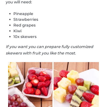
you will need:
Pineapple
Strawberries
Red grapes
Kiwi
10x skewers
If you want you can prepare fully customized
skewers with fruit you like the most.