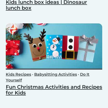
Kids lunch box ideas | Dinosaur
lunch box
Kids Recipes
•
Babysitting Activities
•
Do It
Yourself
Fun Christmas Activities and Recipes
for Kids