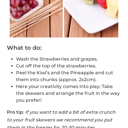
What to do:
Wash the Strawberries and grapes.
Cut off the top of the strawberries.
Peel the Kiwi’s and the Pineapple and cut
them into chunks (approx. 2x2cm).
Here your creativity comes into play: Take
the skewers and arrange the fruit in the way
you prefer!
Pro tip
:
If you want to add a bit of extra crunch
to your fruit skewers we recommend you put
them in the freezer for 20-30 minutes.