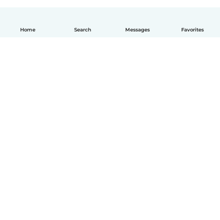
Home
Search
Messages
Favorites
How it works
Help
Terms & Privacy
Pricing
Company details
Babysits for Work
Community standards