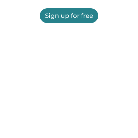
Sign up for free