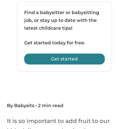
Find a babysitter or babysitting
job, or stay up to date with the
latest childcare tips!
Get started today for free.
Get started
By Babysits
•
2 min read
It is so important to add fruit to our