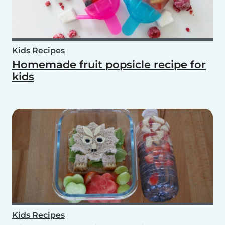
Kids Recipes
Homemade fruit popsicle recipe for
kids
Kids Recipes