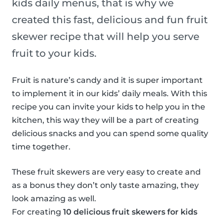
kids daily menus, that is why we
created this fast, delicious and fun fruit
skewer recipe that will help you serve
fruit to your kids.
Fruit is nature’s candy and it is super important
to implement it in our kids’ daily meals. With this
recipe you can invite your kids to help you in the
kitchen, this way they will be a part of creating
delicious snacks and you can spend some quality
time together.
These fruit skewers are very easy to create and
as a bonus they don’t only taste amazing, they
look amazing as well.
For creating
10 delicious fruit skewers for kids