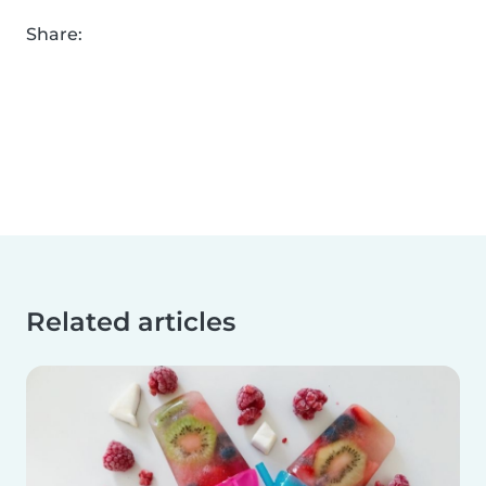
Share:
Related articles