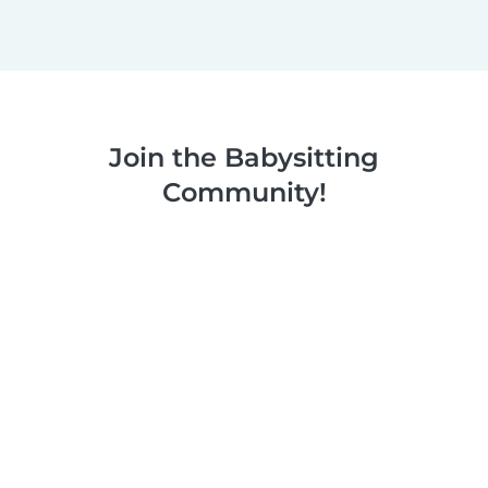
Join the Babysitting
Community!