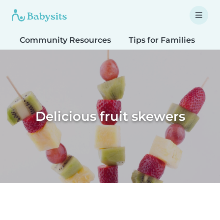
Community Resources
Tips for Families
T
Delicious fruit skewers