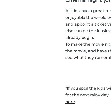
Cinema night (or
All kids love a great 
enjoyable the whole ev
and appoint a ticket 
else can be the kiosk
already begin.
To make the movie nigh
the movie, and have th
see what they remem
*If you spoil the kids 
for the next rainy day.
here
.