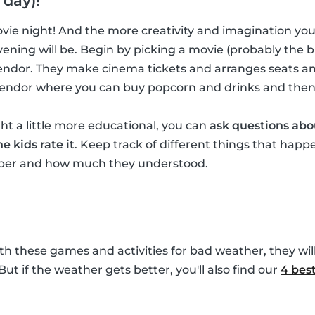
 day)!
movie night! And the more creativity and imagination yo
ening will be. Begin by picking a movie (probably the bi
vendor. They make cinema tickets and arranges seats a
 vendor where you can buy popcorn and drinks and then
t a little more educational, you can
ask questions abo
e kids rate it
. Keep track of different things that happ
ber and how much they understood.
with these games and activities for bad weather, they wil
 But if the weather gets better, you'll also find our
4 best