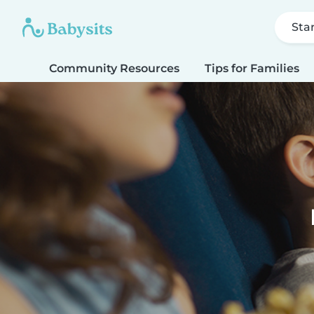
Sta
Community Resources
Tips for Families