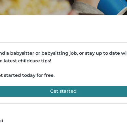
nd a babysitter or babysitting job, or stay up to date w
e latest childcare tips!
t started today for free.
Get started
ad