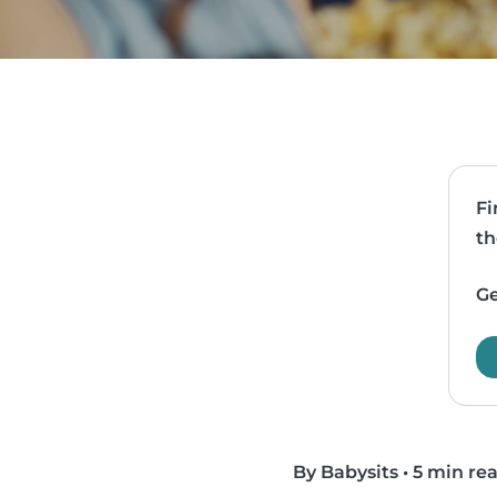
Fi
th
Ge
By Babysits
•
5 min re