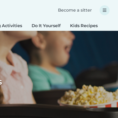
Become a sitter
 Activities
Do It Yourself
Kids Recipes
Spec
s