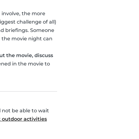
u involve, the more
ggest challenge of all)
nd briefings. Someone
 the movie night can
ut the movie, discuss
ened in the movie to
l not be able to wait
 outdoor activities