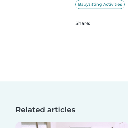
Babysitting Activities
Share:
Related articles