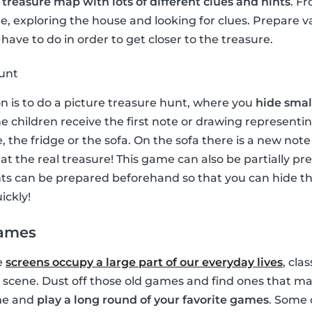
a
treasure map with lots of different clues and hints
. F
, exploring the house and looking for clues. Prepare v
have to do in order to get closer to the treasure.
hunt
on is to do a picture treasure hunt, where you
hide small
e children receive the first note or drawing representin
, the fridge or the sofa. On the sofa there is a new no
e at the real treasure! This game can also be partially p
ints can be prepared beforehand so that you can hide 
ickly!
games
e
screens occupy a large part of our everyday lives
, cla
 scene. Dust off those old games and find ones that ma
ime and
play a long round of your favorite games
. Some 