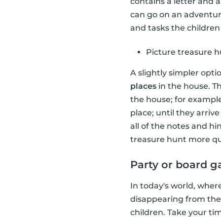
contains a letter and 
can go on an adventure
and tasks the children 
Picture treasure 
A slightly simpler opti
places
in the house. Th
the house; for example
place; until they arriv
all of the notes and h
treasure hunt more qu
Party or board 
In today's world, wher
disappearing from the
children. Take your t