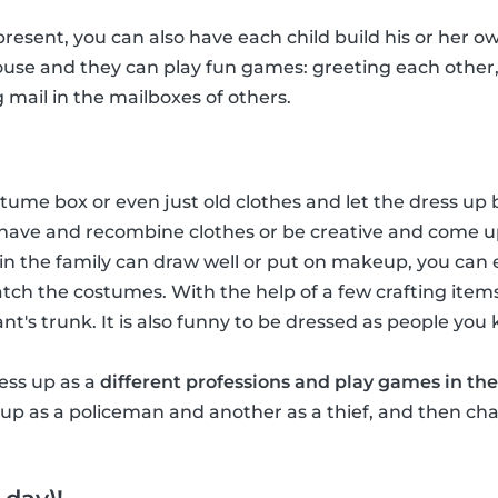
 present, you can also have each child build his or her ow
house and they can play fun games: greeting each other
g mail in the mailboxes of others.
ume box or even just old clothes and let the dress up b
have and recombine clothes or be creative and come u
in the family can draw well or put on makeup, you ca
tch the costumes. With the help of a few crafting item
hant's trunk. It is also funny to be dressed as people you
ress up as a
different professions and play games in the
p as a policeman and another as a thief, and then chas