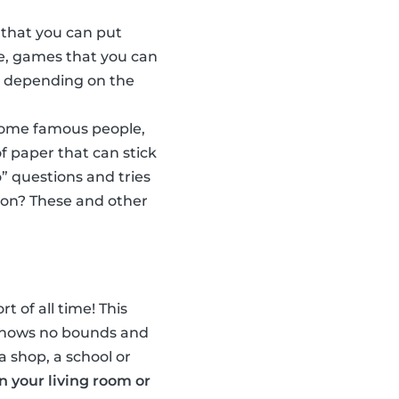
 that you can put
e, games that you can
w, depending on the
some famous people,
f paper that can stick
” questions and tries
son? These and other
t of all time! This
n knows no bounds and
a shop, a school or
in your living room or