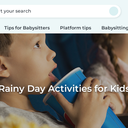
rt your search
Tips for Babysitters
Platform tips
Babysitting
Rainy Day Activities for Kid