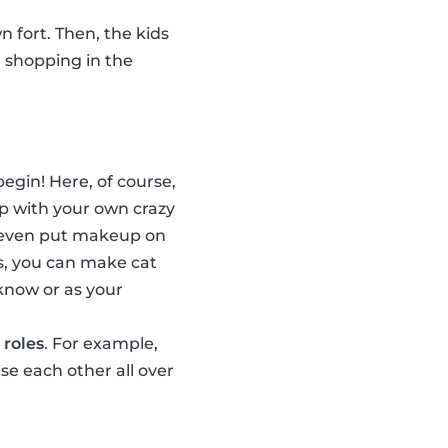
n fort. Then, the kids
, shopping in the
egin! Here, of course,
p with your own crazy
n even put makeup on
s, you can make cat
 know or as your
 roles
. For example,
e each other all over