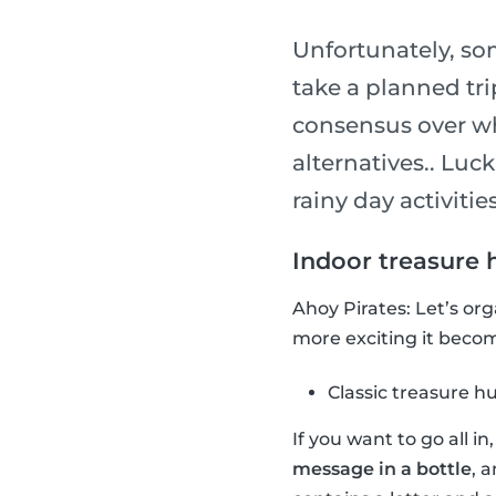
Unfortunately, so
take a planned tri
consensus over wha
alternatives.. Luck
rainy day activities
Indoor treasure 
Ahoy Pirates: Let’s or
more exciting it become
Classic treasure h
If you want to go all i
message in a bottle
, 