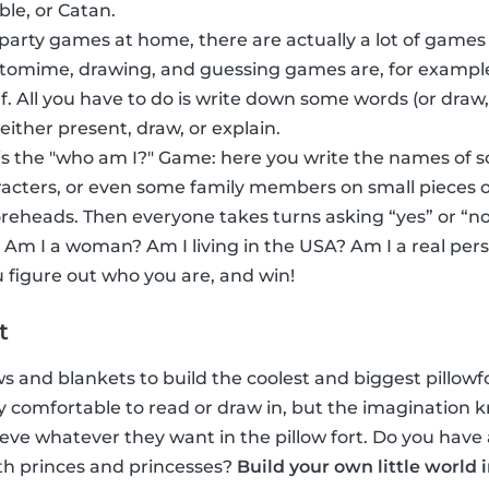
ble, or Catan.
 party games at home, there are actually a lot of games
ntomime, drawing, and guessing games are, for exampl
f. All you have to do is write down some words (or dra
 either present, draw, or explain.
s the "who am I?" Game: here you write the names of 
acters, or even some family members on small pieces o
foreheads. Then everyone takes turns asking “yes” or “no
 Am I a woman? Am I living in the USA? Am I a real per
 figure out who you are, and win!
t
ows and blankets to build the coolest and biggest pillowfor
inly comfortable to read or draw in, but the imaginatio
eve whatever they want in the pillow fort. Do you have 
th princes and princesses?
Build your own little world 