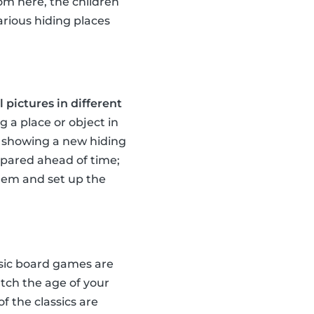
rom here, the children
arious hiding places
 pictures in different
g a place or object in
te showing a new hiding
repared ahead of time;
them and set up the
ssic board games are
tch the age of your
of the classics are