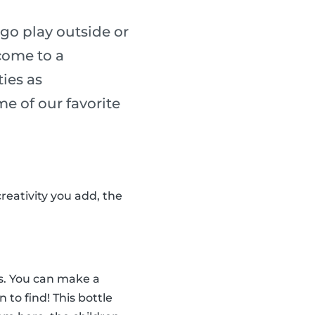
go play outside or
 come to a
ies as
me of our favorite
reativity you add, the
tes. You can make a
n to find! This bottle