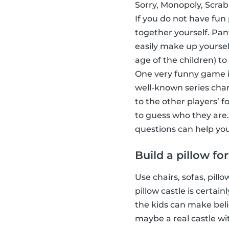
Sorry, Monopoly, Scrab
If you do not have fun
together yourself. Pa
easily make up yoursel
age of the children) to
One very funny game i
well-known series char
to the other players’ 
to guess who they are.
questions can help you
Build a pillow for
Use chairs, sofas, pill
pillow castle is certa
the kids can make beli
maybe a real castle wi