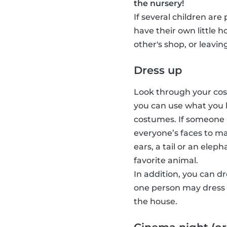
the nursery!
If several children are
have their own little 
other's shop, or leavin
Dress up
Look through your cost
you can use what you 
costumes. If someone 
everyone’s faces to ma
ears, a tail or an elep
favorite animal.
In addition, you can d
one person may dress u
the house.