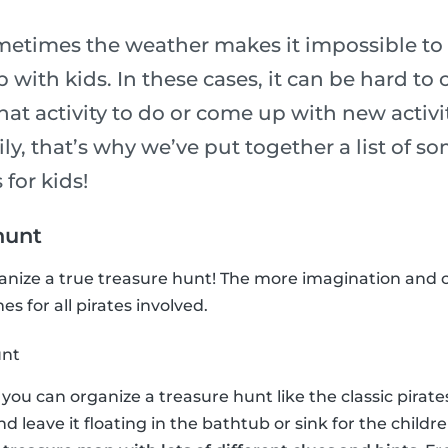
metimes the weather makes it impossible to 
p with kids. In these cases, it can be hard to
t activity to do or come up with new activit
ily, that’s why we’ve put together a list of so
 for kids!
hunt
ganize a true treasure hunt! The more imagination and c
s for all pirates involved.
unt
n, you can organize a treasure hunt like the classic pira
and leave it floating in the bathtub or sink for the childre