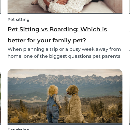
Pet sitting
Pet Sitting vs Boarding: Which is
better for your family pet?
When planning a trip or a busy week away from
home, one of the biggest questions pet parents
face is: who will take care of my furry friend?
.
Two of the most popular options are pet sitting
and pet boarding. But which one is better for
yo...