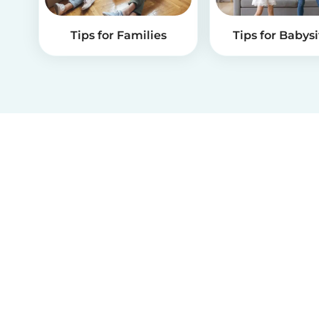
Tips for Families
Tips for Babysi