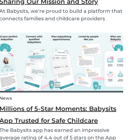
Sharing Our Mission and Story
At Babysits, we’re proud to build a platform that
connects families and childcare providers
worldwide in a way that’s safe, transparent, and
accessible. Recently, we had the opportunity to
share more about our journey and mission live
on...
News
Millions of 5-Star Moments: Babysits
App Trusted for Safe Childcare
The Babysits app has earned an impressive
average rating of 4.4 out of 5 stars on the App