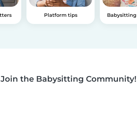
tters
Platform tips
Babysitting 
Join the Babysitting Community!