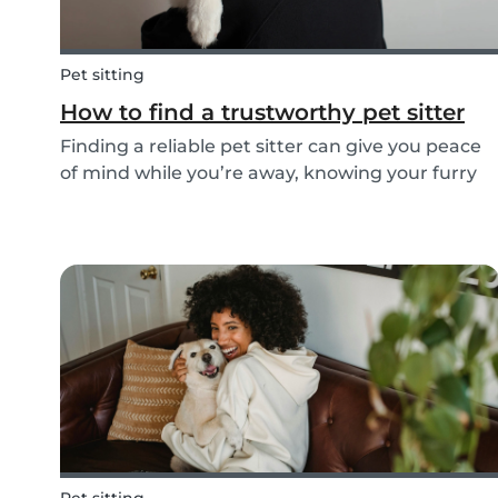
Pet sitting
How to find a trustworthy pet sitter
Finding a reliable pet sitter can give you peace
of mind while you’re away, knowing your furry
friend is safe, happy, and well cared for.
Whether it’s for daily walks, drop-in visits, or
overnight stays, choosing the right sitter is key...