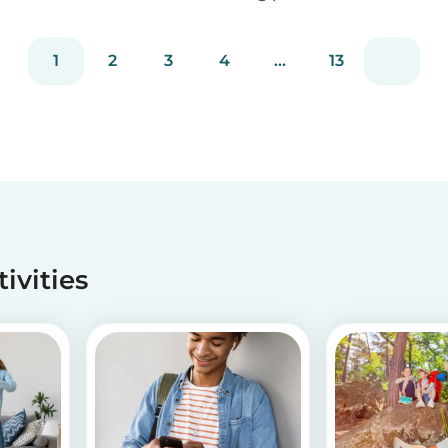
staying true to our mission of connecting
families with trusted babysitters worldwide.
1
2
3
4
...
13
tivities