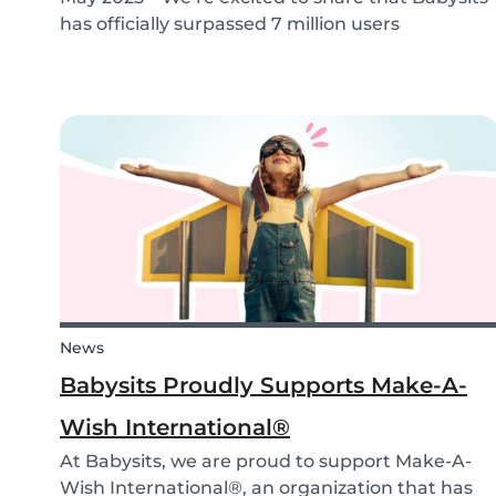
has officially surpassed 7 million users
worldwide. What started as a small local
initiative in Rotterdam has grown into a vibrant
international community connecting parents
and babysitters...
News
Babysits Proudly Supports Make-A-
Wish International®
At Babysits, we are proud to support Make-A-
Wish International®, an organization that has