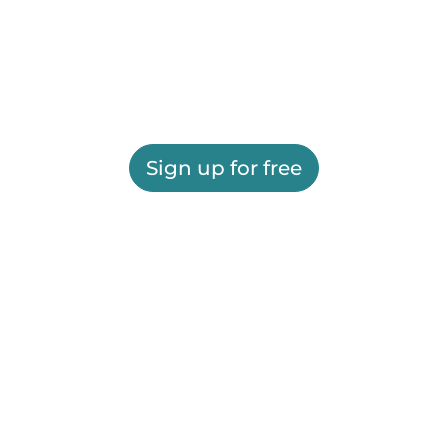
Sign up for free