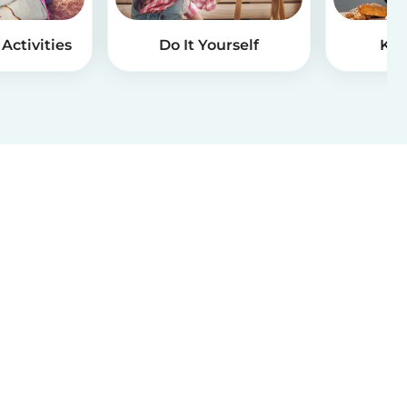
Activities
Do It Yourself
Kid