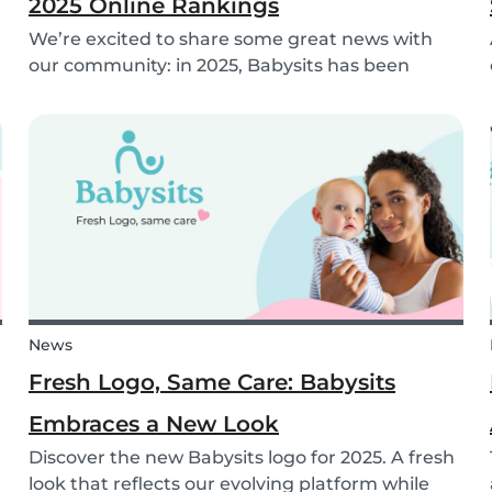
2025 Online Rankings
We’re excited to share some great news with
our community: in 2025, Babysits has been
named a Top 3 Winner in the category
Household Help & Childcare in Germany! 🏆🇩🇪
News
Fresh Logo, Same Care: Babysits
Embraces a New Look
Discover the new Babysits logo for 2025. A fresh
look that reflects our evolving platform while