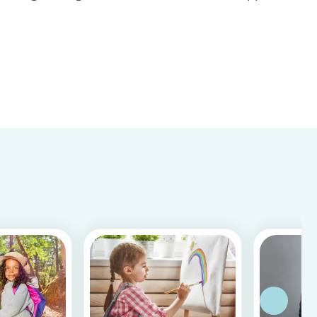
Store & Google Play, based on more than 15.000
reviews and more than 2 million app downloads.
Reflecting the positive experiences of families
and b...