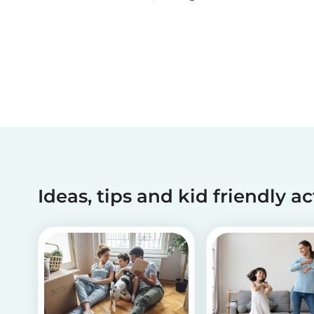
been making dreams come true for children
with critical illnesses for over 45 years. 💙
Ideas, tips and kid friendly ac