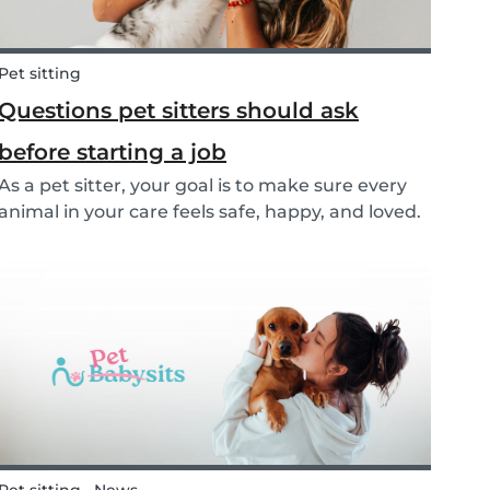
Pet sitting
Questions pet sitters should ask
before starting a job
As a pet sitter, your goal is to make sure every
animal in your care feels safe, happy, and loved.
But to do that, you need to know exactly what
your responsibilities are, and what the pet and
their owners expect from you. Before startin...