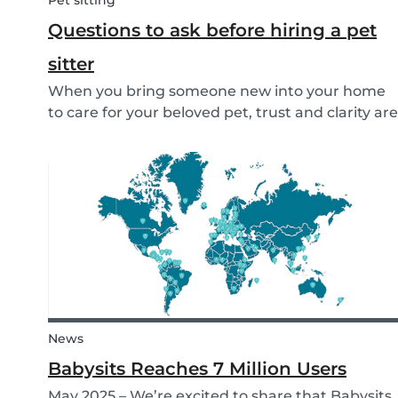
Pet sitting
Questions to ask before hiring a pet
sitter
When you bring someone new into your home
to care for your beloved pet, trust and clarity are
key. Whether you're hiring a dog walker, cat
sitter, or full-time pet sitter, asking the right
questions upfront helps ensure a peace of mind
f...
News
Babysits Reaches 7 Million Users
May 2025 – We’re excited to share that Babysits