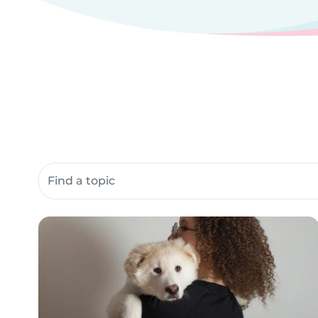
Search community resources