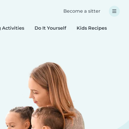
Become a sitter
 Activities
Do It Yourself
Kids Recipes
Spec