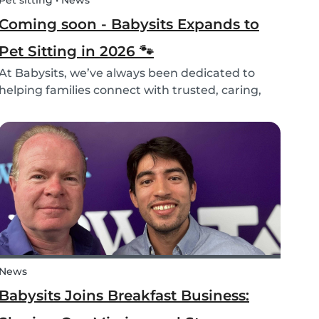
Pet sitting • News
Coming soon - Babysits Expands to
Pet Sitting in 2026 🐾
At Babysits, we’ve always been dedicated to
helping families connect with trusted, caring,
and responsible babysitters. But families aren’t
just made up of people; our pets are part of the
family too! That’s why, starting in 2026, Babysi...
News
Babysits Joins Breakfast Business: