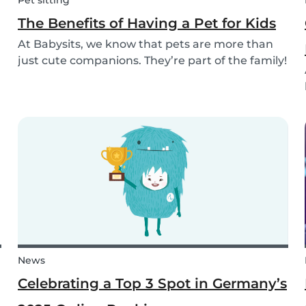
Pet sitting
The Benefits of Having a Pet for Kids
At Babysits, we know that pets are more than
just cute companions. They’re part of the family!
And for children, having a pet can be a truly
rewarding experience that helps them grow in
so many ways. Here are 7 reasons of why having
a pe...
News
Celebrating a Top 3 Spot in Germany’s