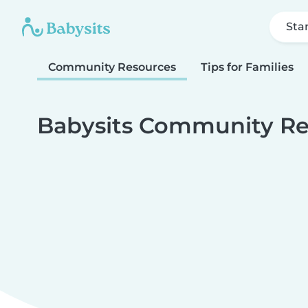
Sta
Community Resources
Tips for Families
Babysits Community Re