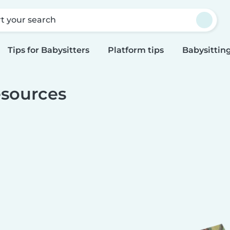
rt your search
Tips for Babysitters
Platform tips
Babysitting
sources