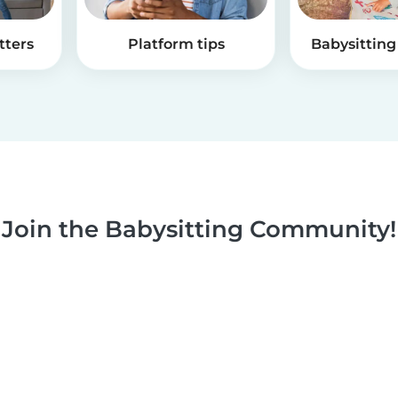
tters
Platform tips
Babysitting 
Join the Babysitting Community!