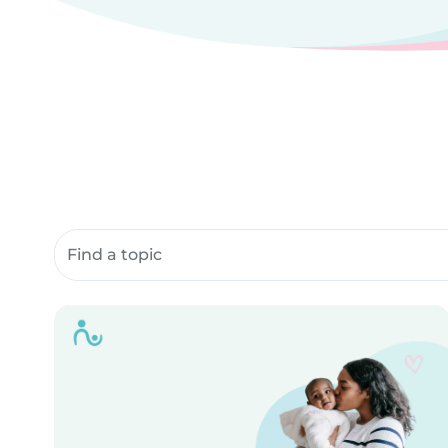
Search community resources