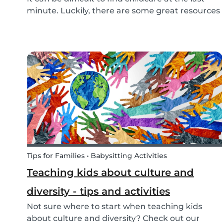
minute. Luckily, there are some great resources
out there to support you if you need urgent
childcare. Learn more about emergency
childcare, where and how to find backups, last
minute and...
Tips for Families • Babysitting Activities
Teaching kids about culture and
diversity - tips and activities
Not sure where to start when teaching kids
about culture and diversity? Check out our