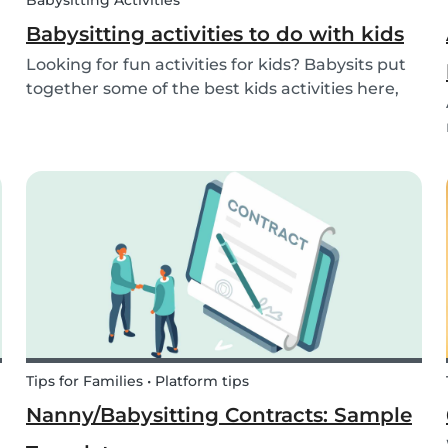
Babysitting Activities
Babysitting activities to do with kids
Looking for fun activities for kids? Babysits put
together some of the best kids activities here,
that you can do while babysitting.
Tips for Families • Platform tips
Nanny/Babysitting Contracts: Sample