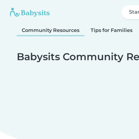
Sta
Community Resources
Tips for Families
Babysits Community Re