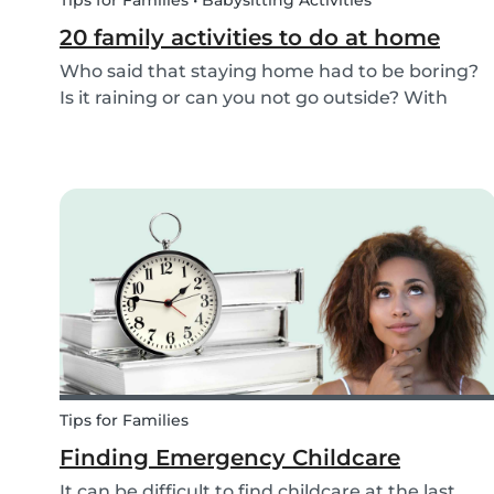
Tips for Families • Babysitting Activities
20 family activities to do at home
Who said that staying home had to be boring?
Is it raining or can you not go outside? With
these 20 indoor activities you can have fun in
many different ways while staying home.
Tips for Families
Finding Emergency Childcare
It can be difficult to find childcare at the last