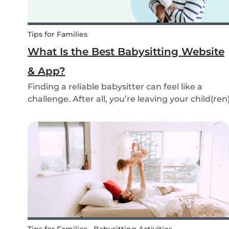
Tips for Families
What Is the Best Babysitting Website
& App?
Finding a reliable babysitter can feel like a
challenge. After all, you’re leaving your child(ren
in someone else’s hands. Many people find a
sitter through their own network: a neighbor, a
family member, or friends. But not everyone is...