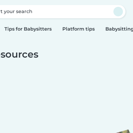
rt your search
Tips for Babysitters
Platform tips
Babysitting
sources