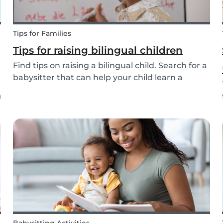
Tips for Families
Tips for raising bilingual children
Find tips on raising a bilingual child. Search for a
babysitter that can help your child learn a
second language from the 20+ languages
)
available.