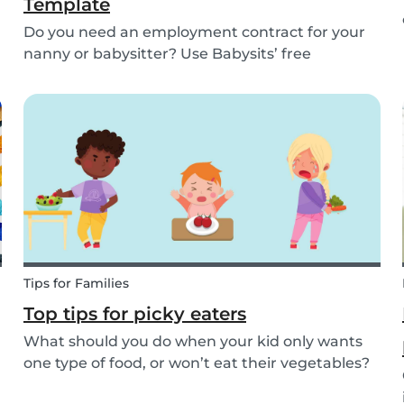
Template
Do you need an employment contract for your
nanny or babysitter? Use Babysits’ free
template and learn everything about nanny or
babysitter contracts.
Tips for Families
Top tips for picky eaters
What should you do when your kid only wants
one type of food, or won’t eat their vegetables?
Don’t worry, we’ve explained what picky eating