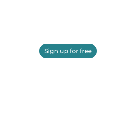
Sign up for free