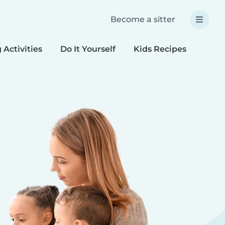
Become a sitter
 Activities
Do It Yourself
Kids Recipes
Spec