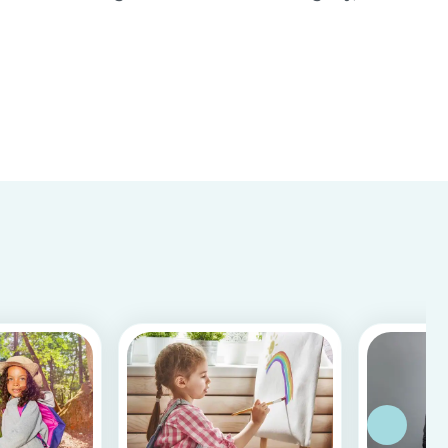
important to know whether a person is reliable
and meets the requirements for your
babysitting job or not. Equally, it is important for
baby...