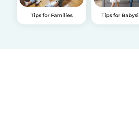
Tips for Families
Tips for Babysi