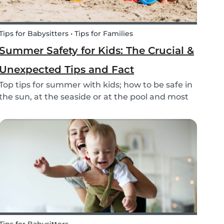
Tips for Babysitters • Tips for Families
Summer Safety for Kids: The Crucial &
Unexpected Tips and Fact
Top tips for summer with kids; how to be safe in
the sun, at the seaside or at the pool and most
of all have fun this summer!