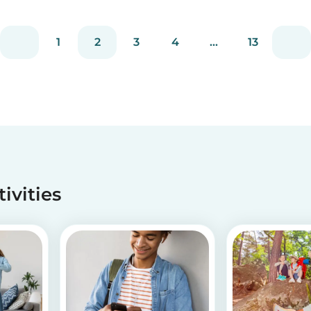
is, why it occurs, and how you deal with picky
d
eating! Read on to learn helpful tips to deal
with...
1
2
3
4
...
13
tivities