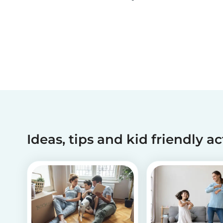
activities and tips on how to introduce your chil
to diversity!
Ideas, tips and kid friendly ac