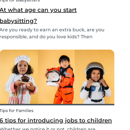
Tips for Babysitters
At what age can you start
babysitting?
Are you ready to earn an extra buck, are you
responsible, and do you love kids? Then
babysitting as a full time or part time job is
perfect for you! But, before you get started as a
babysitter, it’s important to know how old you
need to...
Tips for Families
6 tips for introducing jobs to children
Whether we notice it or not, children are