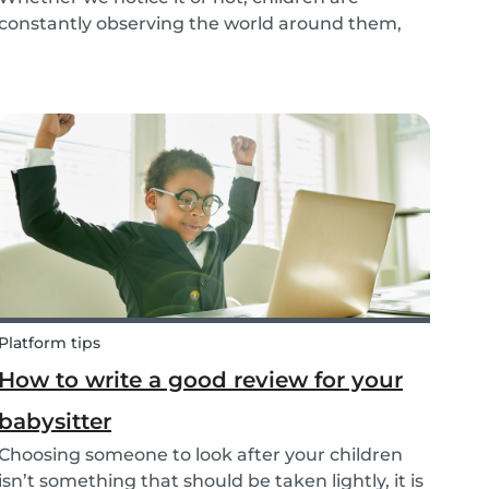
constantly observing the world around them,
taking in information and trying to understand
what they are experiencing. This includes what
jobs adults are doing. The following tips make it
easy t...
Platform tips
How to write a good review for your
babysitter
Choosing someone to look after your children
isn’t something that should be taken lightly, it is