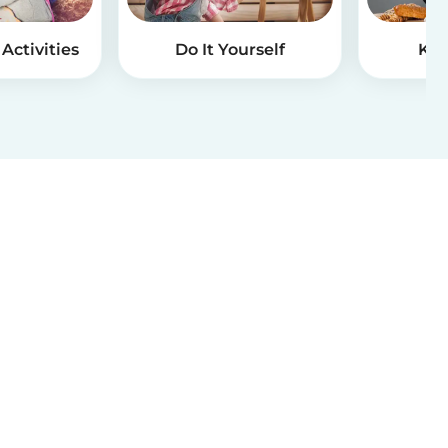
Activities
Do It Yourself
Kid