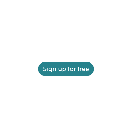
Sign up for free