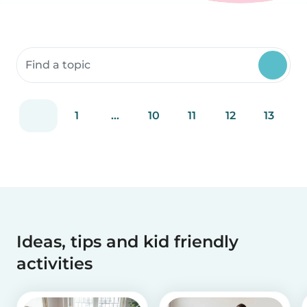
Search community resources
1
...
10
11
12
13
Ideas, tips and kid friendly
activities