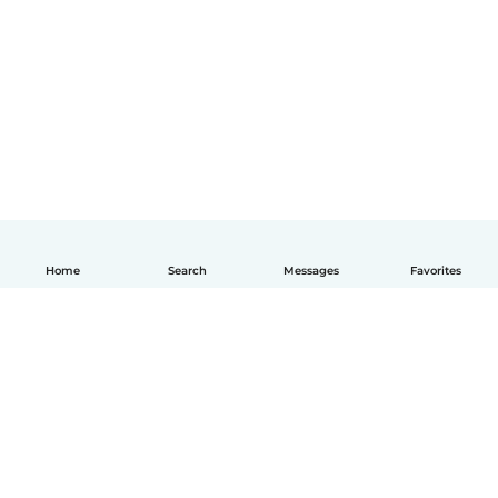
Home
Search
Messages
Favorites
How it works
Help
Terms & Privacy
Pricing