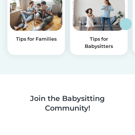
Tips for Families
Tips for
Babysitters
Join the Babysitting
Community!