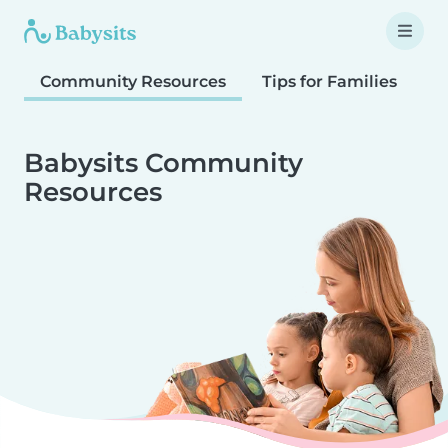
Community Resources
Tips for Families
T
Babysits Community
Resources