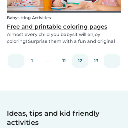
Babysitting Activities
Free and printable coloring pages
Almost every child you babysit will enjoy
coloring! Surprise them with a fun and original
coloring page to fill in. Babysits has a collection of
different fun coloring pages for children of all
1
...
11
12
13
ages. Coloring is not only a fun activity f...
Ideas, tips and kid friendly
activities