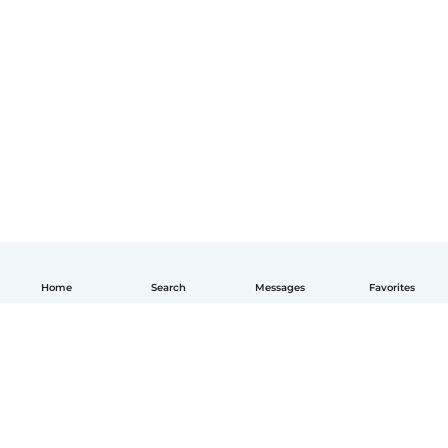
Home
Search
Messages
Favorites