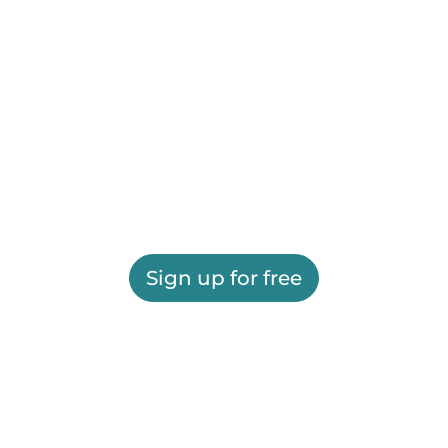
Sign up for free