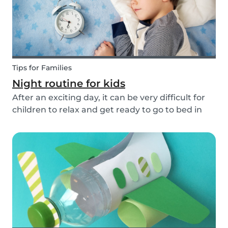
Tips for Families
Night routine for kids
After an exciting day, it can be very difficult for
children to relax and get ready to go to bed in
the evenings. To make this process a little bit
easier and to bring some more routine into your
everyday life, we have put together an ex...