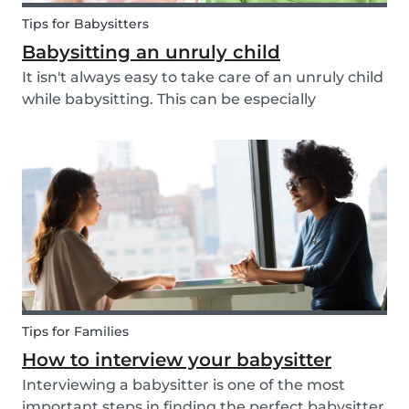
Tips for Babysitters
Babysitting an unruly child
It isn't always easy to take care of an unruly child
while babysitting. This can be especially
challenging when the child takes advantage of
the absence of their parents in order to test your
nerves and boundaries. Here are some tips for...
Tips for Families
How to interview your babysitter
Interviewing a babysitter is one of the most
important steps in finding the perfect babysitter