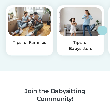
Tips for Families
Tips for
Babysitters
Join the Babysitting
Community!