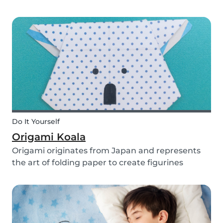
you use them for celebrating a birthday, or just
to entertain yourself some afternoon, children
will love making this DIY and their cute new
animal...
Do It Yourself
Origami Koala
Origami originates from Japan and represents
the art of folding paper to create figurines
without glue. The koala isn’t the most common
or popular origami figure to make, but it is really
easy to make and very cute! So, how do you
make a...