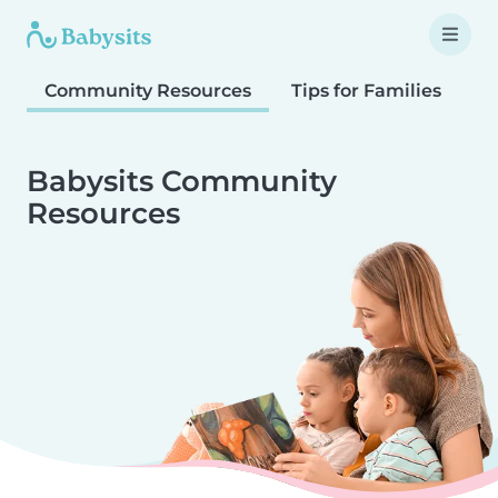
Community Resources
Tips for Families
T
Babysits Community
Resources