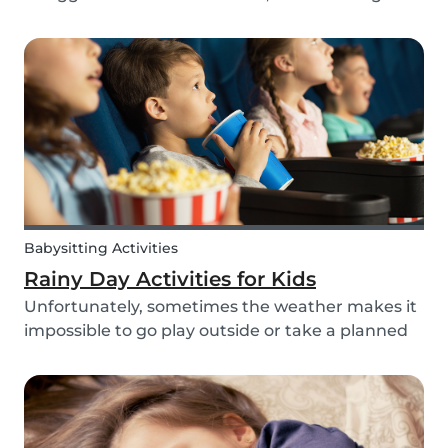
routines can be even more challenging, with
more stress and more things to prepare and
that can’t be forgotten. This can be a very
chaotic and stressf...
Babysitting Activities
Rainy Day Activities for Kids
Unfortunately, sometimes the weather makes it
impossible to go play outside or take a planned
trip with kids. In these cases, it can be hard to
come to a consensus over what activity to do or
come up with new activities as alternatives.....