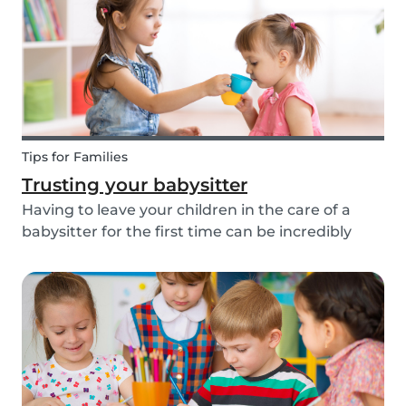
about th...
Tips for Families
Trusting your babysitter
Having to leave your children in the care of a
babysitter for the first time can be incredibly
unnerving for any parent. Check out the
following tips to help make this process go
smoothly for both you and the kids!