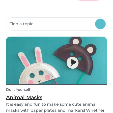
Search community resources
Do It Yourself
Animal Masks
It is easy and fun to make some cute animal
masks with paper plates and markers! Whether