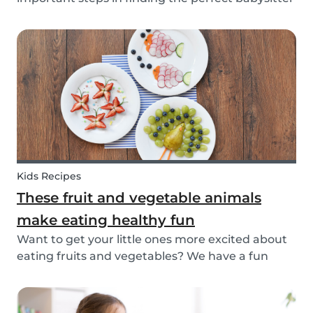
for your family. While not all parents will ask the
same questions during a babysitter or nanny’s
interview, as not all situations are the sam...
Kids Recipes
These fruit and vegetable animals
make eating healthy fun
Want to get your little ones more excited about
eating fruits and vegetables? We have a fun
idea: let's get creative and make cute animals
out of them! Follow the simple steps below and
have a fun time together. Besides learning