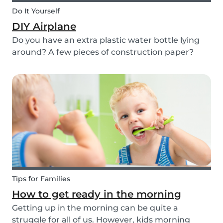
Do It Yourself
DIY Airplane
Do you have an extra plastic water bottle lying
around? A few pieces of construction paper?
Then you can have a blast making this quick and
easy airplane DIY for kids!
Tips for Families
How to get ready in the morning
Getting up in the morning can be quite a
struggle for all of us. However, kids morning