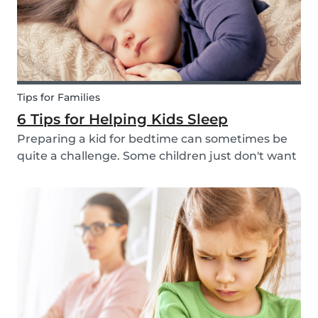
Tips for Families
6 Tips for Helping Kids Sleep
Preparing a kid for bedtime can sometimes be
quite a challenge. Some children just don't want
to go to bed, or they have trouble relaxing and
falling asleep. So, we've put together a few tips
that can help parents and babysitters make a...