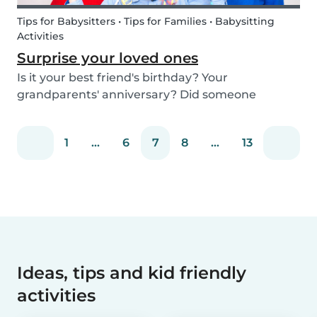
Tips for Babysitters • Tips for Families • Babysitting
Activities
Surprise your loved ones
Is it your best friend's birthday? Your
grandparents' anniversary? Did someone
graduate, but you were unable to go to the
celebration? Or maybe there is no special
1
...
6
7
8
...
13
occasion but you still want to share your love for
someone that you haven...
Ideas, tips and kid friendly
activities