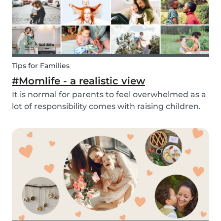
Tips for Families
#Momlife - a realistic view
It is normal for parents to feel overwhelmed as a
lot of responsibility comes with raising children.
Whether you are homeschooling your kids,
working from home, keeping children mentally
and physically healthy at the same time can be a
c...