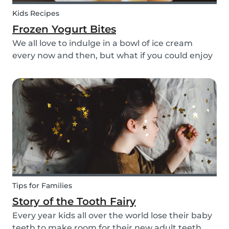
Kids Recipes
Frozen Yogurt Bites
We all love to indulge in a bowl of ice cream
every now and then, but what if you could enjoy
ice cream without worrying about the added
sugar? Our homemade frozen yogurt bites are
the perfect recipe for the whole family to enjoy.
Tips for Families
Story of the Tooth Fairy
Every year kids all over the world lose their baby
teeth to make room for their new adult teeth.