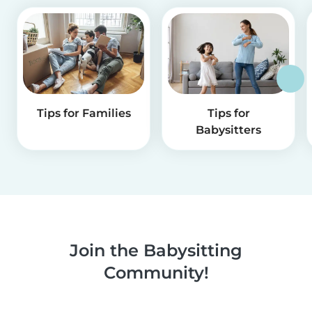
Tips for Families
Tips for
Babysitters
Join the Babysitting
Community!