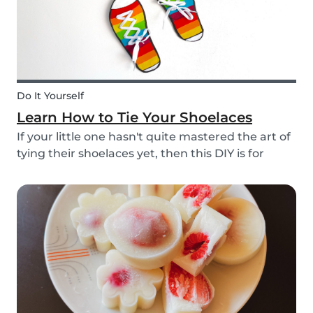
Do It Yourself
Learn How to Tie Your Shoelaces
If your little one hasn't quite mastered the art of
tying their shoelaces yet, then this DIY is for
them! After all, it’s one less thing you’ll have to
do in the morning! To make learning to tie
shoelaces a little more fun, we’ve created...