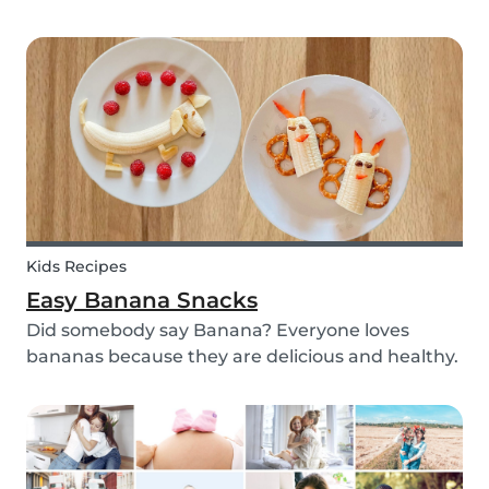
with your kids - we’ve got you covered! These 3
science experiments for kids are quick, fun and
(most importantly) require minimal mess.
Kids Recipes
Easy Banana Snacks
Did somebody say Banana? Everyone loves
bananas because they are delicious and healthy.
You can eat them raw as a fruit or mash them
and prepare some delicious banana bread or
maybe banana pancakes with them. We
decided to transform them...