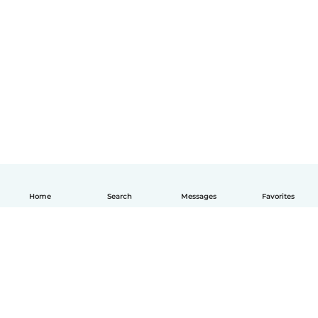
Home
Search
Messages
Favorites