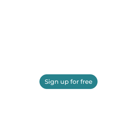
Sign up for free