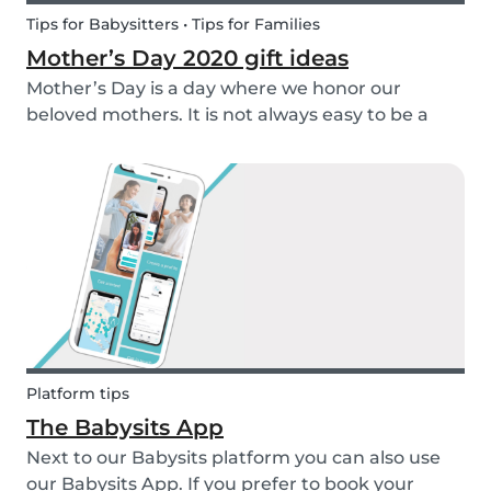
Tips for Babysitters • Tips for Families
Mother’s Day 2020 gift ideas
Mother’s Day is a day where we honor our
beloved mothers. It is not always easy to be a
mom, so it is even more important to have a day
to celebrate them! Every year before this special
day many children ask themselves how they
should su...
Platform tips
The Babysits App
Next to our Babysits platform you can also use
our Babysits App. If you prefer to book your