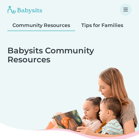
Community Resources
Tips for Families
T
Babysits Community
Resources