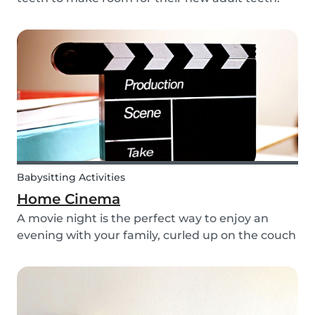
The tooth fairy has a lot of work to do every
night! With this article, you can explain to your
kids how the Tooth Fairy works, but you can...
Babysitting Activities
Home Cinema
A movie night is the perfect way to enjoy an
evening with your family, curled up on the couch
watching classics like Harry Potter or Star Wars.
But why not make the night a little more
memorable by getting the kids involved and
creating...