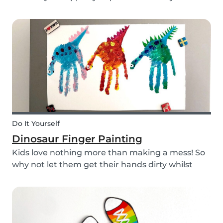
babysitting appointments or answer your
messages via your phone, the Babysits app
might be handy for you!
Do It Yourself
Dinosaur Finger Painting
Kids love nothing more than making a mess! So
why not let them get their hands dirty whilst
having fun and being creative? Our dinosaur
finger painting craft is simple, quick and plenty
of fun for little ones.