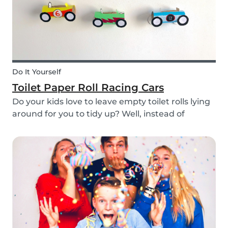
Do It Yourself
Toilet Paper Roll Racing Cars
Do your kids love to leave empty toilet rolls lying
around for you to tidy up? Well, instead of
throwing them out, why not gather the kids and
create fun DIY toilet paper roll crafts instead?
We’ve designed our DIY racing cars using litt...