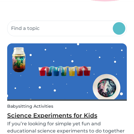
Search community resources
Babysitting Activities
Science Experiments for Kids
If you’re looking for simple yet fun and
educational science experiments to do together